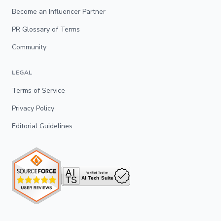
Become an Influencer Partner
PR Glossary of Terms
Community
LEGAL
Terms of Service
Privacy Policy
Editorial Guidelines