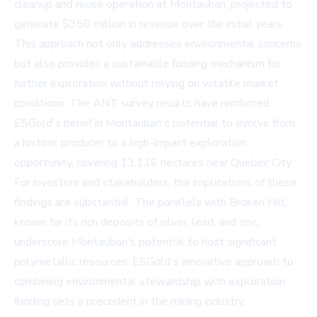
cleanup and reuse operation at Montauban, projected to
generate $350 million in revenue over the initial years.
This approach not only addresses environmental concerns
but also provides a sustainable funding mechanism for
further exploration without relying on volatile market
conditions. The ANT survey results have reinforced
ESGold's belief in Montauban's potential to evolve from
a historic producer to a high-impact exploration
opportunity, covering 13,116 hectares near Quebec City.
For investors and stakeholders, the implications of these
findings are substantial. The parallels with Broken Hill,
known for its rich deposits of silver, lead, and zinc,
underscore Montauban's potential to host significant
polymetallic resources. ESGold's innovative approach to
combining environmental stewardship with exploration
funding sets a precedent in the mining industry,