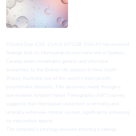
ESGold Corp (CSE: ESAU) (OTCQB: ESAUF) has unveiled
findings that its Montauban historic mine site in Quebec,
Canada, bears remarkable genetic and structural
similarities to the Broken Hill deposit in New South
Wales, Australia, one of the world's most prolific
polymetallic deposits. This discovery, made through a
non-invasive Ambient Noise Tomography (ANT) survey,
suggests that Montauban could host a vertically and
laterally extensive mineral system, significantly enhancing
its exploration appeal.
The company's strategy involves initiating a tailings