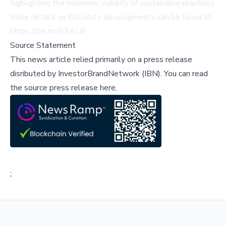
highlighting the economic viability of sustainable practices.
More details on ESGold's developments can be found at
https://ibn.fm/ESAUF
.
Source Statement
This news article relied primarily on a press release
disributed by
InvestorBrandNetwork (IBN)
.
You can read
the source press release here,
;