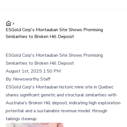
ESGold Corp's Montauban Site Shows Promising
Similarities to Broken Hill Deposit
ESGold Corp's Montauban Site Shows Promising
Similarities to Broken Hill Deposit
August 1st, 2025 1:50 PM
By:
Newsworthy Staff
ESGold Corp's Montauban historic mine site in Quebec
shares significant genetic and structural similarities with
Australia's Broken Hill deposit, indicating high exploration
potential and a sustainable revenue model through
tailings cleanup.