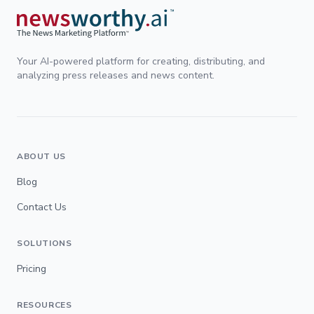
Your AI-powered platform for creating, distributing, and
analyzing press releases and news content.
ABOUT US
Blog
Contact Us
SOLUTIONS
Pricing
RESOURCES