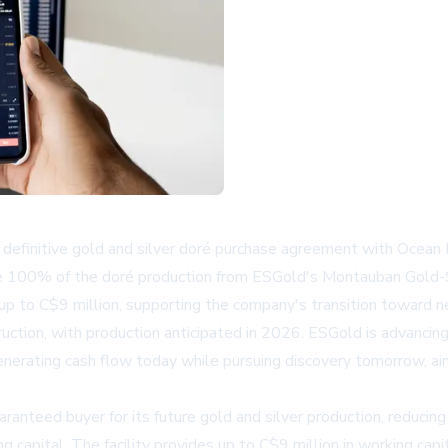
initive gold and silver doré purchase agreement with Ocean Pa
e 100% of the doré production from ESGold's Montauban Gold-Si
f up to C$9 million, supporting the company's transition toward n
uction, with production anticipated in 2026. ESGold is advancin
erating cash flow today while pursuing discovery tomorrow, aim
aranteed buyer for its future gold and silver production, reducing
sing capital. The facility provides up to C$9 million in working c