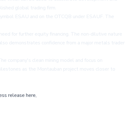
lished global trading firm.
the symbol ESAU and on the OTCQB under ESAUF. The
ed for further equity financing. The non-dilutive nature
nt also demonstrates confidence from a major metals trader
 The company's clean mining model and focus on
r milestones as the Montauban project moves closer to
ess release here,