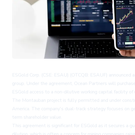
ESGold Corp. (CSE: ESAU) (OTCQB: ESAUF) announced a def
group. Under the agreement, Ocean Partners will purchas
ESGold access to a non-dilutive working capital facility o
The Montauban project is fully permitted and under constr
America. The company's dual-track strategy focuses on gen
term shareholder value.
This agreement is significant for ESGold as it secures a gu
dilution, which is often a concern for mining companies rai