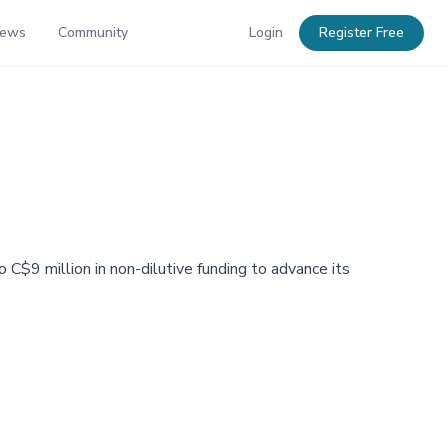
News
Community
Login
Register Free
C$9 million in non-dilutive funding to advance its