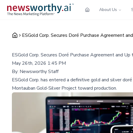
About Us
ESGold Corp. Secures Doré Purchase Agreement and U
ESGold Corp. Secures Doré Purchase Agreement and Up to 
May 26th, 2026 1:45 PM
By:
Newsworthy Staff
ESGold Corp. has entered a definitive gold and silver doré
Montauban Gold-Silver Project toward production.