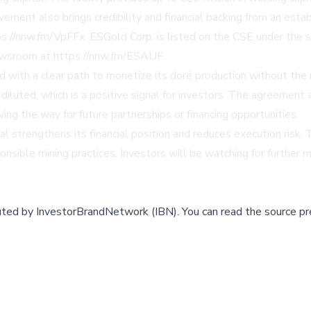
ement also brings credibility and financial backing from an estab
ps://nnw.fm/VpFFx
. ESGold Corp. is listed on the CSE under 
newsroom at
https://nnw.fm/ESAUF
.
with a clear path to monetize its doré production without the ne
t diluted, which is a positive signal for investors. The agreeme
ng the way for future partnerships or financing opportunities.
 strengthens its financial position and reduces execution risk.
onsible mining practices. Investors will be watching for furthe
buted by
InvestorBrandNetwork (IBN)
.
You can read the source pr