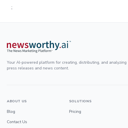
;
Your AI-powered platform for creating, distributing, and analyzing
press releases and news content.
ABOUT US
SOLUTIONS
Blog
Pricing
Contact Us