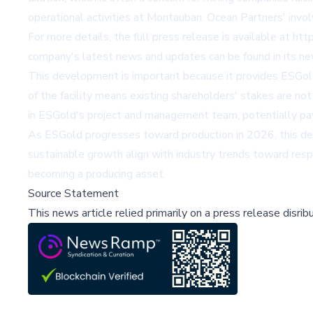
operational activities at Montauban. Ocean Partners' involv
For more details, the full press release is available at
htt
company's latest news and updates can be found in its 
This development is important because it provides ESGold 
of the facility means existing shareholders' stakes are no
in ESGold's project and management team, potentially pavi
As ESGold progresses toward production in 2026, this deal
sustainable growth align with industry trends toward resp
becoming a producing asset.
Source Statement
This news article relied primarily on a press release disri