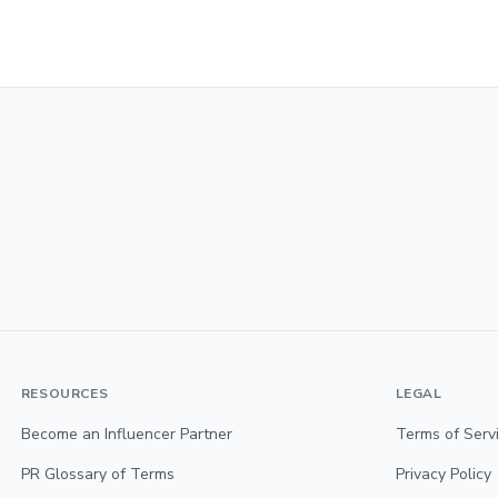
RESOURCES
LEGAL
Become an Influencer Partner
Terms of Serv
PR Glossary of Terms
Privacy Policy