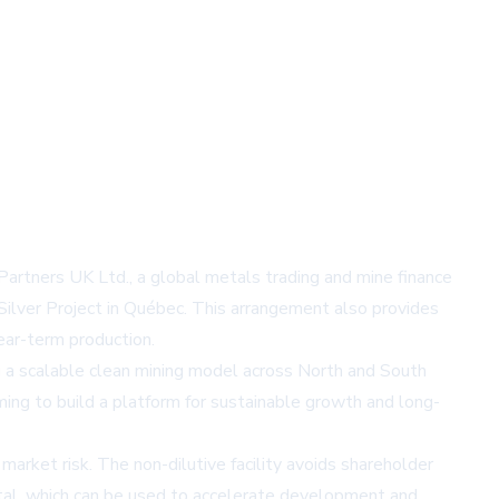
rtners UK Ltd., a global metals trading and mine finance
lver Project in Québec. This arrangement also provides
ear-term production.
g a scalable clean mining model across North and South
ing to build a platform for sustainable growth and long-
 market risk. The non-dilutive facility avoids shareholder
apital, which can be used to accelerate development and