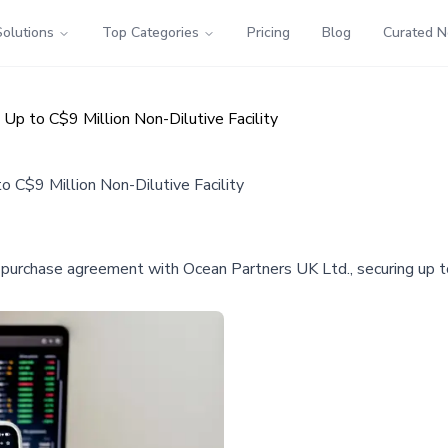
Solutions
Top Categories
Pricing
Blog
Curated 
p to C$9 Million Non-Dilutive Facility
C$9 Million Non-Dilutive Facility
 purchase agreement with Ocean Partners UK Ltd., securing up to 