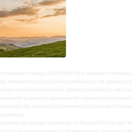
ate placement, raising C$3,453,940.38 to advance its Montauban 
ts, demonstrates strong internal confidence in the company's st
 project development activities, specifically funding the mill circ
presents a significant opportunity for responsible mining pract
 underscore the leadership's commitment to the project's succes
ion strategy.
ositioning the company to leverage its fully permitted project a
tself as an innovative player in the mining sector, particularly 