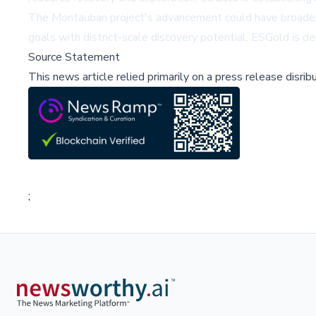
The Montauban project's advancement could have broader i
goals with district-scale discovery potential, ESGold is d
Source Statement
This news article relied primarily on a press release disri
;