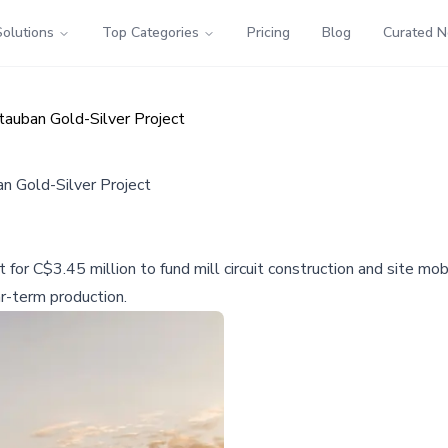
Solutions
Top Categories
Pricing
Blog
Curated 
auban Gold-Silver Project
 Gold-Silver Project
or C$3.45 million to fund mill circuit construction and site mob
ar-term production.