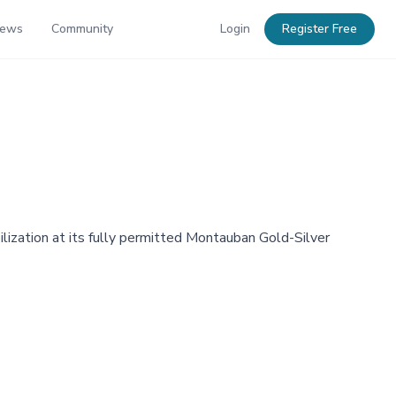
News
Community
Login
Register Free
ilization at its fully permitted Montauban Gold-Silver