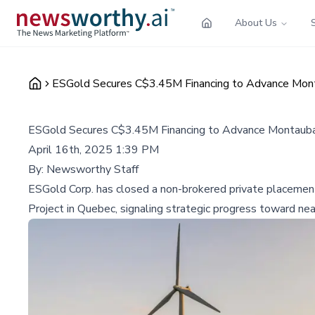
About Us
ESGold Secures C$3.45M Financing to Advance Mont
ESGold Secures C$3.45M Financing to Advance Montauban
April 16th, 2025 1:39 PM
By:
Newsworthy Staff
ESGold Corp. has closed a non-brokered private placement f
Project in Quebec, signaling strategic progress toward ne