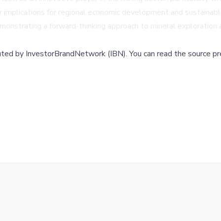
mplications for regional economic development and sustainable
emonstrating a forward-thinking approach to mineral exploration 
buted by
InvestorBrandNetwork (IBN)
.
You can read the source pr