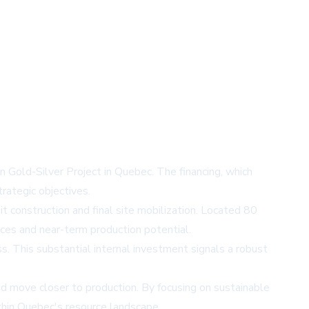
Gold-Silver Project in Quebec. The financing, which
rategic objectives.
uit construction and final site mobilization. Located 80
ices and near-term production potential.
s. This substantial internal investment signals a robust
nd move closer to production. By focusing on sustainable
within Quebec's resource landscape.