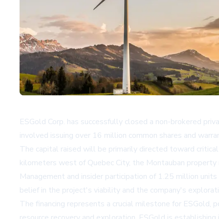
ESGold Corp. has successfully closed a non-brokered priv
involved issuing over 16 million common shares and warran
The capital raised will be primarily directed toward critical
kilometers west of Quebec City, the Montauban property re
Management and insider participation of 1.25 million units
belief in the project's viability and the company's explorat
The financing represents a crucial milestone for ESGold, p
resource recovery and exploration, ESGold is establishing i