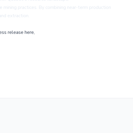
 mining practices. By combining near-term production
and extraction.
ess release here,