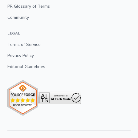
PR Glossary of Terms
Community
LEGAL
Terms of Service
Privacy Policy
Editorial Guidelines