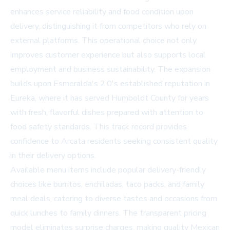
enhances service reliability and food condition upon
delivery, distinguishing it from competitors who rely on
external platforms. This operational choice not only
improves customer experience but also supports local
employment and business sustainability. The expansion
builds upon Esmeralda's 2.0's established reputation in
Eureka, where it has served Humboldt County for years
with fresh, flavorful dishes prepared with attention to
food safety standards. This track record provides
confidence to Arcata residents seeking consistent quality
in their delivery options.
Available menu items include popular delivery-friendly
choices like burritos, enchiladas, taco packs, and family
meal deals, catering to diverse tastes and occasions from
quick lunches to family dinners. The transparent pricing
model eliminates surprise charges, making quality Mexican