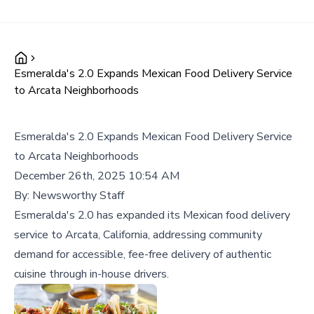
Esmeralda's 2.0 Expands Mexican Food Delivery Service
to Arcata Neighborhoods
Esmeralda's 2.0 Expands Mexican Food Delivery Service
to Arcata Neighborhoods
December 26th, 2025 10:54 AM
By:
Newsworthy Staff
Esmeralda's 2.0 has expanded its Mexican food delivery
service to Arcata, California, addressing community
demand for accessible, fee-free delivery of authentic
cuisine through in-house drivers.