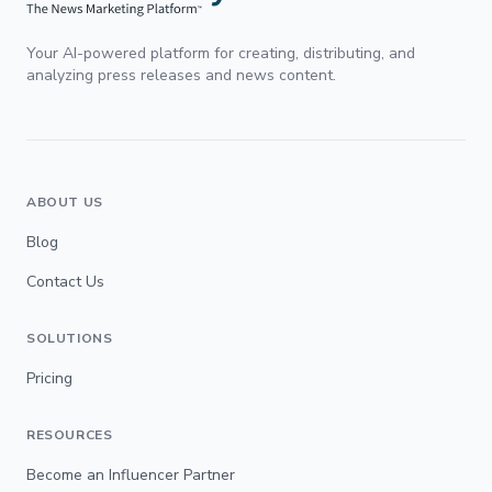
Your AI-powered platform for creating, distributing, and
analyzing press releases and news content.
ABOUT US
Blog
Contact Us
SOLUTIONS
Pricing
RESOURCES
Become an Influencer Partner