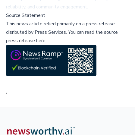
reliability, and community engagement.
Source Statement
This news article relied primarily on a press release
disributed by
Press Services
.
You can read the source
press release here,
;