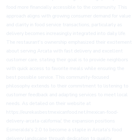
food more financially accessible to the community. This
approach aligns with growing consumer demand for value
and clarity in food service transactions, particularly as
delivery becomes increasingly integrated into daily life.
The restaurant's ownership emphasized their excitement
about serving Arcata with fast delivery and excellent
customer care, stating their goal is to provide neighbors
with quick access to favorite meals while ensuring the
best possible service. This community-focused
philosophy extends to their commitment to listening to
customer feedback and adapting services to meet local
needs. As detailed on their website at
https://eurekasbestmexicanfood.net/mexican-food-
delivery-arcata-california/, the expansion positions
Esmeralda's 2.0 to become a staple in Arcata's food
delivery landscape through dedication to quality,