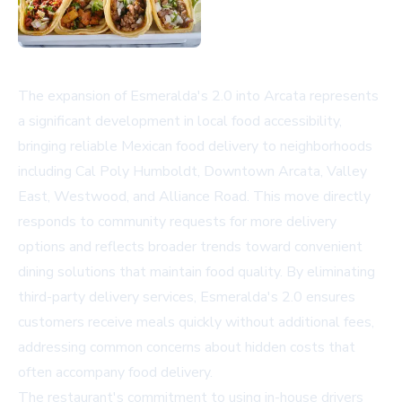
The expansion of Esmeralda's 2.0 into Arcata represents
a significant development in local food accessibility,
bringing reliable Mexican food delivery to neighborhoods
including Cal Poly Humboldt, Downtown Arcata, Valley
East, Westwood, and Alliance Road. This move directly
responds to community requests for more delivery
options and reflects broader trends toward convenient
dining solutions that maintain food quality. By eliminating
third-party delivery services, Esmeralda's 2.0 ensures
customers receive meals quickly without additional fees,
addressing common concerns about hidden costs that
often accompany food delivery.
The restaurant's commitment to using in-house drivers