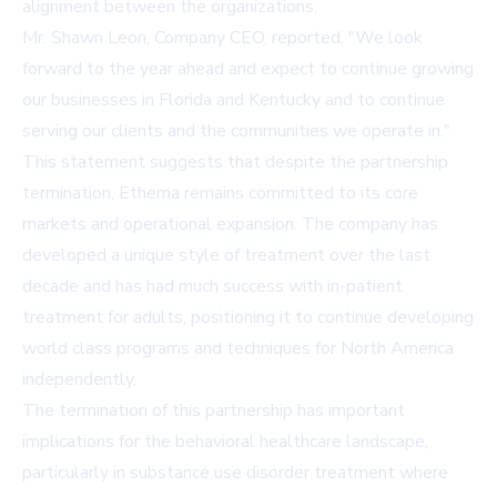
alignment between the organizations.
Mr. Shawn Leon, Company CEO, reported, "We look
forward to the year ahead and expect to continue growing
our businesses in Florida and Kentucky and to continue
serving our clients and the communities we operate in."
This statement suggests that despite the partnership
termination, Ethema remains committed to its core
markets and operational expansion. The company has
developed a unique style of treatment over the last
decade and has had much success with in-patient
treatment for adults, positioning it to continue developing
world class programs and techniques for North America
independently.
The termination of this partnership has important
implications for the behavioral healthcare landscape,
particularly in substance use disorder treatment where