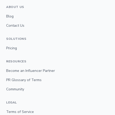
ABOUT US
Blog
Contact Us
SOLUTIONS
Pricing
RESOURCES
Become an Influencer Partner
PR Glossary of Terms
Community
LEGAL
Terms of Service