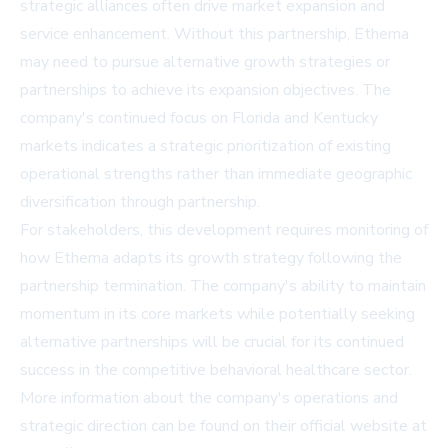
strategic alliances often drive market expansion and
service enhancement. Without this partnership, Ethema
may need to pursue alternative growth strategies or
partnerships to achieve its expansion objectives. The
company's continued focus on Florida and Kentucky
markets indicates a strategic prioritization of existing
operational strengths rather than immediate geographic
diversification through partnership.
For stakeholders, this development requires monitoring of
how Ethema adapts its growth strategy following the
partnership termination. The company's ability to maintain
momentum in its core markets while potentially seeking
alternative partnerships will be crucial for its continued
success in the competitive behavioral healthcare sector.
More information about the company's operations and
strategic direction can be found on their official website at