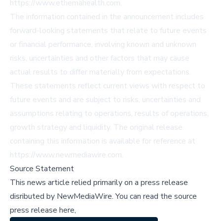
https://www.ethemahealth.com.
The information contained in the announcement includes
forward-looking statements that relate to future events
or financial performance, involving known and unknown
risks, uncertainties and other factors that may cause
actual results to differ materially from expectations.
These statements reflect current views with respect to
future events and are subject to risks, uncertainties and
assumptions relating to operations, results of operations,
growth strategy and liquidity. The original release
containing this information is available for reference at
https://www.newmediawire.com.
Source Statement
This news article relied primarily on a press release
disributed by
NewMediaWire
.
You can read the source
press release here,