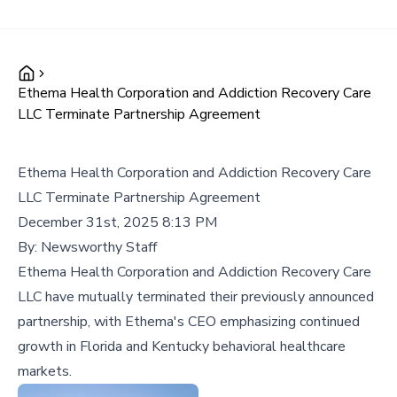
Ethema Health Corporation and Addiction Recovery Care
LLC Terminate Partnership Agreement
Ethema Health Corporation and Addiction Recovery Care
LLC Terminate Partnership Agreement
December 31st, 2025 8:13 PM
By:
Newsworthy Staff
Ethema Health Corporation and Addiction Recovery Care
LLC have mutually terminated their previously announced
partnership, with Ethema's CEO emphasizing continued
growth in Florida and Kentucky behavioral healthcare
markets.