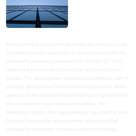
Ethema Health Corporation and Addiction Recovery Care
LLC have mutually agreed not to move forward with the
partnership previously announced on October 22, 2025,
resulting in termination of the Letter of Intent by both
parties. This development represents a significant shift in
strategic direction for Ethema Health Corporation, which
operates in the behavioral healthcare space specifically in
the treatment of substance use disorders. The
termination comes after approximately two months since
the initial partnership announcement, indicating either
changed circumstances or reassessment of strategic