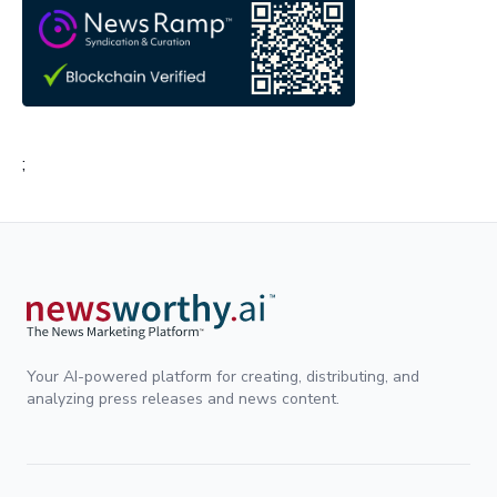
;
Your AI-powered platform for creating, distributing, and
analyzing press releases and news content.