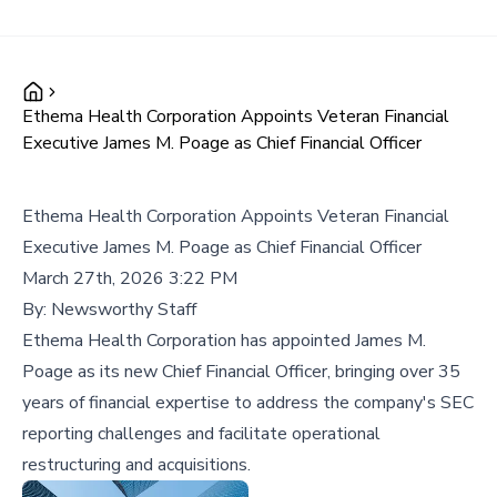
Ethema Health Corporation Appoints Veteran Financial
Executive James M. Poage as Chief Financial Officer
Ethema Health Corporation Appoints Veteran Financial
Executive James M. Poage as Chief Financial Officer
March 27th, 2026 3:22 PM
By:
Newsworthy Staff
Ethema Health Corporation has appointed James M.
Poage as its new Chief Financial Officer, bringing over 35
years of financial expertise to address the company's SEC
reporting challenges and facilitate operational
restructuring and acquisitions.