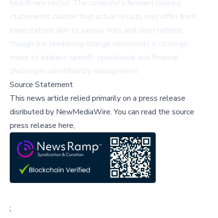
healthcare sector. The company's forward-looking
statements caution that actual results may differ from
expectations due to various risks and uncertainties,
though the leadership change represents a strategic
move to address specific operational and financial
challenges identified by management.
Source Statement
This news article relied primarily on a press release
disributed by
NewMediaWire
.
You can read the source
press release here,
;