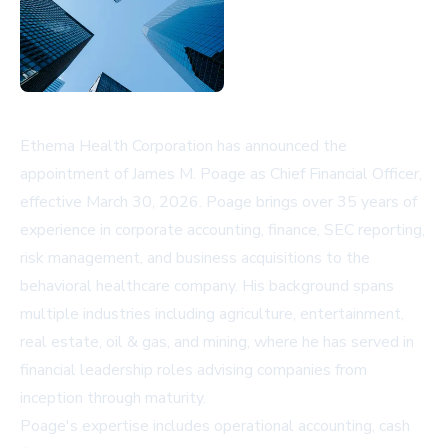
Ethema Health Corporation has announced the
appointment of James M. Poage as Chief Financial Officer,
effective March 30, 2026. Poage brings over 35 years of
experience in corporate accounting, finance, SEC reporting,
risk management, and business acquisitions to the
behavioral healthcare company. His background spans
multiple industries including agriculture, entertainment,
real estate, oil & gas, and mining, where he has served in
financial leadership roles advising companies from
inception through maturity.
Poage's expertise includes operational accounting, cash