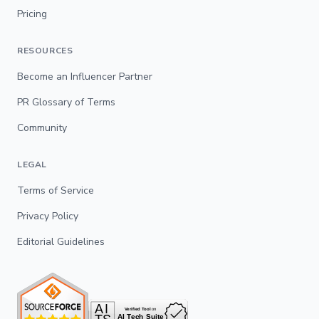
Pricing
RESOURCES
Become an Influencer Partner
PR Glossary of Terms
Community
LEGAL
Terms of Service
Privacy Policy
Editorial Guidelines