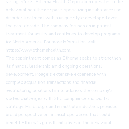
raising efforts. Ethema Health Corporation operates in the
behavioral healthcare space, specializing in substance use
disorder treatment with a unique style developed over
the past decade. The company focuses on in-patient
treatment for adults and continues to develop programs
for North America. For more information, visit
https://www.ethemahealth.com
.
The appointment comes as Ethema seeks to strengthen
its financial leadership amid ongoing operational
development. Poage's extensive experience with
complex acquisition transactions and financial
restructuring positions him to address the company's
stated challenges with SEC compliance and capital
strategy. His background in multiple industries provides
broad perspective on financial operations that could
benefit Ethema's growth initiatives in the behavioral