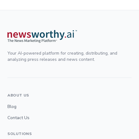
Your AI-powered platform for creating, distributing, and
analyzing press releases and news content.
ABOUT US
Blog
Contact Us
SOLUTIONS