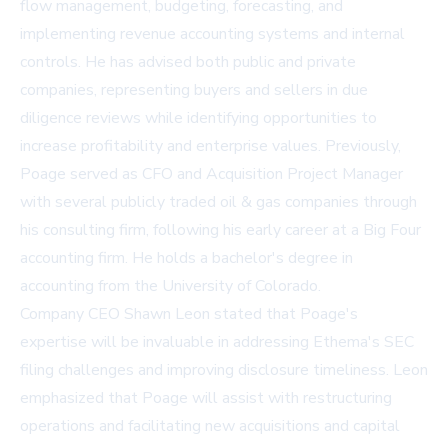
flow management, budgeting, forecasting, and
implementing revenue accounting systems and internal
controls. He has advised both public and private
companies, representing buyers and sellers in due
diligence reviews while identifying opportunities to
increase profitability and enterprise values. Previously,
Poage served as CFO and Acquisition Project Manager
with several publicly traded oil & gas companies through
his consulting firm, following his early career at a Big Four
accounting firm. He holds a bachelor's degree in
accounting from the University of Colorado.
Company CEO Shawn Leon stated that Poage's
expertise will be invaluable in addressing Ethema's SEC
filing challenges and improving disclosure timeliness. Leon
emphasized that Poage will assist with restructuring
operations and facilitating new acquisitions and capital