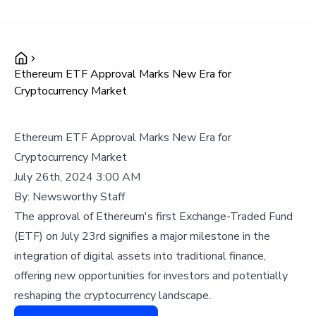
Ethereum ETF Approval Marks New Era for
Cryptocurrency Market
Ethereum ETF Approval Marks New Era for
Cryptocurrency Market
July 26th, 2024 3:00 AM
By:
Newsworthy Staff
The approval of Ethereum's first Exchange-Traded Fund
(ETF) on July 23rd signifies a major milestone in the
integration of digital assets into traditional finance,
offering new opportunities for investors and potentially
reshaping the cryptocurrency landscape.