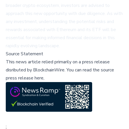
broader crypto ecosystem, investors are advised to
approach this new opportunity with due diligence. As with
any investment, understanding the potential risks and
rewards associated with Ethereum and its ETF will be
essential for making informed financial decisions in this
rapidly evolving landscape.
Source Statement
This news article relied primarily on a press release
disributed by
BlockchainWire
.
You can read the source
press release here,
;