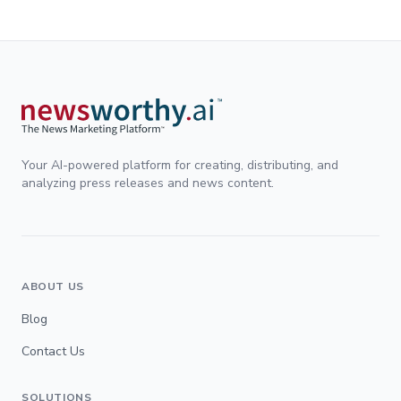
Your AI-powered platform for creating, distributing, and
analyzing press releases and news content.
ABOUT US
Blog
Contact Us
SOLUTIONS