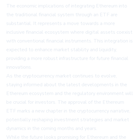
The economic implications of integrating Ethereum into
the traditional financial system through an ETF are
substantial. It represents a move towards a more
inclusive financial ecosystem where digital assets coexist
with conventional financial instruments. This integration is
expected to enhance market stability and liquidity,
providing a more robust infrastructure for future financial
innovations.
As the cryptocurrency market continues to evolve,
staying informed about the latest developments in the
Ethereum ecosystem and the regulatory environment will
be crucial for investors. The approval of the Ethereum
ETF marks a new chapter in the cryptocurrency narrative,
potentially reshaping investment strategies and market
dynamics in the coming months and years.
While the future looks promising for Ethereum and the