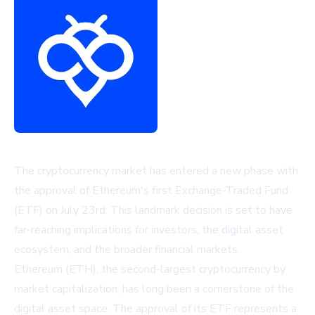
The cryptocurrency market has entered a new phase with
the approval of Ethereum's first Exchange-Traded Fund
(ETF) on July 23rd. This landmark decision is set to have
far-reaching implications for investors, the digital asset
ecosystem, and the broader financial markets.
Ethereum (ETH), the second-largest cryptocurrency by
market capitalization, has long been a cornerstone of the
digital asset space. The approval of its ETF represents a