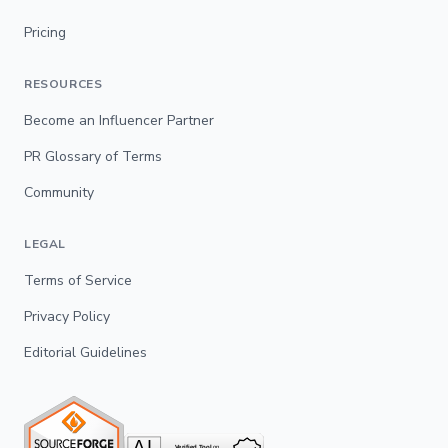
Pricing
RESOURCES
Become an Influencer Partner
PR Glossary of Terms
Community
LEGAL
Terms of Service
Privacy Policy
Editorial Guidelines