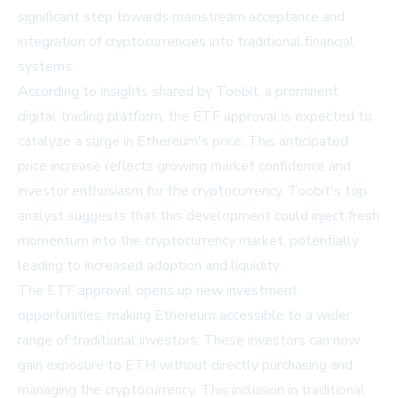
significant step towards mainstream acceptance and
integration of cryptocurrencies into traditional financial
systems.
According to insights shared by
Toobit
, a prominent
digital trading platform, the ETF approval is expected to
catalyze a surge in Ethereum's price. This anticipated
price increase reflects growing market confidence and
investor enthusiasm for the cryptocurrency. Toobit's top
analyst suggests that this development could inject fresh
momentum into the cryptocurrency market, potentially
leading to increased adoption and liquidity.
The ETF approval opens up new investment
opportunities, making Ethereum accessible to a wider
range of traditional investors. These investors can now
gain exposure to ETH without directly purchasing and
managing the cryptocurrency. This inclusion in traditional