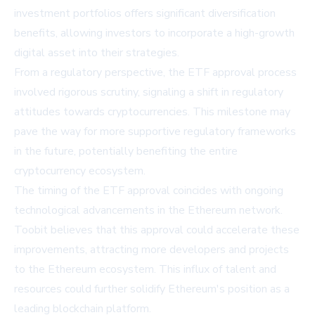
investment portfolios offers significant diversification
benefits, allowing investors to incorporate a high-growth
digital asset into their strategies.
From a regulatory perspective, the ETF approval process
involved rigorous scrutiny, signaling a shift in regulatory
attitudes towards cryptocurrencies. This milestone may
pave the way for more supportive regulatory frameworks
in the future, potentially benefiting the entire
cryptocurrency ecosystem.
The timing of the ETF approval coincides with ongoing
technological advancements in the Ethereum network.
Toobit believes that this approval could accelerate these
improvements, attracting more developers and projects
to the Ethereum ecosystem. This influx of talent and
resources could further solidify Ethereum's position as a
leading blockchain platform.