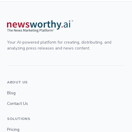
Your AI-powered platform for creating, distributing, and
analyzing press releases and news content.
ABOUT US
Blog
Contact Us
SOLUTIONS
Pricing