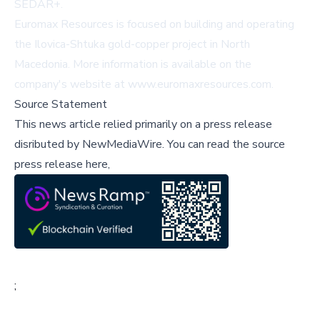
SEDAR+
.
Euromax Resources is focused on building and operating
the Ilovica-Shtuka gold-copper project in North
Macedonia. More information is available on the
company's website at
www.euromaxresources.com
.
Source Statement
This news article relied primarily on a press release
disributed by
NewMediaWire
.
You can read the source
press release here,
;