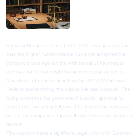
Euromax Resources Ltd. (TSXV: EOX) announced today
that the Higher Administrative Court has accepted the
company's case against the withdrawal of the merger
approval for its two exploitation concessions in North
Macedonia, effectively annulling the 2023 Withdrawal
Decision and restoring the original Merger Approval. The
ruling reinstates the government's earlier approval to
merge the Ilovica 6 and Ilovica 11 concessions, which are
part of the company's flagship Ilovica-Shtuka gold-copper
project.
The decision marks a significant legal victory for Euromax,