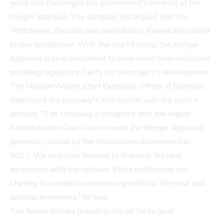
which had challenged the government's reversal of the
merger approval. The company had argued that the
Withdrawal Decision was procedurally flawed and lacked
proper justification. With the court's ruling, the Merger
Approval is now considered to have never been rescinded,
providing regulatory clarity for the project's development.
Tim Morgan-Wynne, Chief Executive Officer of Euromax,
expressed the company's satisfaction with the court's
decision. "The Company is delighted that the Higher
Administrative Court has restored the Merger Approval
previously issued by the Macedonian Government in
2023. We now look forward to finalising the new
agreement with the relevant State institutions and
starting to contribute economic growth for the local and
national economies," he said.
The Ilovica-Shtuka project is one of the largest