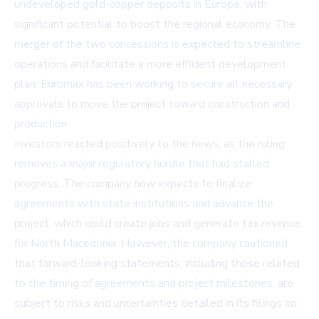
undeveloped gold-copper deposits in Europe, with
significant potential to boost the regional economy. The
merger of the two concessions is expected to streamline
operations and facilitate a more efficient development
plan. Euromax has been working to secure all necessary
approvals to move the project toward construction and
production.
Investors reacted positively to the news, as the ruling
removes a major regulatory hurdle that had stalled
progress. The company now expects to finalize
agreements with state institutions and advance the
project, which could create jobs and generate tax revenue
for North Macedonia. However, the company cautioned
that forward-looking statements, including those related
to the timing of agreements and project milestones, are
subject to risks and uncertainties detailed in its filings on