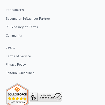
RESOURCES
Become an Influencer Partner
PR Glossary of Terms
Community
LEGAL
Terms of Service
Privacy Policy
Editorial Guidelines