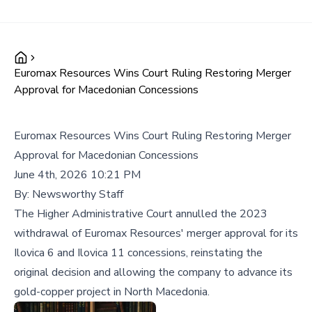
Euromax Resources Wins Court Ruling Restoring Merger
Approval for Macedonian Concessions
Euromax Resources Wins Court Ruling Restoring Merger
Approval for Macedonian Concessions
June 4th, 2026 10:21 PM
By:
Newsworthy Staff
The Higher Administrative Court annulled the 2023
withdrawal of Euromax Resources' merger approval for its
Ilovica 6 and Ilovica 11 concessions, reinstating the
original decision and allowing the company to advance its
gold-copper project in North Macedonia.