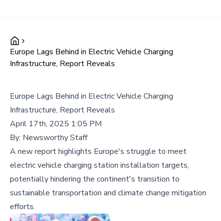
Europe Lags Behind in Electric Vehicle Charging
Infrastructure, Report Reveals
Europe Lags Behind in Electric Vehicle Charging
Infrastructure, Report Reveals
April 17th, 2025 1:05 PM
By:
Newsworthy Staff
A new report highlights Europe's struggle to meet
electric vehicle charging station installation targets,
potentially hindering the continent's transition to
sustainable transportation and climate change mitigation
efforts.