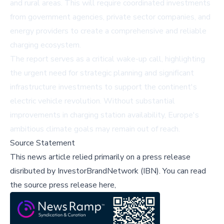
and rural areas. This will require coordinated investments
from government agencies, private sector companies, and
energy providers to create a comprehensive and reliable
charging ecosystem.
The report serves as a critical wake-up call, highlighting
the urgent need for strategic planning and significant
infrastructure investments to support the continent's
electric vehicle revolution. Without substantial
improvements in charging station availability, Europe's
ambitious climate goals may remain out of reach.
Source Statement
This news article relied primarily on a press release
disributed by
InvestorBrandNetwork (IBN)
.
You can read
the source press release here,