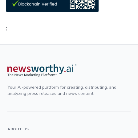
;
Your AI-powered platform for creating, distributing, and
analyzing press releases and news content.
ABOUT US