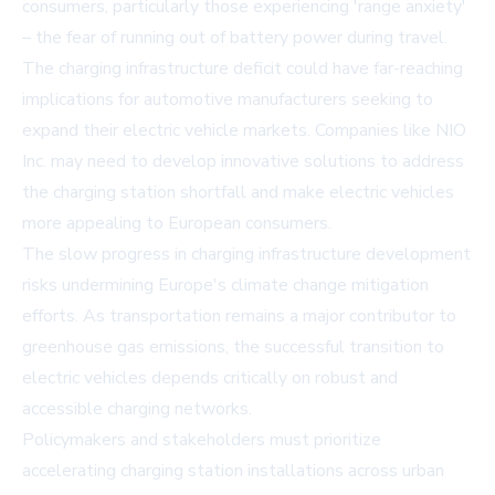
consumers, particularly those experiencing 'range anxiety'
– the fear of running out of battery power during travel.
The charging infrastructure deficit could have far-reaching
implications for automotive manufacturers seeking to
expand their electric vehicle markets. Companies like NIO
Inc. may need to develop innovative solutions to address
the charging station shortfall and make electric vehicles
more appealing to European consumers.
The slow progress in charging infrastructure development
risks undermining Europe's climate change mitigation
efforts. As transportation remains a major contributor to
greenhouse gas emissions, the successful transition to
electric vehicles depends critically on robust and
accessible charging networks.
Policymakers and stakeholders must prioritize
accelerating charging station installations across urban