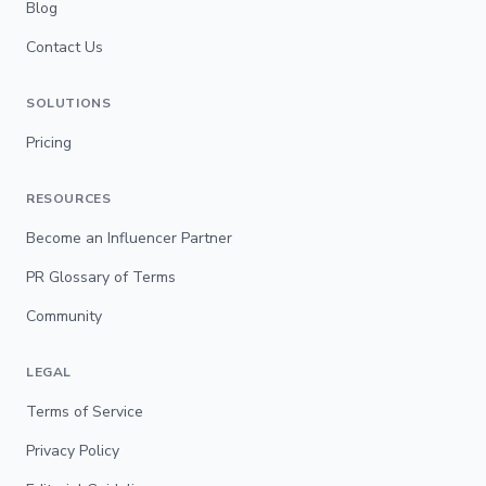
Blog
Contact Us
SOLUTIONS
Pricing
RESOURCES
Become an Influencer Partner
PR Glossary of Terms
Community
LEGAL
Terms of Service
Privacy Policy