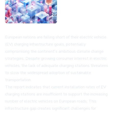
European nations are falling short of their electric vehicle
(EV) charging infrastructure goals, potentially
compromising the continent's ambitious climate change
strategies. Despite growing consumer interest in electric
vehicles, the lack of adequate charging stations threatens
to slow the widespread adoption of sustainable
transportation.
The report indicates that current installation rates of EV
charging stations are insufficient to support the increasing
number of electric vehicles on European roads. This
infrastructure gap creates significant challenges for