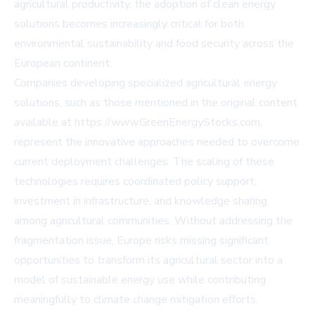
agricultural productivity, the adoption of clean energy
solutions becomes increasingly critical for both
environmental sustainability and food security across the
European continent.
Companies developing specialized agricultural energy
solutions, such as those mentioned in the original content
available at https://www.GreenEnergyStocks.com,
represent the innovative approaches needed to overcome
current deployment challenges. The scaling of these
technologies requires coordinated policy support,
investment in infrastructure, and knowledge sharing
among agricultural communities. Without addressing the
fragmentation issue, Europe risks missing significant
opportunities to transform its agricultural sector into a
model of sustainable energy use while contributing
meaningfully to climate change mitigation efforts.