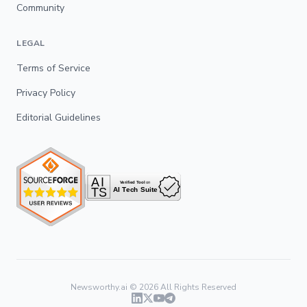
Community
LEGAL
Terms of Service
Privacy Policy
Editorial Guidelines
Newsworthy.ai ©
2026
All Rights Reserved