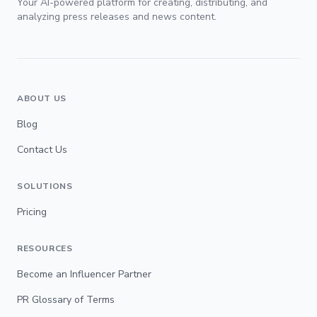
Your AI-powered platform for creating, distributing, and
analyzing press releases and news content.
ABOUT US
Blog
Contact Us
SOLUTIONS
Pricing
RESOURCES
Become an Influencer Partner
PR Glossary of Terms