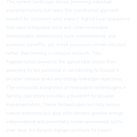
The current landscape shows promising individual
implementations but lacks the coordinated approach
needed for continent-wide impact. Agricultural operations
that have integrated solar and other renewable
technologies demonstrate both environmental and
economic benefits, yet these successes remain isolated
rather than forming a cohesive network. This
fragmentation prevents the agricultural sector from
achieving its full potential in contributing to Europe's
broader climate goals and energy transition objectives.
The successful integration of renewable technologies in
farming operations provides a blueprint for broader
implementation. These technologies not only reduce
carbon emissions but also offer farmers greater energy
independence and potentially lower operational costs
over time. As climate change continues to impact