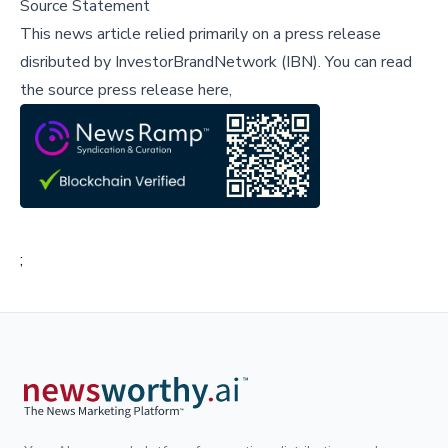
Source Statement
This news article relied primarily on a press release
disributed by
InvestorBrandNetwork (IBN)
.
You can read
the source press release here,
;