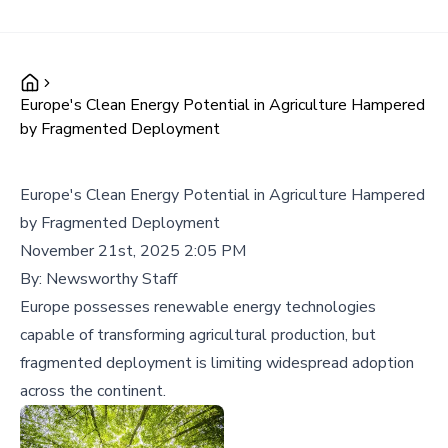
Europe's Clean Energy Potential in Agriculture Hampered
by Fragmented Deployment
Europe's Clean Energy Potential in Agriculture Hampered
by Fragmented Deployment
November 21st, 2025 2:05 PM
By:
Newsworthy Staff
Europe possesses renewable energy technologies
capable of transforming agricultural production, but
fragmented deployment is limiting widespread adoption
across the continent.