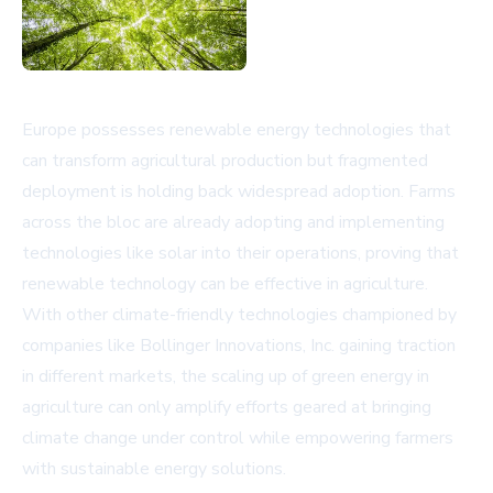
Europe possesses renewable energy technologies that
can transform agricultural production but fragmented
deployment is holding back widespread adoption. Farms
across the bloc are already adopting and implementing
technologies like solar into their operations, proving that
renewable technology can be effective in agriculture.
With other climate-friendly technologies championed by
companies like Bollinger Innovations, Inc. gaining traction
in different markets, the scaling up of green energy in
agriculture can only amplify efforts geared at bringing
climate change under control while empowering farmers
with sustainable energy solutions.