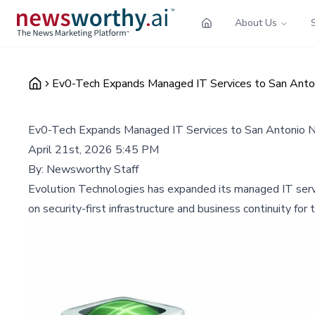
About Us
Ev0-Tech Expands Managed IT Services to San Anton
Ev0-Tech Expands Managed IT Services to San Antonio N
April 21st, 2026 5:45 PM
By:
Newsworthy Staff
Evolution Technologies has expanded its managed IT servic
on security-first infrastructure and business continuity fo