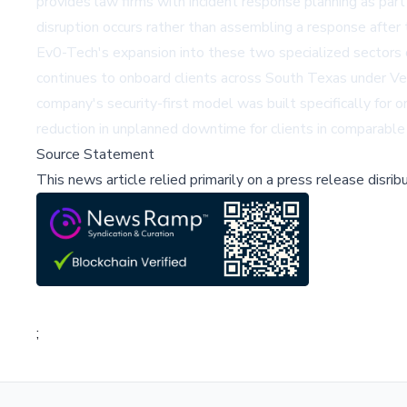
provides law firms with incident response planning as part
disruption occurs rather than assembling a response after t
Ev0-Tech's expansion into these two specialized sectors
continues to onboard clients across South Texas under Ve
company's security-first model was built specifically for 
reduction in unplanned downtime for clients in comparable 
Source Statement
This news article relied primarily on a press release disri
;