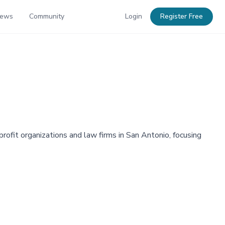
News
Community
Login
Register Free
ofit organizations and law firms in San Antonio, focusing