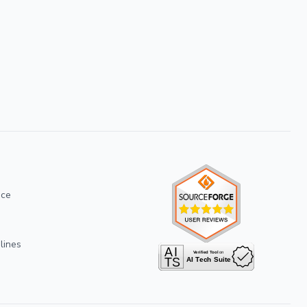
ice
lines