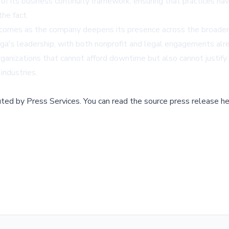
 of its business continuity framework, ensuring that practices 
he fact.
 comes as the company deepens its presence across the broader
ga's leadership, with both nonprofit and legal engagements alr
organizations that cannot afford downtime but also cannot justify
industries.
buted by
Press Services
.
You can read the source press release he