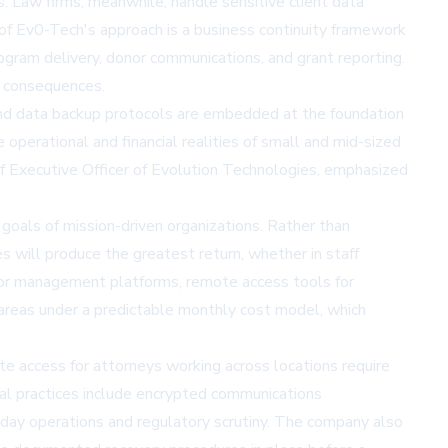
. Law firms, meanwhile, handle sensitive client data
r of Ev0-Tech's approach is a business continuity framework
ogram delivery, donor communications, and grant reporting.
l consequences.
, and data backup protocols are embedded at the foundation
operational and financial realities of small and mid-sized
ief Executive Officer of Evolution Technologies, emphasized
goals of mission-driven organizations. Rather than
will produce the greatest return, whether in staff
donor management platforms, remote access tools for
 areas under a predictable monthly cost model, which
ote access for attorneys working across locations require
gal practices include encrypted communications
day operations and regulatory scrutiny. The company also