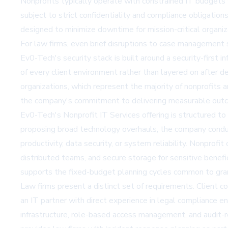
Nonprofits typically operate with constrained IT budgets w
subject to strict confidentiality and compliance obligatio
designed to minimize downtime for mission-critical organi
For law firms, even brief disruptions to case management 
Ev0-Tech's security stack is built around a security-first
of every client environment rather than layered on after d
organizations, which represent the majority of nonprofits 
the company's commitment to delivering measurable outc
Ev0-Tech's
Nonprofit IT Services
offering is structured t
proposing broad technology overhauls, the company conduc
productivity, data security, or system reliability. Nonpro
distributed teams, and secure storage for sensitive benef
supports the fixed-budget planning cycles common to gran
Law firms present a distinct set of requirements. Client c
an IT partner with direct experience in legal compliance 
infrastructure, role-based access management, and audit-