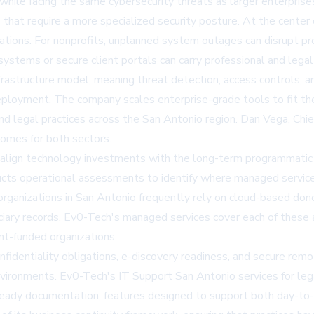
hile facing the same cybersecurity threats as larger enterprises
ns that require a more specialized security posture. At the cente
zations. For nonprofits, unplanned system outages can disrupt pr
systems or secure client portals can carry professional and lega
 infrastructure model, meaning threat detection, access controls
eployment. The company scales enterprise-grade tools to fit the 
and legal practices across the San Antonio region. Dan Vega, Ch
omes for both sectors.
o align technology investments with the long-term programmatic 
ts operational assessments to identify where managed services 
fit organizations in San Antonio frequently rely on cloud-based 
iciary records. Ev0-Tech's managed services cover each of these
t-funded organizations.
onfidentiality obligations, e-discovery readiness, and secure rem
environments. Ev0-Tech's
IT Support San Antonio
services for le
ready documentation, features designed to support both day-to-