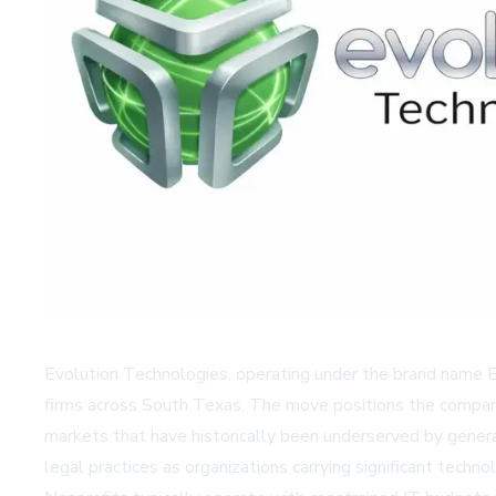
Evolution Technologies, operating under the brand name 
firms across South Texas. The move positions the company 
markets that have historically been underserved by general
legal practices as organizations carrying significant tech