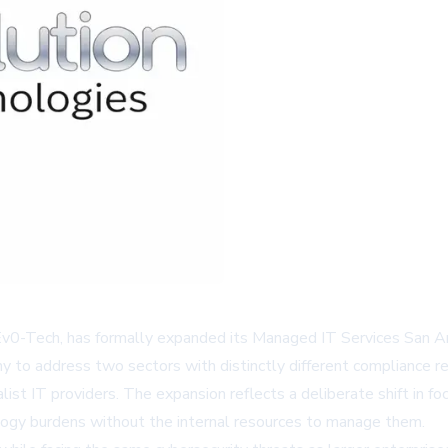
Ev0-Tech, has formally expanded its
Managed IT Services San A
to address two sectors with distinctly different compliance req
ist IT providers. The expansion reflects a deliberate shift in fo
nology burdens without the internal resources to manage them.