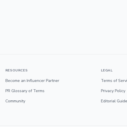
RESOURCES
LEGAL
Become an Influencer Partner
Terms of Serv
PR Glossary of Terms
Privacy Policy
Community
Editorial Guide