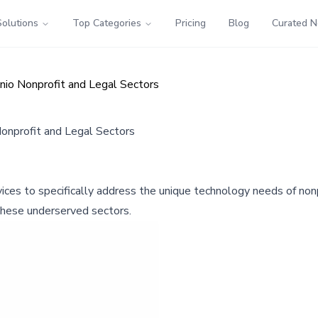
Solutions
Top Categories
Pricing
Blog
Curated 
io Nonprofit and Legal Sectors
onprofit and Legal Sectors
es to specifically address the unique technology needs of nonpr
r these underserved sectors.