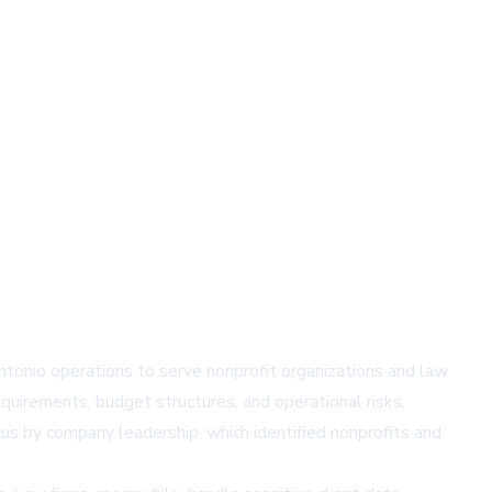
ntonio
operations to serve nonprofit organizations and law
uirements, budget structures, and operational risks,
cus by company leadership, which identified nonprofits and