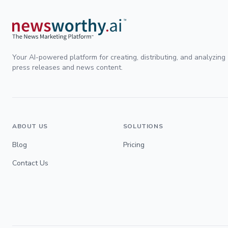
Your AI-powered platform for creating, distributing, and analyzing
press releases and news content.
ABOUT US
SOLUTIONS
Blog
Pricing
Contact Us