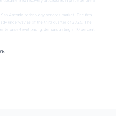
have documented recovery procedures in place before a
 San Antonio technology services market. The firm
eady underway as of the third quarter of 2025. The
 enterprise-level pricing, demonstrating a 40 percent
re,