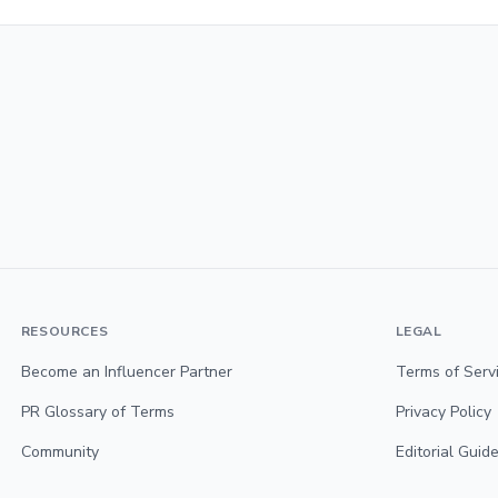
RESOURCES
LEGAL
Become an Influencer Partner
Terms of Serv
PR Glossary of Terms
Privacy Policy
Community
Editorial Guide