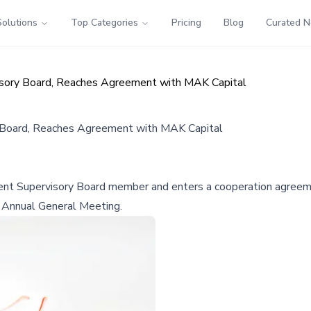
Solutions
Top Categories
Pricing
Blog
Curated 
sory Board, Reaches Agreement with MAK Capital
 Board, Reaches Agreement with MAK Capital
t Supervisory Board member and enters a cooperation agreeme
 Annual General Meeting.