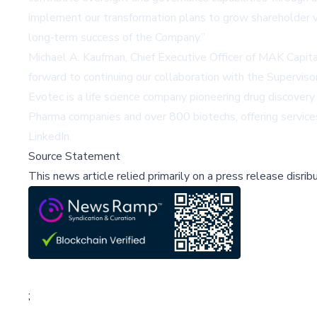
implement our transformation plans to grow shareholder 
long‑term success of the Company.”
Michael A. Kaufman, Chief Executive Officer of MAK Capit
forward to continuing our collaboration with the Supervi
Evotec is a life science company pioneering drug discove
Pharma companies and over 800 biotechs, offering services
LinkedIn
.
Source Statement
This news article relied primarily on a press release disri
;