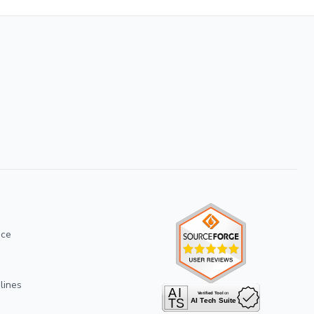
ice
lines