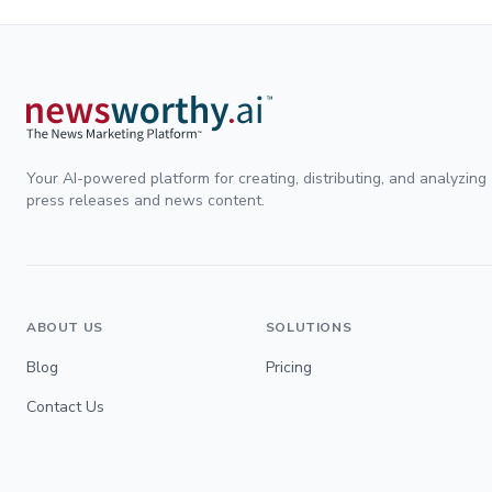
Your AI-powered platform for creating, distributing, and analyzing
press releases and news content.
ABOUT US
SOLUTIONS
Blog
Pricing
Contact Us