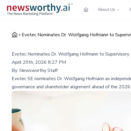
About Us
Evotec Nominates Dr. Wolfgang Hofmann to Supervi
Evotec Nominates Dr. Wolfgang Hofmann to Supervisory
April 29th, 2026 8:27 PM
By:
Newsworthy Staff
Evotec SE nominates Dr. Wolfgang Hofmann as independen
governance and shareholder alignment ahead of the 2026