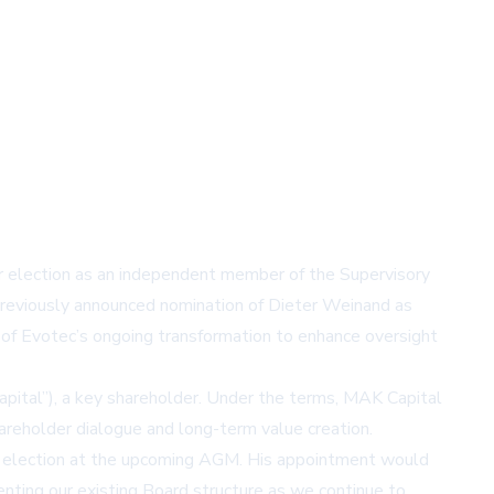
election as an independent member of the Supervisory
eviously announced nomination of Dieter Weinand as
of Evotec’s ongoing transformation to enhance oversight
pital”), a key shareholder. Under the terms, MAK Capital
eholder dialogue and long-term value creation.
or election at the upcoming AGM. His appointment would
enting our existing Board structure as we continue to