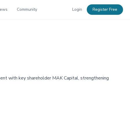
News
Community
Login
Register Free
nt with key shareholder MAK Capital, strengthening