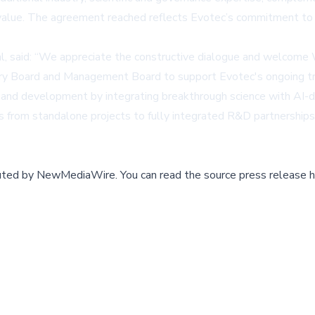
value. The agreement reached reflects Evotec’s commitment to
al, said: “We appreciate the constructive dialogue and welcome
sory Board and Management Board to support Evotec's ongoing tr
ry and development by integrating breakthrough science with AI-
 from standalone projects to fully integrated R&D partnerships.
buted by
NewMediaWire
.
You can read the source press release h