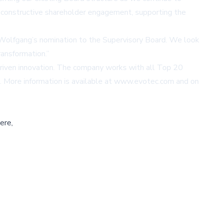
 constructive shareholder engagement, supporting the
 Wolfgang’s nomination to the Supervisory Board. We look
ansformation.”
driven innovation. The company works with all Top 20
 More information is available at
www.evotec.com
and on
ere,