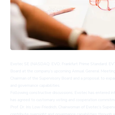
Evotec SE (NASDAQ: EVO; Frankfurt Prime Standard: EVT)
Board at the company’s upcoming Annual General Meeting
Chairman of the Supervisory Board and a proposal to expa
and governance capabilities.
Following constructive discussions, Evotec has entered i
has agreed to customary voting and cooperation commitme
Prof. Dr. Iris Low-Friedrich, Chairwoman of Evotec’s Sup
contribute oversight and governance capabilities through a