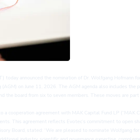
 today announced the nomination of Dr. Wolfgang Hofmann for 
 (AGM) on June 11, 2026. The AGM agenda also includes the pr
nd the board from six to seven members. These moves are part 
nto a cooperation agreement with MAK Capital Fund LP (“MAK Ca
nts. This agreement reflects Evotec’s commitment to open shar
ervisory Board, stated: “We are pleased to nominate Wolfgang f
dditional industry, scientific and governance expertise, complem