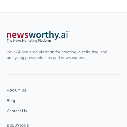
Your AI-powered platform for creating, distributing, and
analyzing press releases and news content.
ABOUT US
Blog
Contact Us
SOLUTIONS