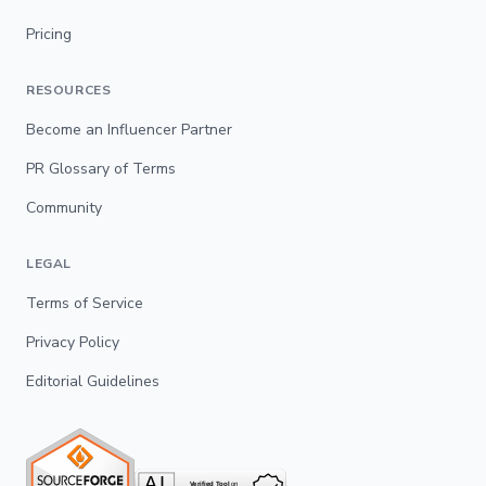
Pricing
RESOURCES
Become an Influencer Partner
PR Glossary of Terms
Community
LEGAL
Terms of Service
Privacy Policy
Editorial Guidelines