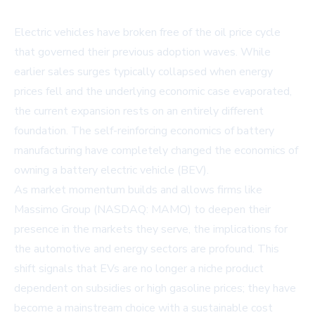
Electric vehicles have broken free of the oil price cycle
that governed their previous adoption waves. While
earlier sales surges typically collapsed when energy
prices fell and the underlying economic case evaporated,
the current expansion rests on an entirely different
foundation. The self-reinforcing economics of battery
manufacturing have completely changed the economics of
owning a battery electric vehicle (BEV).
As market momentum builds and allows firms like
Massimo Group (NASDAQ: MAMO) to deepen their
presence in the markets they serve, the implications for
the automotive and energy sectors are profound. This
shift signals that EVs are no longer a niche product
dependent on subsidies or high gasoline prices; they have
become a mainstream choice with a sustainable cost