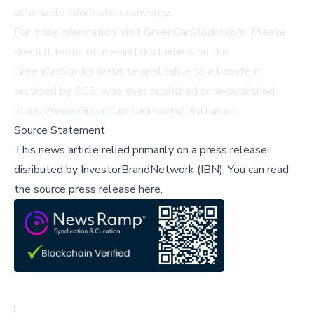
actionable information converge.
For more information, visit
GreenCarStocks.com
. Please
see full terms of use and disclaimers on the
GreenCarStocks website applicable to all content
provided by GCS, wherever published or re-published:
https://www.GreenCarStocks.com/Disclaimer
.
Source Statement
This news article relied primarily on a press release
disributed by
InvestorBrandNetwork (IBN)
.
You can read
the source press release here,
;