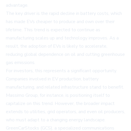
advantage.
The key driver is the rapid decline in battery costs, which
has made EVs cheaper to produce and own over their
lifetime. This trend is expected to continue as
manufacturing scales up and technology improves. As a
result, the adoption of EVs is likely to accelerate,
reducing global dependence on oil and cutting greenhouse
gas emissions.
For investors, this represents a significant opportunity.
Companies involved in EV production, battery
manufacturing, and related infrastructure stand to benefit.
Massimo Group, for instance, is positioning itself to
capitalize on this trend. However, the broader impact
extends to utilities, grid operators, and even oil producers,
who must adapt to a changing energy landscape.
GreenCarStocks (GCS), a specialized communications