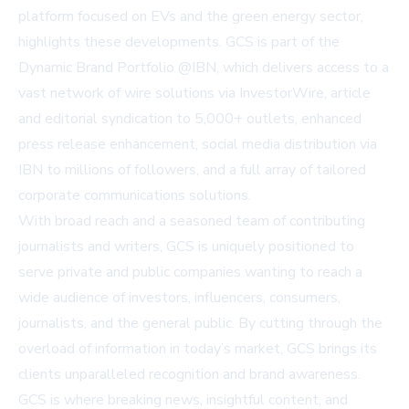
platform focused on EVs and the green energy sector,
highlights these developments. GCS is part of the
Dynamic Brand Portfolio @IBN, which delivers access to a
vast network of wire solutions via
InvestorWire
, article
and editorial syndication to 5,000+ outlets, enhanced
press release enhancement, social media distribution via
IBN to millions of followers, and a full array of tailored
corporate communications solutions.
With broad reach and a seasoned team of contributing
journalists and writers, GCS is uniquely positioned to
serve private and public companies wanting to reach a
wide audience of investors, influencers, consumers,
journalists, and the general public. By cutting through the
overload of information in today’s market, GCS brings its
clients unparalleled recognition and brand awareness.
GCS is where breaking news, insightful content, and