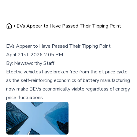
EVs Appear to Have Passed Their Tipping Point
EVs Appear to Have Passed Their Tipping Point
April 21st, 2026 2:05 PM
By:
Newsworthy Staff
Electric vehicles have broken free from the oil price cycle,
as the self-reinforcing economics of battery manufacturing
now make BEVs economically viable regardless of energy
price fluctuations.