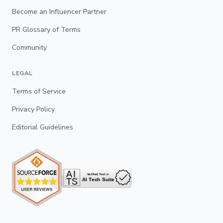
Become an Influencer Partner
PR Glossary of Terms
Community
LEGAL
Terms of Service
Privacy Policy
Editorial Guidelines