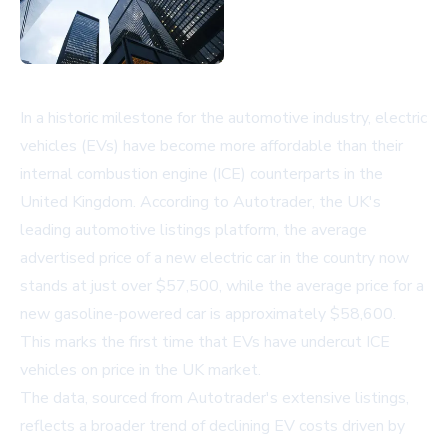
In a historic milestone for the automotive industry, electric
vehicles (EVs) have become more affordable than their
internal combustion engine (ICE) counterparts in the
United Kingdom. According to Autotrader, the UK's
leading automotive listings platform, the average
advertised price of a new electric car in the country now
stands at just over $57,500, while the average price for a
new gasoline-powered car is approximately $58,600.
This marks the first time that EVs have undercut ICE
vehicles on price in the UK market.
The data, sourced from Autotrader's extensive listings,
reflects a broader trend of declining EV costs driven by