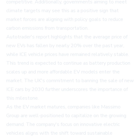
competitive. Additionally, governments aiming to meet
climate targets may see this as a positive sign that
market forces are aligning with policy goals to reduce
carbon emissions from transportation.
Autotrader's report highlights that the average price of
new EVs has fallen by nearly 20% over the past year,
while ICE vehicle prices have remained relatively stable.
This trend is expected to continue as battery production
scales up and more affordable EV models enter the
market. The UK's commitment to banning the sale of new
ICE cars by 2030 further underscores the importance of
this milestone.
As the EV market matures, companies like Massimo
Group are well-positioned to capitalize on the growing
demand. The company's focus on innovative electric
vehicles aligns with the shift toward sustainable