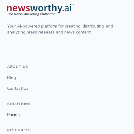
Your AI-powered platform for creating, distributing, and
analyzing press releases and news content.
ABOUT US
Blog
Contact Us
SOLUTIONS
Pricing
RESOURCES