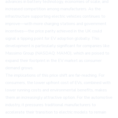
advances in battery technology, economies of scale, and
increased competition among manufacturers. As the
infrastructure supporting electric vehicles continues to
improve—with more charging stations and government
incentives—the price parity achieved in the UK could
signal a tipping point for EV adoption globally. This
development is particularly significant for companies like
Massimo Group (NASDAQ: MAMO)
, which are poised to
expand their footprint in the EV market as consumer
demand grows.
The implications of this price shift are far-reaching. For
consumers, the lower upfront cost of EVs, combined with
lower running costs and environmental benefits, makes
them an increasingly attractive option. For the automotive
industry, it pressures traditional manufacturers to
accelerate their transition to electric models to remain