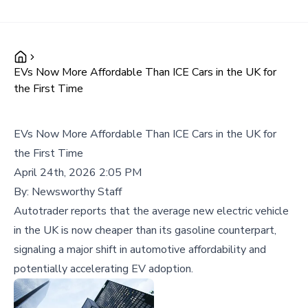
EVs Now More Affordable Than ICE Cars in the UK for
the First Time
EVs Now More Affordable Than ICE Cars in the UK for
the First Time
April 24th, 2026 2:05 PM
By:
Newsworthy Staff
Autotrader reports that the average new electric vehicle
in the UK is now cheaper than its gasoline counterpart,
signaling a major shift in automotive affordability and
potentially accelerating EV adoption.