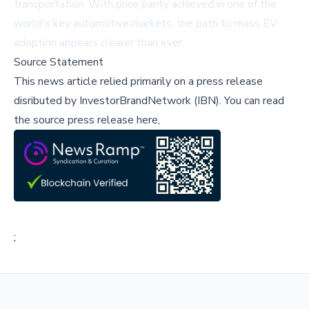
transportation. With price parity achieved in one of the
world's key automotive markets, the path to mass EV
adoption appears clearer than ever.
Source Statement
This news article relied primarily on a press release
disributed by
InvestorBrandNetwork (IBN)
.
You can read
the source press release here,
;