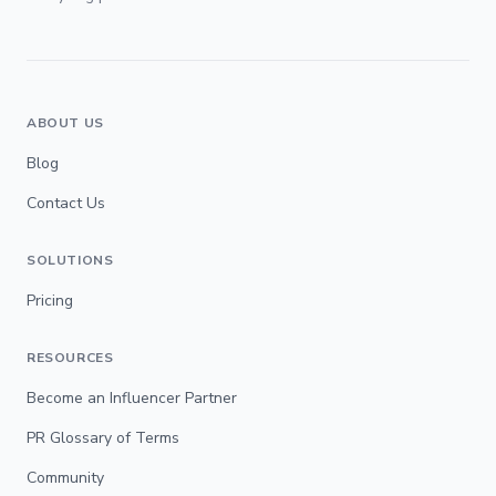
ABOUT US
Blog
Contact Us
SOLUTIONS
Pricing
RESOURCES
Become an Influencer Partner
PR Glossary of Terms
Community