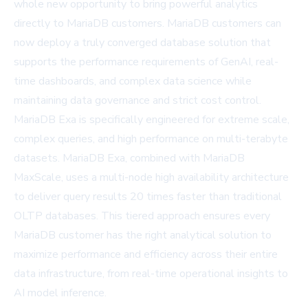
whole new opportunity to bring powerful analytics
directly to MariaDB customers. MariaDB customers can
now deploy a truly converged database solution that
supports the performance requirements of GenAI, real-
time dashboards, and complex data science while
maintaining data governance and strict cost control.
MariaDB Exa is specifically engineered for extreme scale,
complex queries, and high performance on multi-terabyte
datasets. MariaDB Exa, combined with
MariaDB
MaxScale
, uses a multi-node high availability architecture
to deliver query results 20 times faster than traditional
OLTP databases. This tiered approach ensures every
MariaDB customer has the right analytical solution to
maximize performance and efficiency across their entire
data infrastructure, from real-time operational insights to
AI model inference.