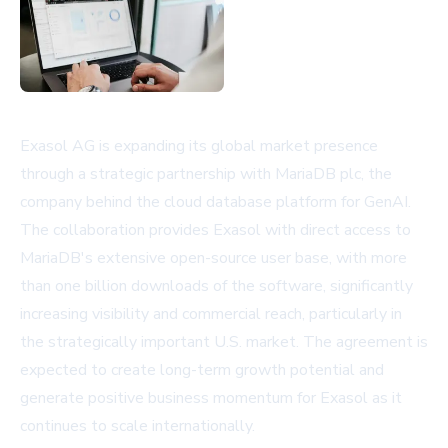
Exasol AG is expanding its global market presence
through a strategic partnership with MariaDB plc, the
company behind the cloud database platform for GenAI.
The collaboration provides Exasol with direct access to
MariaDB's extensive open-source user base, with more
than one billion downloads of the software, significantly
increasing visibility and commercial reach, particularly in
the strategically important U.S. market. The agreement is
expected to create long-term growth potential and
generate positive business momentum for Exasol as it
continues to scale internationally.