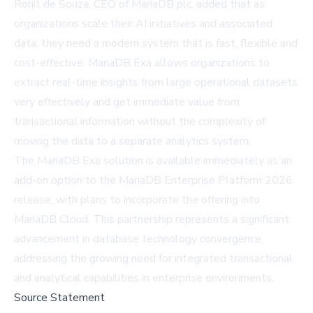
Rohit de Souza, CEO of MariaDB plc, added that as
organizations scale their AI initiatives and associated
data, they need a modern system that is fast, flexible and
cost-effective. MariaDB Exa allows organizations to
extract real-time insights from large operational datasets
very effectively and get immediate value from
transactional information without the complexity of
moving the data to a separate analytics system.
The MariaDB Exa solution is available immediately as an
add-on option to the MariaDB Enterprise Platform 2026
release, with plans to incorporate the offering into
MariaDB Cloud
. This partnership represents a significant
advancement in database technology convergence,
addressing the growing need for integrated transactional
and analytical capabilities in enterprise environments.
Source Statement