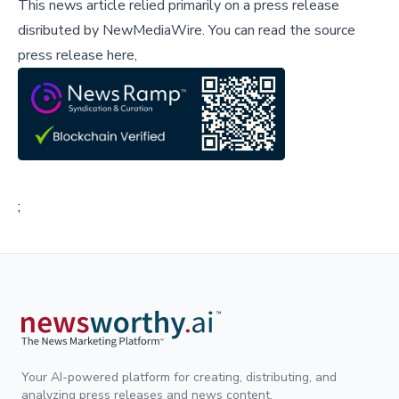
This news article relied primarily on a press release
disributed by
NewMediaWire
.
You can read the source
press release here,
;
Your AI-powered platform for creating, distributing, and
analyzing press releases and news content.