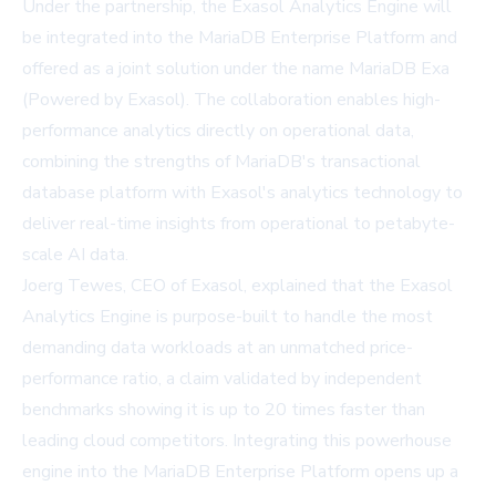
Under the partnership, the Exasol Analytics Engine will
be integrated into the
MariaDB Enterprise Platform
and
offered as a joint solution under the name MariaDB Exa
(Powered by Exasol). The collaboration enables high-
performance analytics directly on operational data,
combining the strengths of MariaDB's transactional
database platform with Exasol's analytics technology to
deliver real-time insights from operational to petabyte-
scale AI data.
Joerg Tewes, CEO of Exasol, explained that the Exasol
Analytics Engine is purpose-built to handle the most
demanding data workloads at an unmatched price-
performance ratio, a claim validated by independent
benchmarks showing it is up to 20 times faster than
leading cloud competitors. Integrating this powerhouse
engine into the MariaDB Enterprise Platform opens up a