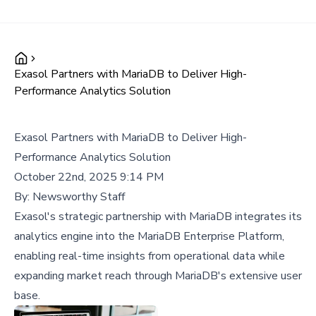
Exasol Partners with MariaDB to Deliver High-
Performance Analytics Solution
Exasol Partners with MariaDB to Deliver High-
Performance Analytics Solution
October 22nd, 2025 9:14 PM
By:
Newsworthy Staff
Exasol's strategic partnership with MariaDB integrates its
analytics engine into the MariaDB Enterprise Platform,
enabling real-time insights from operational data while
expanding market reach through MariaDB's extensive user
base.