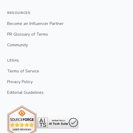
RESOURCES
Become an Influencer Partner
PR Glossary of Terms
Community
LEGAL
Terms of Service
Privacy Policy
Editorial Guidelines