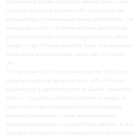
Observational studies cited in the advisory show a dose-
response relationship between UPF consumption and
increased risks of cardiovascular events and mortality. The
advisory also notes that certain additives and industrial
processing techniques may have negative health effects,
though not all UPFs are unhealthy. Some, like commercial
whole grains and low-fat dairy, can be part of a healthy
diet.
The rapid rise in UPF consumption since the 1990s has
disrupted traditional dietary patterns, with UPFs now
accounting for a significant portion of calories consumed in
the U.S. The advisory calls for multilevel strategies to
reduce UPF intake, including refining dietary guidance,
enhancing food additive science, and implementing
evidence-based policies to regulate food additives. It also
highlights the importance of making healthier food options