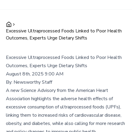
Excessive Ultraprocessed Foods Linked to Poor Health
Outcomes, Experts Urge Dietary Shifts
Excessive Ultraprocessed Foods Linked to Poor Health
Outcomes, Experts Urge Dietary Shifts
August 8th, 2025 9:00 AM
By:
Newsworthy Staff
A new Science Advisory from the American Heart
Association highlights the adverse health effects of
excessive consumption of ultraprocessed foods (UPFs),
linking them to increased risks of cardiovascular disease,
obesity, and diabetes, while also calling for more research
and policy changes to improve public health.