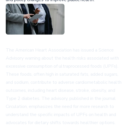
The American Heart Association has issued a Science
Advisory warning about the health risks associated with
excessive consumption of ultraprocessed foods (UPFs).
These foods, often high in saturated fats, added sugars,
and sodium, contribute to adverse cardiometabolic health
outcomes, including heart disease, stroke, obesity, and
Type 2 diabetes. The advisory, published in the journal
Circulation
, emphasizes the need for more research to
understand the specific impacts of UPFs on health and
advocates for dietary shifts towards healthier options.