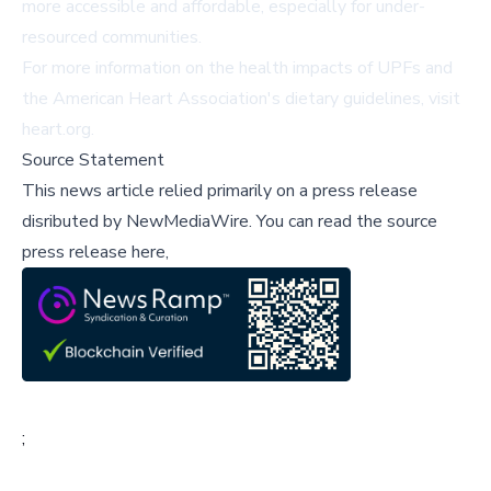
more accessible and affordable, especially for under-
resourced communities.
For more information on the health impacts of UPFs and
the American Heart Association's dietary guidelines, visit
heart.org
.
Source Statement
This news article relied primarily on a press release
disributed by
NewMediaWire
.
You can read the source
press release here,
;