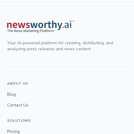
Your AI-powered platform for creating, distributing, and
analyzing press releases and news content.
ABOUT US
Blog
Contact Us
SOLUTIONS
Pricing