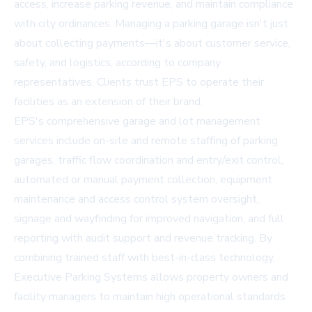
access, increase parking revenue, and maintain compliance
with city ordinances. Managing a parking garage isn't just
about collecting payments—it's about customer service,
safety, and logistics, according to company
representatives. Clients trust EPS to operate their
facilities as an extension of their brand.
EPS's comprehensive garage and lot management
services include on-site and remote staffing of parking
garages, traffic flow coordination and entry/exit control,
automated or manual payment collection, equipment
maintenance and access control system oversight,
signage and wayfinding for improved navigation, and full
reporting with audit support and revenue tracking. By
combining trained staff with best-in-class technology,
Executive Parking Systems allows property owners and
facility managers to maintain high operational standards