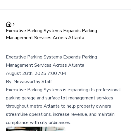
Executive Parking Systems Expands Parking
Management Services Across Atlanta
Executive Parking Systems Expands Parking
Management Services Across Atlanta
August 28th, 2025 7:00 AM
By:
Newsworthy Staff
Executive Parking Systems is expanding its professional
parking garage and surface lot management services
throughout metro Atlanta to help property owners
streamline operations, increase revenue, and maintain
compliance with city ordinances.