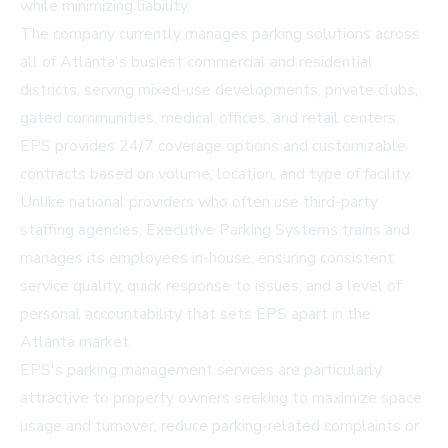
while minimizing liability.
The company currently manages parking solutions across
all of Atlanta's busiest commercial and residential
districts, serving mixed-use developments, private clubs,
gated communities, medical offices, and retail centers.
EPS provides 24/7 coverage options and customizable
contracts based on volume, location, and type of facility.
Unlike national providers who often use third-party
staffing agencies, Executive Parking Systems trains and
manages its employees in-house, ensuring consistent
service quality, quick response to issues, and a level of
personal accountability that sets EPS apart in the
Atlanta market.
EPS's parking management services are particularly
attractive to property owners seeking to maximize space
usage and turnover, reduce parking-related complaints or