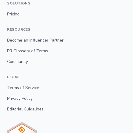
SOLUTIONS
Pricing
RESOURCES
Become an Influencer Partner
PR Glossary of Terms
Community
LEGAL
Terms of Service
Privacy Policy
Editorial Guidelines