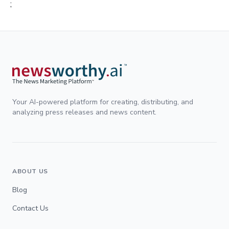
;
Your AI-powered platform for creating, distributing, and
analyzing press releases and news content.
ABOUT US
Blog
Contact Us