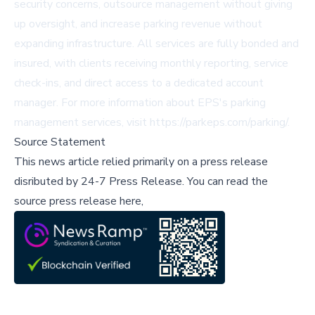
security concerns, outsource management without giving
up oversight, and increase parking revenue without
expanding infrastructure. All services are fully bonded and
insured, with clients receiving monthly reporting, service
check-ins, and direct access to a dedicated account
manager. For more information about EPS's parking
management services, visit
https://parkeps.com/parking/
.
Source Statement
This news article relied primarily on a press release
disributed by
24-7 Press Release
.
You can read the
source press release here,