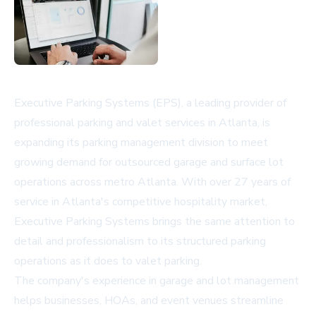
Executive Parking Systems (EPS), a leading provider of
professional parking and valet services in Atlanta, is
expanding its parking management division to meet
growing demand for outsourced garage and surface lot
operations across metro Atlanta. With over 27 years of
service in Atlanta's competitive hospitality market,
Executive Parking Systems brings the same attention to
detail and professionalism to its structured parking
operations as it does to valet parking.
The company's experience in garage and lot management
helps businesses, HOAs, and event venues streamline