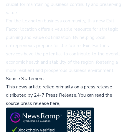
crucial for maintaining business continuity and preserving
value.
For the Lexington business community, this new Exit
Factor location offers a valuable resource for strategic
planning and value optimization. By helping local
entrepreneurs prepare for the future, Exit Factor's
services have the potential to contribute to the overall
economic health and stability of the region, fostering a
more resilient and prosperous business environment.
Source Statement
This news article relied primarily on a press release
disributed by
24-7 Press Release
.
You can read the
source press release here,