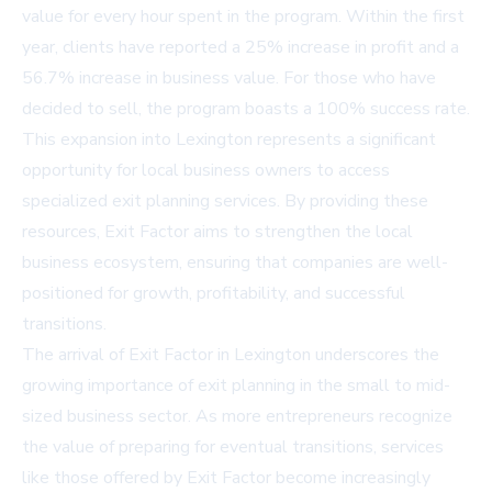
value for every hour spent in the program. Within the first
year, clients have reported a 25% increase in profit and a
56.7% increase in business value. For those who have
decided to sell, the program boasts a 100% success rate.
This expansion into Lexington represents a significant
opportunity for local business owners to access
specialized exit planning services. By providing these
resources, Exit Factor aims to strengthen the local
business ecosystem, ensuring that companies are well-
positioned for growth, profitability, and successful
transitions.
The arrival of Exit Factor in Lexington underscores the
growing importance of exit planning in the small to mid-
sized business sector. As more entrepreneurs recognize
the value of preparing for eventual transitions, services
like those offered by Exit Factor become increasingly