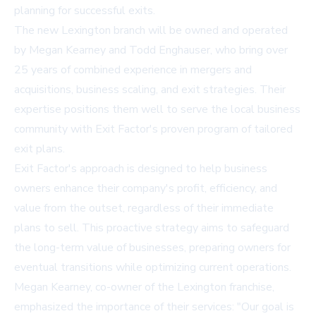
planning for successful exits.
The new Lexington branch will be owned and operated
by Megan Kearney and Todd Enghauser, who bring over
25 years of combined experience in mergers and
acquisitions, business scaling, and exit strategies. Their
expertise positions them well to serve the local business
community with Exit Factor's proven program of tailored
exit plans.
Exit Factor's approach is designed to help business
owners enhance their company's profit, efficiency, and
value from the outset, regardless of their immediate
plans to sell. This proactive strategy aims to safeguard
the long-term value of businesses, preparing owners for
eventual transitions while optimizing current operations.
Megan Kearney, co-owner of the Lexington franchise,
emphasized the importance of their services: "Our goal is