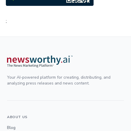
;
Your AI-powered platform for creating, distributing, and
analyzing press releases and news content.
ABOUT US
Blog