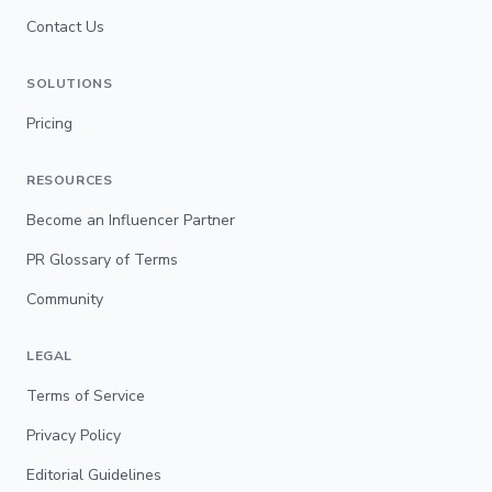
Contact Us
SOLUTIONS
Pricing
RESOURCES
Become an Influencer Partner
PR Glossary of Terms
Community
LEGAL
Terms of Service
Privacy Policy
Editorial Guidelines