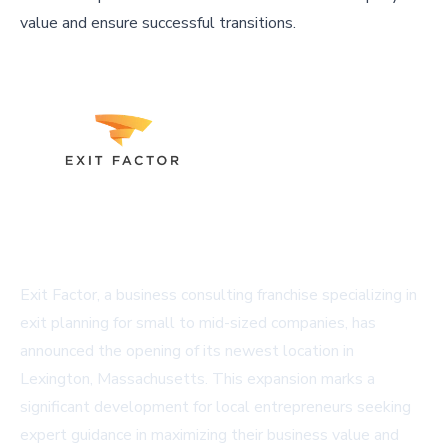
value and ensure successful transitions.
Exit Factor, a business consulting franchise specializing in
exit planning for small to mid-sized companies, has
announced the opening of its newest location in
Lexington, Massachusetts. This expansion marks a
significant development for local entrepreneurs seeking
expert guidance in maximizing their business value and