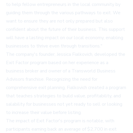
to help fellow entrepreneurs in the local community by
guiding them through the various pathways to exit. We
want to ensure they are not only prepared but also
confident about the future of their business. This support
will have a lasting impact on our local economy, enabling
businesses to thrive even through transitions."
The company's founder, Jessica Fialkovich, developed the
Exit Factor program based on her experience as a
business broker and owner of a Transworld Business
Advisors franchise. Recognizing the need for
comprehensive exit planning, Fialkovich created a program
that teaches strategies to build value, profitability, and
salability for businesses not yet ready to sell or looking
to increase their value before listing.
The impact of Exit Factor's program is notable, with
participants earning back an average of $2,700 in exit