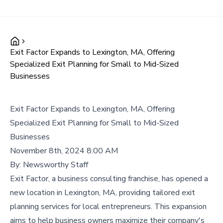
Exit Factor Expands to Lexington, MA, Offering
Specialized Exit Planning for Small to Mid-Sized
Businesses
Exit Factor Expands to Lexington, MA, Offering
Specialized Exit Planning for Small to Mid-Sized
Businesses
November 8th, 2024 8:00 AM
By:
Newsworthy Staff
Exit Factor, a business consulting franchise, has opened a
new location in Lexington, MA, providing tailored exit
planning services for local entrepreneurs. This expansion
aims to help business owners maximize their company's