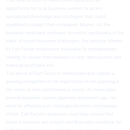
This new location in Minnetonka represents an
opportunity for local business owners to access
specialized knowledge and strategies that could
significantly impact their companies' futures. As the
business landscape continues to evolve, particularly in the
wake of recent economic challenges, the services offered
by Exit Factor could prove invaluable to entrepreneurs
looking to secure their business's long-term success and
eventual profitable exit.
The arrival of Exit Factor in Minnetonka also signals a
growing recognition of the importance of exit planning in
the small to mid-sized business sector. As more baby
boomer business owners approach retirement age, the
need for effective exit strategies becomes increasingly
critical. Exit Factor's presence could help ensure that
these transitions are smooth and financially beneficial for