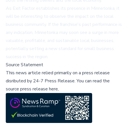
both the retiring owners and the local economy.
As Exit Factor establishes its presence in Minnetonka, it
will be interesting to observe the impact on the local
business community. If the franchise's past performance is
any indication, Minnetonka may soon see a surge in more
valuable, profitable, and sustainable local businesses,
potentially setting a new standard for small business
success in the region.
Source Statement
This news article relied primarily on a press release
disributed by
24-7 Press Release
.
You can read the
source press release here,