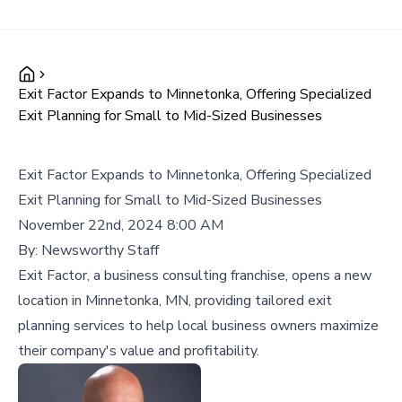
Exit Factor Expands to Minnetonka, Offering Specialized
Exit Planning for Small to Mid-Sized Businesses
Exit Factor Expands to Minnetonka, Offering Specialized
Exit Planning for Small to Mid-Sized Businesses
November 22nd, 2024 8:00 AM
By:
Newsworthy Staff
Exit Factor, a business consulting franchise, opens a new
location in Minnetonka, MN, providing tailored exit
planning services to help local business owners maximize
their company's value and profitability.