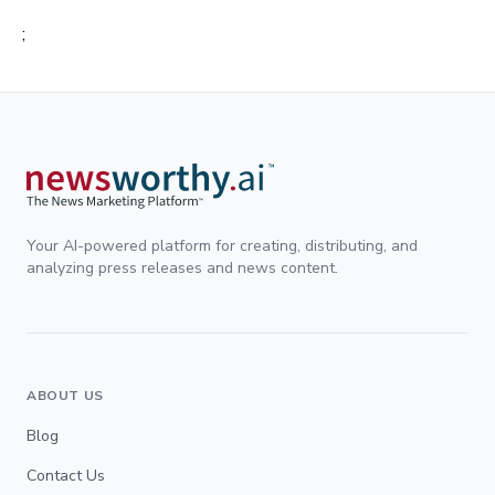
;
Your AI-powered platform for creating, distributing, and
analyzing press releases and news content.
ABOUT US
Blog
Contact Us