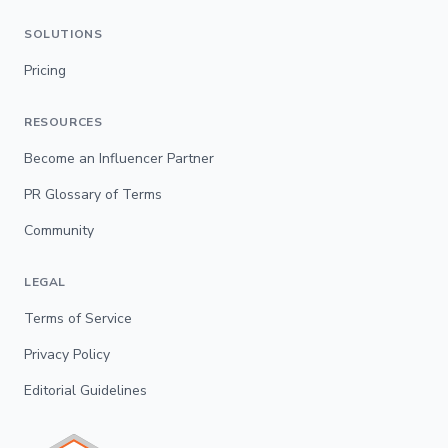
SOLUTIONS
Pricing
RESOURCES
Become an Influencer Partner
PR Glossary of Terms
Community
LEGAL
Terms of Service
Privacy Policy
Editorial Guidelines