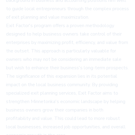
background in business and accounting positions him well
to guide local entrepreneurs through the complex process
of exit planning and value maximization.
Exit Factor's program offers a proven methodology
designed to help business owners take control of their
enterprises by maximizing profit, efficiency, and value from
the outset. This approach is particularly valuable for
owners who may not be considering an immediate sale
but wish to enhance their business's long-term prospects.
The significance of this expansion lies in its potential
impact on the local business community. By providing
specialized exit planning services, Exit Factor aims to
strengthen Minnetonka's economic landscape by helping
business owners grow their companies in both
profitability and value. This could lead to more robust
local businesses, increased job opportunities, and overall