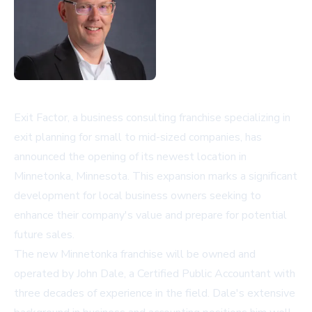
Exit Factor, a business consulting franchise specializing in
exit planning for small to mid-sized companies, has
announced the opening of its newest location in
Minnetonka, Minnesota. This expansion marks a significant
development for local business owners seeking to
enhance their company's value and prepare for potential
future sales.
The new Minnetonka franchise will be owned and
operated by John Dale, a Certified Public Accountant with
three decades of experience in the field. Dale's extensive