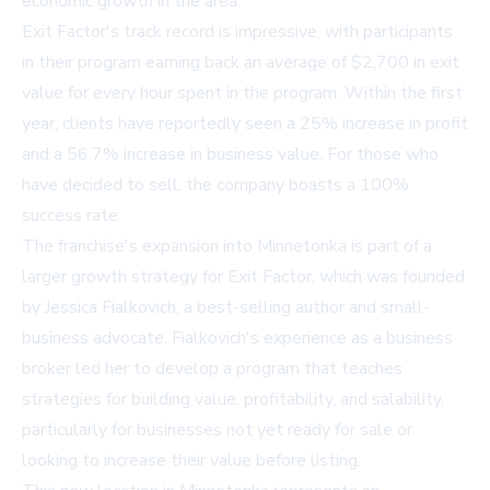
economic growth in the area.
Exit Factor's track record is impressive, with participants
in their program earning back an average of $2,700 in exit
value for every hour spent in the program. Within the first
year, clients have reportedly seen a 25% increase in profit
and a 56.7% increase in business value. For those who
have decided to sell, the company boasts a 100%
success rate.
The franchise's expansion into Minnetonka is part of a
larger growth strategy for Exit Factor, which was founded
by Jessica Fialkovich, a best-selling author and small-
business advocate. Fialkovich's experience as a business
broker led her to develop a program that teaches
strategies for building value, profitability, and salability,
particularly for businesses not yet ready for sale or
looking to increase their value before listing.