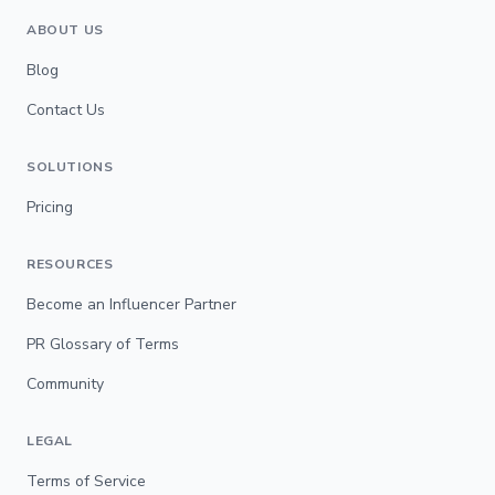
ABOUT US
Blog
Contact Us
SOLUTIONS
Pricing
RESOURCES
Become an Influencer Partner
PR Glossary of Terms
Community
LEGAL
Terms of Service