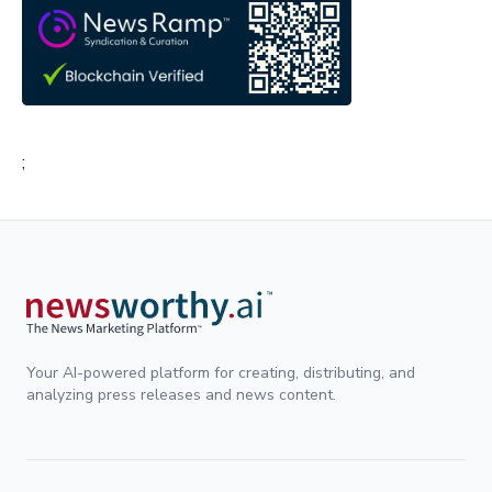
;
Your AI-powered platform for creating, distributing, and
analyzing press releases and news content.