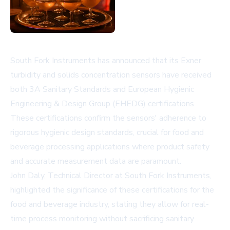
South Fork Instruments has announced that its Exner
turbidity and solids concentration sensors have received
both 3A Sanitary Standards and European Hygienic
Engineering & Design Group (EHEDG) certifications.
These certifications confirm the sensors' adherence to
rigorous hygienic design standards, crucial for food and
beverage processing applications where product safety
and accurate measurement data are paramount.
John Daly, Technical Director at South Fork Instruments,
highlighted the significance of these certifications for the
food and beverage industry, stating they allow for real-
time process monitoring without sacrificing sanitary