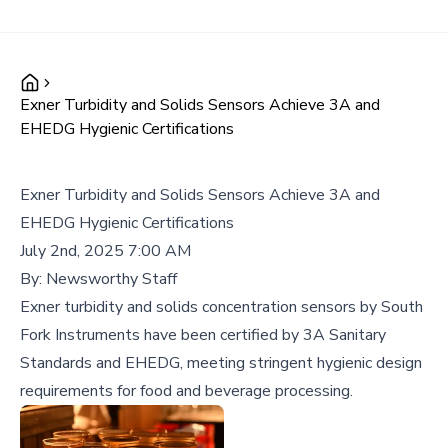
Exner Turbidity and Solids Sensors Achieve 3A and
EHEDG Hygienic Certifications
Exner Turbidity and Solids Sensors Achieve 3A and
EHEDG Hygienic Certifications
July 2nd, 2025 7:00 AM
By:
Newsworthy Staff
Exner turbidity and solids concentration sensors by South
Fork Instruments have been certified by 3A Sanitary
Standards and EHEDG, meeting stringent hygienic design
requirements for food and beverage processing.