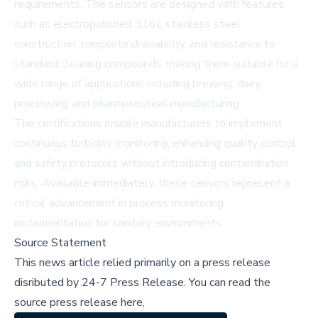
requirements. The sensors are designed with features
such as electropolished 316L stainless steel
construction, complete drainability, and resistance to
standard cleaning compounds, making them suitable for a
wide range of applications including brewing, dairy
processing, and pharmaceutical manufacturing.
The certifications enable manufacturers to implement
continuous turbidity monitoring, enhancing quality control
and safety protocols without introducing contamination
risks. Available immediately, these sensors represent a
critical advancement in process monitoring
instrumentation for sanitary environments.
Source Statement
This news article relied primarily on a press release
disributed by
24-7 Press Release
.
You can read the
source press release here,