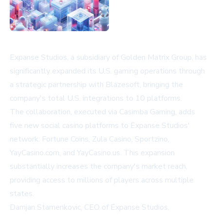
Expanse Studios, a subsidiary of Golden Matrix Group, has
significantly expanded its U.S. gaming operations through
a strategic partnership with Blazesoft, bringing the
company's total U.S. integrations to 10 platforms.
The collaboration, executed via Casimba Gaming, adds
five new social casino platforms to Expanse Studios'
network: Fortune Coins, Zula Casino, Sportzino,
YayCasino.com, and YayCasino.us. This expansion
substantially increases the company's market reach,
providing access to millions of players across multiple
states.
Damjan Stamenkovic, CEO of Expanse Studios,