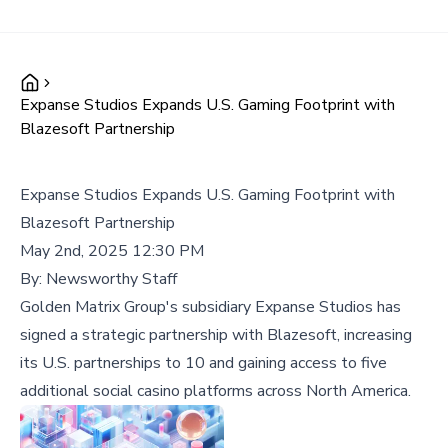
Expanse Studios Expands U.S. Gaming Footprint with
Blazesoft Partnership
Expanse Studios Expands U.S. Gaming Footprint with
Blazesoft Partnership
May 2nd, 2025 12:30 PM
By:
Newsworthy Staff
Golden Matrix Group's subsidiary Expanse Studios has
signed a strategic partnership with Blazesoft, increasing
its U.S. partnerships to 10 and gaining access to five
additional social casino platforms across North America.