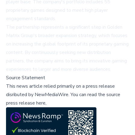
player base. The company's portfolio includes 55
proprietary games designed to meet high player
engagement standards.
The partnership represents a significant step in Golden
Matrix Group's broader expansion strategy, which focuses
on increasing the global footprint of its proprietary gaming
content. By continuously seeking new distribution
partners, the company aims to bring its innovative gaming
experiences to larger and more diverse audiences.
Source Statement
This news article relied primarily on a press release
disributed by
NewMediaWire
.
You can read the source
press release here,