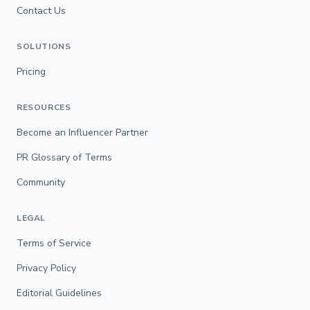
Contact Us
SOLUTIONS
Pricing
RESOURCES
Become an Influencer Partner
PR Glossary of Terms
Community
LEGAL
Terms of Service
Privacy Policy
Editorial Guidelines