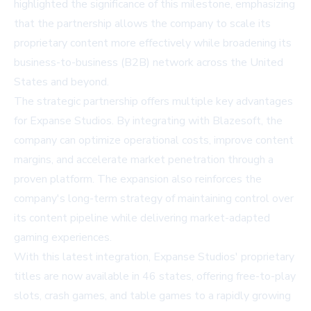
highlighted the significance of this milestone, emphasizing
that the partnership allows the company to scale its
proprietary content more effectively while broadening its
business-to-business (B2B) network across the United
States and beyond.
The strategic partnership offers multiple key advantages
for Expanse Studios. By integrating with Blazesoft, the
company can optimize operational costs, improve content
margins, and accelerate market penetration through a
proven platform. The expansion also reinforces the
company's long-term strategy of maintaining control over
its content pipeline while delivering market-adapted
gaming experiences.
With this latest integration, Expanse Studios' proprietary
titles are now available in 46 states, offering free-to-play
slots, crash games, and table games to a rapidly growing