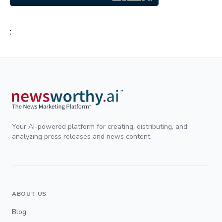
;
Your AI-powered platform for creating, distributing, and
analyzing press releases and news content.
ABOUT US
Blog