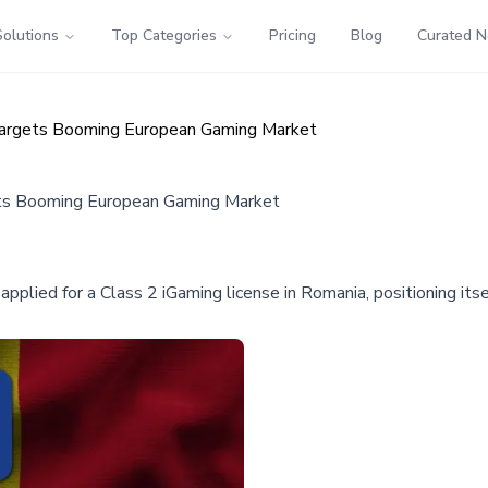
Solutions
Top Categories
Pricing
Blog
Curated 
Targets Booming European Gaming Market
ets Booming European Gaming Market
pplied for a Class 2 iGaming license in Romania, positioning itse