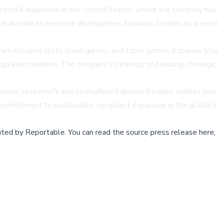
ssful expansion in the United States, where the company has al
dual-market presence distinguishes Expanse Studios as a versa
mes including slots, crash games, and table games, Expanse Stu
egulated markets. The company's strategy of pursuing strategic 
 move to diversify and strengthen Expanse Studios' market posit
 commitment to sustainable, compliant expansion in the global 
buted by
Reportable
.
You can read the source press release here,