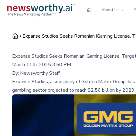
About Us
Expanse Studios Seeks Romanian iGaming License, 
Expanse Studios Seeks Romanian iGaming License, Targ
March 11th, 2025 3:50 PM
By:
Newsworthy Staff
Expanse Studios, a subsidiary of Golden Matrix Group, has a
gambling sector projected to reach $2.56 billion by 2029.