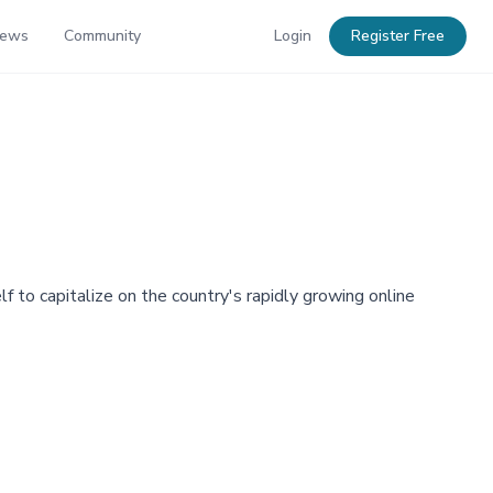
News
Community
Login
Register Free
lf to capitalize on the country's rapidly growing online