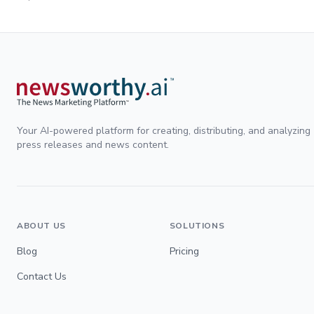
Your AI-powered platform for creating, distributing, and analyzing
press releases and news content.
ABOUT US
SOLUTIONS
Blog
Pricing
Contact Us