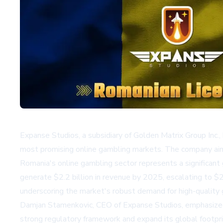
Expanse Studios, a subsidiary of Golden Matrix Group Inc.,
most promising online gambling markets. The company aims
Romania's online gambling sector represents a significant 
generate $2.2 billion in revenue by 2025, escalating to $
underscoring the market's robust demand for high-quality
Damjan Stamenkovic, CEO of Expanse Studios, emphasized 
strong regulatory framework and expand its global footprin