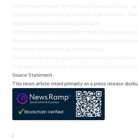
The Romanian market entry follows Expanse Studios' succe
sweepstakes operators across more than 40 states. This 
navigating diverse regulatory landscapes.
With a comprehensive portfolio of over 55 proprietary ga
operators and players in both established and emerging r
to drive its international growth trajectory.
The Romanian license application represents a calculated
clear regulatory structure, the company demonstrates its
Source Statement
This news article relied primarily on a press release disri
;