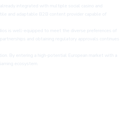
ready integrated with multiple social casino and
tile and adaptable B2B content provider capable of
dios is well-equipped to meet the diverse preferences of
partnerships and obtaining regulatory approvals continues
ion. By entering a high-potential European market with a
iGaming ecosystem.