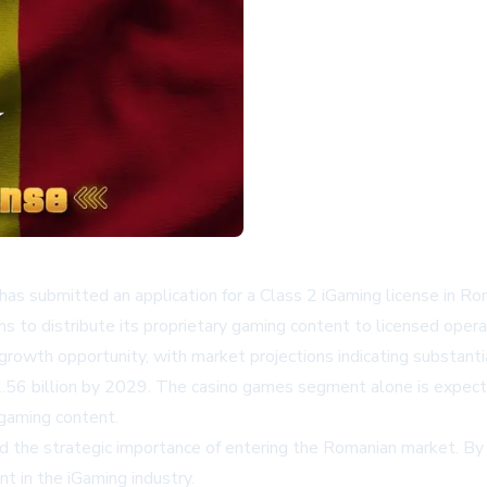
 has submitted an application for a Class 2 iGaming license in Ro
 to distribute its proprietary gaming content to licensed ope
growth opportunity, with market projections indicating substanti
2.56 billion by 2029. The casino games segment alone is expected
 gaming content.
the strategic importance of entering the Romanian market. By s
t in the iGaming industry.