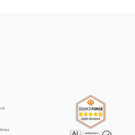
ice
lines