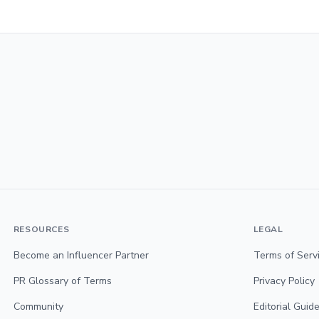
RESOURCES
LEGAL
Become an Influencer Partner
Terms of Serv
PR Glossary of Terms
Privacy Policy
Community
Editorial Guide