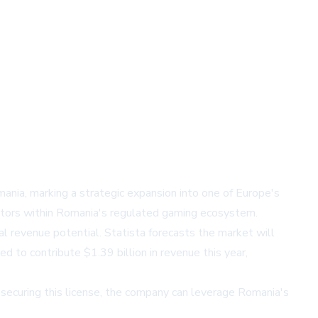
mania, marking a strategic expansion into one of Europe's
rators within Romania's regulated gaming ecosystem.
al revenue potential. Statista forecasts the market will
 to contribute $1.39 billion in revenue this year,
ecuring this license, the company can leverage Romania's