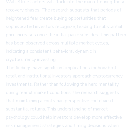
Wall Street actors will flock into the market during these
recovery phases. The research suggests that periods of
heightened fear create buying opportunities that
sophisticated investors recognize, leading to substantial
price increases once the initial panic subsides. This pattern
has been observed across multiple market cycles,
indicating a consistent behavioral dynamic in
cryptocurrency investing.
The findings have significant implications for how both
retail and institutional investors approach cryptocurrency
investments. Rather than following the herd mentality
during fearful market conditions, the research suggests
that maintaining a contrarian perspective could yield
substantial returns. This understanding of market
psychology could help investors develop more effective
risk management strategies and timing decisions when