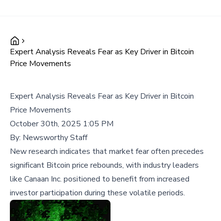
Expert Analysis Reveals Fear as Key Driver in Bitcoin
Price Movements
Expert Analysis Reveals Fear as Key Driver in Bitcoin
Price Movements
October 30th, 2025 1:05 PM
By:
Newsworthy Staff
New research indicates that market fear often precedes
significant Bitcoin price rebounds, with industry leaders
like Canaan Inc. positioned to benefit from increased
investor participation during these volatile periods.