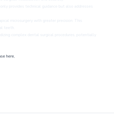
t only provides technical guidance but also addresses
ical microsurgery with greater precision. This
al teeth.
dizing complex dental surgical procedures, potentially
ase here,