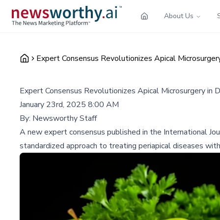
About Us
Expert Consensus Revolutionizes Apical Microsurgery
Expert Consensus Revolutionizes Apical Microsurgery in 
January 23rd, 2025 8:00 AM
By:
Newsworthy Staff
A new expert consensus published in the International Jour
standardized approach to treating periapical diseases wit