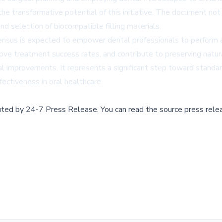
the transformative potential of this initiative. The document no
and selection of biocompatible filling materials.
ensus is expected to empower dental professionals to perform ap
ve treatment success rates, and contribute to preserving natur
l improvements. It represents a significant step toward standar
ectiveness in oral healthcare.
buted by
24-7 Press Release
.
You can read the source press rele