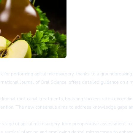
for performing apical microsurgery, thanks to a groundbreakin
rnational Journal of Oral Science, offers detailed guidance on a m
raditional root canal treatments, boasting success rates exceed
vention. The new consensus aims to address knowledge gaps and 
 stage of apical microsurgery, from preoperative assessment to 
 surgical planning and employing dental microscopes to enhance 