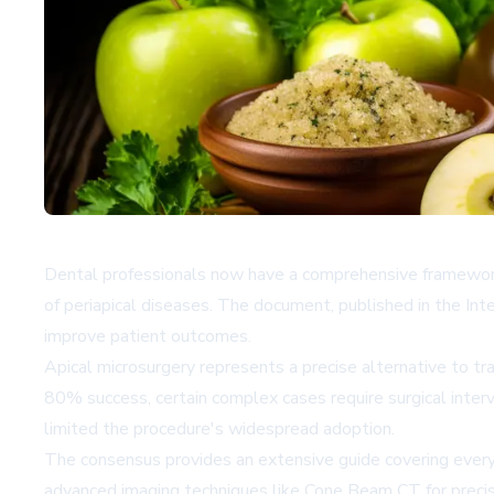
Dental professionals now have a comprehensive framework 
of periapical diseases. The document, published in the Inte
improve patient outcomes.
Apical microsurgery represents a precise alternative to t
80% success, certain complex cases require surgical inter
limited the procedure's widespread adoption.
The consensus provides an extensive guide covering every
advanced imaging techniques like Cone Beam CT for precise