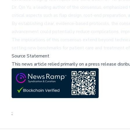
Dr. Qin Yu, a leading author of the consensus, emphasized 
critical aspects such as flap design, root-end preparation, 
By establishing clear, evidence-based protocols, the cons
advancement could potentially reduce complications, impro
The implications of this consensus extend beyond technica
setting new benchmarks for patient care and treatment eff
Source Statement
This news article relied primarily on a press release disri
;