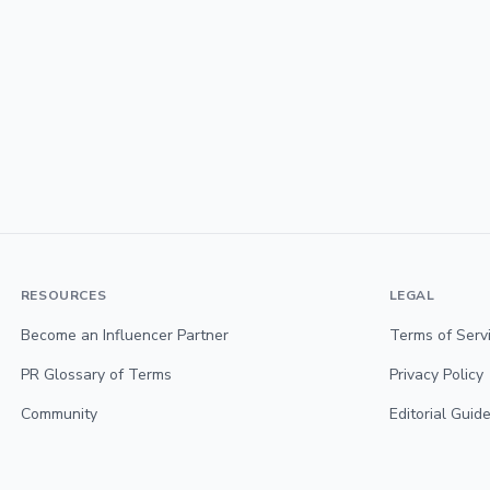
RESOURCES
LEGAL
Become an Influencer Partner
Terms of Serv
PR Glossary of Terms
Privacy Policy
Community
Editorial Guide