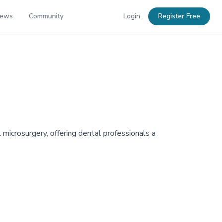
News
Community
Login
Register Free
 microsurgery, offering dental professionals a