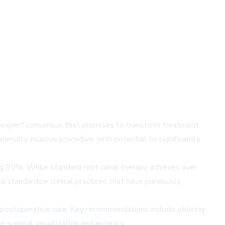
g expert consensus that promises to transform treatment
inimally invasive procedure with potential to significantly
ing 90%. While standard root canal therapy achieves over
standardize clinical practices that have previously
postoperative care. Key recommendations include utilizing
surgical visualization and accuracy.