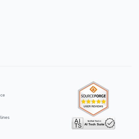
ice
lines