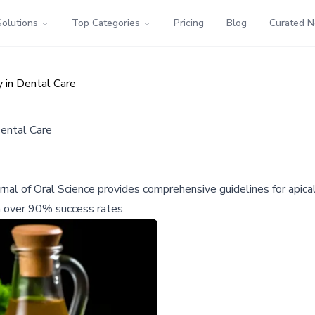
Solutions
Top Categories
Pricing
Blog
Curated 
 in Dental Care
Dental Care
nal of Oral Science provides comprehensive guidelines for apical
h over 90% success rates.