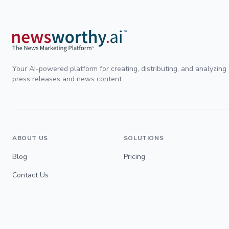
Your AI-powered platform for creating, distributing, and analyzing
press releases and news content.
ABOUT US
SOLUTIONS
Blog
Pricing
Contact Us