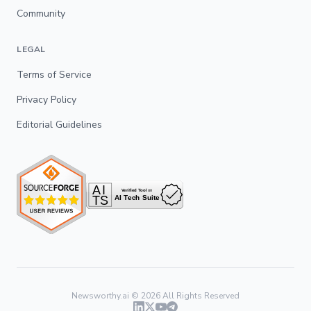
Community
LEGAL
Terms of Service
Privacy Policy
Editorial Guidelines
Newsworthy.ai ©
2026
All Rights Reserved