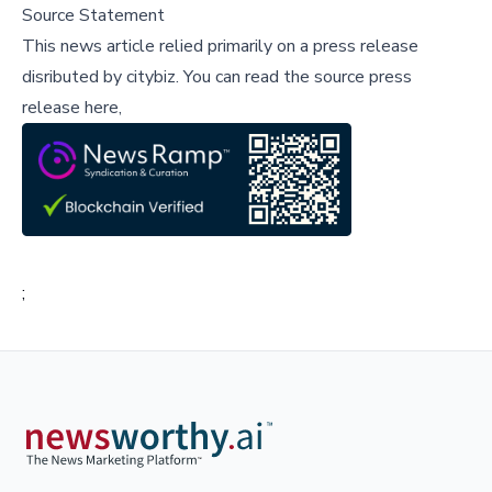
Source Statement
This news article relied primarily on a press release
disributed by
citybiz
.
You can read the source press
release here,
;