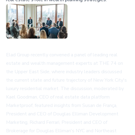
Elad Group recently convened a panel of leading real
estate and wealth management experts at THE 74 on
the Upper East Side, where industry leaders discussed
the current state and future trajectory of New York City's
luxury residential market. The discussion, moderated by
Kael Goodman, CEO of real estate data platform
Marketproof
, featured insights from Susan de França,
President and CEO of Douglas Elliman Development
Marketing, Richard Ferrari, President and CEO of
Brokerage for Douglas Elliman's NYC and Northeast