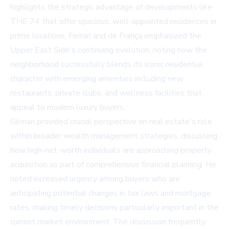
highlights the strategic advantage of developments like
THE 74 that offer spacious, well-appointed residences in
prime locations. Ferrari and de França emphasized the
Upper East Side's continuing evolution, noting how the
neighborhood successfully blends its iconic residential
character with emerging amenities including new
restaurants, private clubs, and wellness facilities that
appeal to modern luxury buyers.
Gilman provided crucial perspective on real estate's role
within broader wealth management strategies, discussing
how high-net-worth individuals are approaching property
acquisition as part of comprehensive financial planning. He
noted increased urgency among buyers who are
anticipating potential changes in tax laws and mortgage
rates, making timely decisions particularly important in the
current market environment. The discussion frequently