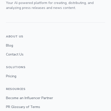
Your AI-powered platform for creating, distributing, and
analyzing press releases and news content.
ABOUT US
Blog
Contact Us
SOLUTIONS
Pricing
RESOURCES
Become an Influencer Partner
PR Glossary of Terms