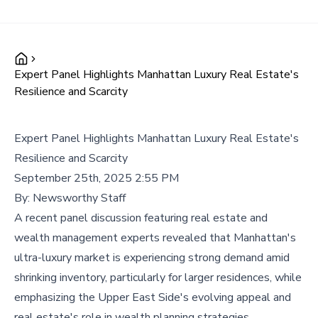
Expert Panel Highlights Manhattan Luxury Real Estate's
Resilience and Scarcity
Expert Panel Highlights Manhattan Luxury Real Estate's
Resilience and Scarcity
September 25th, 2025 2:55 PM
By:
Newsworthy Staff
A recent panel discussion featuring real estate and
wealth management experts revealed that Manhattan's
ultra-luxury market is experiencing strong demand amid
shrinking inventory, particularly for larger residences, while
emphasizing the Upper East Side's evolving appeal and
real estate's role in wealth planning strategies.