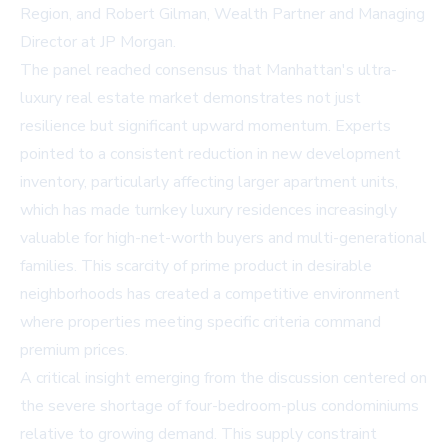
Region, and Robert Gilman, Wealth Partner and Managing
Director at JP Morgan.
The panel reached consensus that Manhattan's ultra-
luxury real estate market demonstrates not just
resilience but significant upward momentum. Experts
pointed to a consistent reduction in new development
inventory, particularly affecting larger apartment units,
which has made turnkey luxury residences increasingly
valuable for high-net-worth buyers and multi-generational
families. This scarcity of prime product in desirable
neighborhoods has created a competitive environment
where properties meeting specific criteria command
premium prices.
A critical insight emerging from the discussion centered on
the severe shortage of four-bedroom-plus condominiums
relative to growing demand. This supply constraint