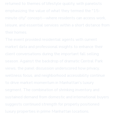
returned to themes of lifestyle quality, with panelists
emphasizing the value of what they termed the "15-
minute city" concept—where residents can access work,
leisure, and essential services within a short distance from
their homes.
The event provided residential agents with current
market data and professional insights to enhance their
client conversations during the important fall selling
season. Against the backdrop of dramatic Central Park
views, the panel discussion underscored how privacy,
wellness focus, and neighborhood accessibility continue
to drive market momentum in Manhattan's luxury
segment. The combination of shrinking inventory and
sustained demand from domestic and international buyers
suggests continued strength for properly positioned
luxury properties in prime Manhattan locations.