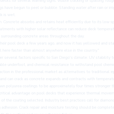
s for several warning signs: visible cracking or spalling, rough
have begun to peel or bubble. Standing water after rain or irriga
k is wet.
 Concrete absorbs and retains heat efficiently due to its low spe
eatments with higher solar reflectance can reduce deck temperat
 surrounding concrete areas throughout the day.
ir pool deck a few years ago, and now it has yellowed and sta
il here faster than almost anywhere else in the country."
several factors specific to San Diego's climate: UV stability to
able underfoot, and chemical resistance to withstand pool chemic
ion in the professional market as alternatives to traditional epox
d and can crack as concrete expands and contracts with temperat
shown polyurea coatings to be approximately four times stronger
ritical advantage on pool decks that experience thermal moveme
of the coating selected. Industry best practices call for diamond 
dhesion. Crack repair and moisture testing should be completed 