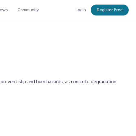
News
Community
Login
Register Free
revent slip and burn hazards, as concrete degradation