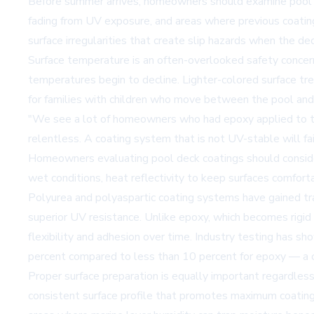
Before summer arrives, homeowners should examine pool deck
fading from UV exposure, and areas where previous coatings 
surface irregularities that create slip hazards when the dec
Surface temperature is an often-overlooked safety concern.
temperatures begin to decline. Lighter-colored surface tr
for families with children who move between the pool and
"We see a lot of homeowners who had epoxy applied to the
relentless. A coating system that is not UV-stable will fa
Homeowners evaluating pool deck coatings should consider 
wet conditions, heat reflectivity to keep surfaces comfort
Polyurea and polyaspartic coating systems have gained tract
superior UV resistance. Unlike epoxy, which becomes rigi
flexibility and adhesion over time. Industry testing has 
percent compared to less than 10 percent for epoxy — a c
Proper surface preparation is equally important regardless 
consistent surface profile that promotes maximum coating a