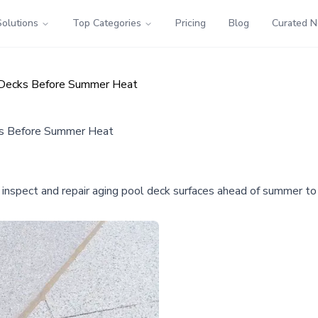
Solutions
Top Categories
Pricing
Blog
Curated 
 Decks Before Summer Heat
s Before Summer Heat
spect and repair aging pool deck surfaces ahead of summer to p