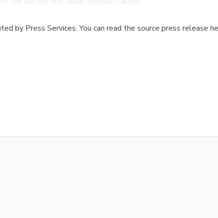
th the surface and cause adhesion failure.
buted by
Press Services
.
You can read the source press release he