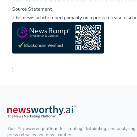
areas where marine layer humidity can trap moisture benea
Source Statement
This news article relied primarily on a press release disri
;
Your AI-powered platform for creating, distributing, and analyzing
press releases and news content.