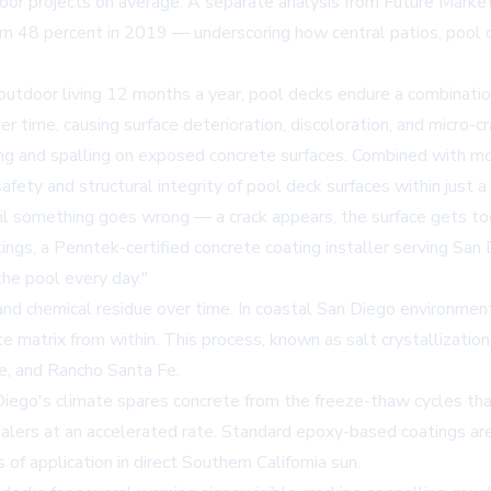
or projects on average. A separate analysis from Future Market
rom 48 percent in 2019 — underscoring how central patios, pool
outdoor living 12 months a year, pool decks endure a combinati
r time, causing surface deterioration, discoloration, and micro-c
ting and spalling on exposed concrete surfaces. Combined with mo
ety and structural integrity of pool deck surfaces within just a
l something goes wrong — a crack appears, the surface gets to
tings
, a Penntek-certified concrete coating installer serving San 
the pool every day."
and chemical residue over time. In coastal San Diego environments
atrix from within. This process, known as salt crystallization, c
de, and Rancho Santa Fe.
ego's climate spares concrete from the freeze-thaw cycles that
lers at an accelerated rate. Standard epoxy-based coatings are
of application in direct Southern California sun.