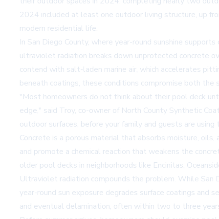
their outdoor spaces in 2024, completing nearly two outdo
2024 included at least one outdoor living structure, up f
modern residential life.
In San Diego County, where year-round sunshine supports 
ultraviolet radiation breaks down unprotected concrete ove
contend with salt-laden marine air, which accelerates pit
beneath coatings, these conditions compromise both the saf
"Most homeowners do not think about their pool deck unti
edge," said Troy, co-owner of
North County Synthetic Coa
outdoor surfaces, before your family and guests are using 
Concrete is a porous material that absorbs moisture, oils, 
and promote a chemical reaction that weakens the concrete m
older pool decks in neighborhoods like Encinitas, Oceansi
Ultraviolet radiation compounds the problem. While San Di
year-round sun exposure degrades surface coatings and sea
and eventual delamination, often within two to three years 