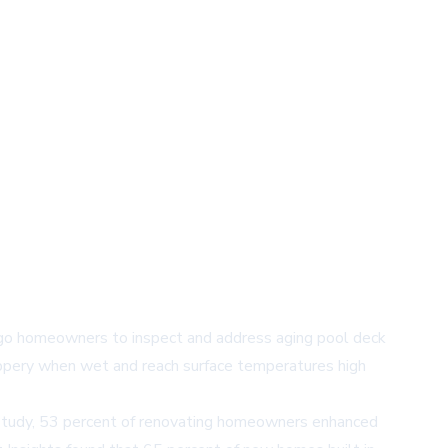
ego homeowners to inspect and address aging pool deck
ippery when wet and reach surface temperatures high
Study, 53 percent of renovating homeowners enhanced