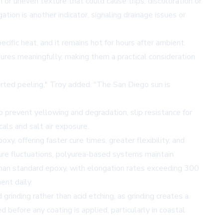
 or uneven texture that could cause trips, discoloration or
tion is another indicator, signaling drainage issues or
cific heat, and it remains hot for hours after ambient
ures meaningfully, making them a practical consideration
rted peeling," Troy added. "The San Diego sun is
 prevent yellowing and degradation, slip resistance for
als and salt air exposure.
y, offering faster cure times, greater flexibility, and
ure fluctuations, polyurea-based systems maintain
 than standard epoxy, with elongation rates exceeding 300
nt daily.
grinding rather than acid etching, as grinding creates a
before any coating is applied, particularly in coastal