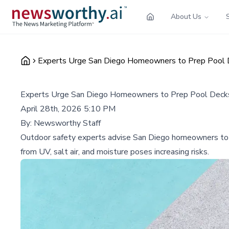
About Us
Experts Urge San Diego Homeowners to Prep Pool
Experts Urge San Diego Homeowners to Prep Pool Deck
April 28th, 2026 5:10 PM
By:
Newsworthy Staff
Outdoor safety experts advise San Diego homeowners to in
from UV, salt air, and moisture poses increasing risks.