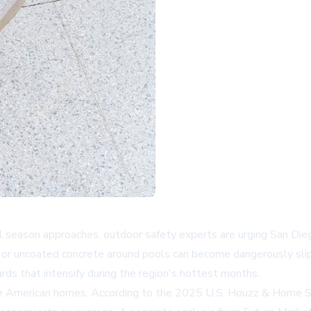
ol season approaches, outdoor safety experts are urging San Di
, or uncoated concrete around pools can become dangerously sl
ds that intensify during the region's hottest months.
ape American homes. According to the 2025 U.S. Houzz & Home 