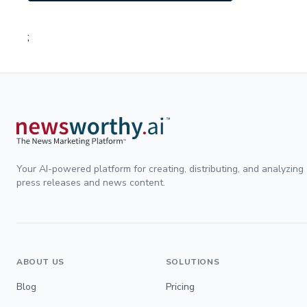
;
Your AI-powered platform for creating, distributing, and analyzing
press releases and news content.
ABOUT US
SOLUTIONS
Blog
Pricing