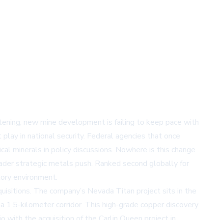
ghtening, new mine development is failing to keep pace with
t play in national security. Federal agencies that once
tical minerals in policy discussions. Nowhere is this change
oader strategic metals push. Ranked second globally for
tory environment.
quisitions. The company’s Nevada Titan project sits in the
a 1.5-kilometer corridor. This high-grade copper discovery
o with the acquisition of the Carlin Queen project in