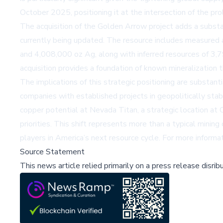
October 2025, positioning it at the intersection of the pro
The acquisition of the Golden Arrow project adds a substan
currently being updated. The resource includes measured 
and 4,008,000 oz Ag, along with inferred resources of 3,
acquisition provides a foundation of known mineralization 
The implications of this strategic positioning are substanti
companies with established projects in geopolitically stabl
copper potential at Nevada Titan, a strategic location at C
priorities. This shift represents more than a typical mining
players in America’s next resource cycle. For more inform
Source Statement
This news article relied primarily on a press release disri