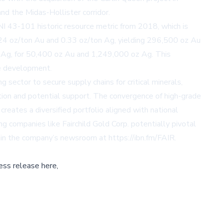
and the Midas-Hollister corridor.
 NI 43-101 historic resource metric from 2018, which is
024 oz/ton Au and 0.33 oz/ton Ag, yielding 296,500 oz Au
n Ag, for 50,400 oz Au and 1,249,000 oz Ag. This
ce development.
g sector to secure supply chains for critical minerals,
ention and potential support. The convergence of high-grade
creates a diversified portfolio aligned with national
ing companies like Fairchild Gold Corp. potentially pivotal
le in the company’s newsroom at
https://ibn.fm/FAIR
.
ess release here,