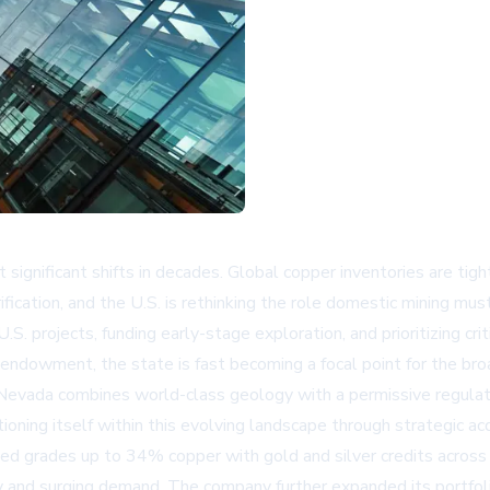
 significant shifts in decades. Global copper inventories are ti
rification, and the U.S. is rethinking the role domestic mining mus
S. projects, funding early-stage exploration, and prioritizing cri
 endowment, the state is fast becoming a focal point for the br
, Nevada combines world-class geology with a permissive regula
ioning itself within this evolving landscape through strategic ac
ned grades up to 34% copper with gold and silver credits across 
ply and surging demand. The company further expanded its portfoli