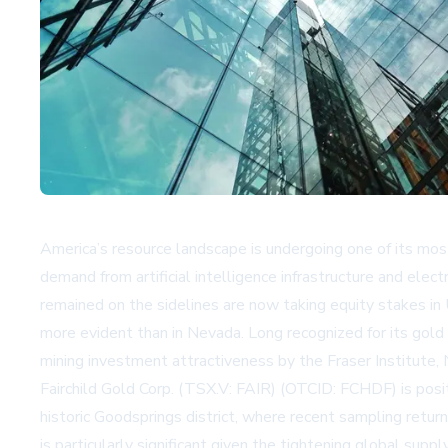
America’s resource landscape is undergoing one of its most
demand from artificial intelligence infrastructure and elect
remained on the sidelines are now taking equity stakes in U.
more evident than in Nevada. Long recognized for its gold
mining investment attractiveness by the Fraser Institute
Fairchild Gold Corp. (TSX.V: FAIR) (OTCID: FCHDF) is posit
historic Goodsprings district, where recent sampling retur
is particularly significant given the tightening global sup