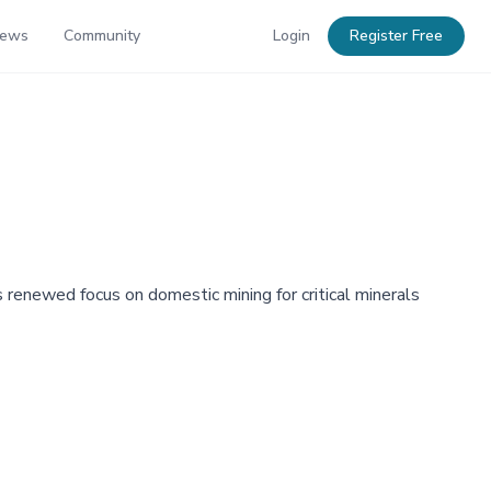
News
Community
Login
Register Free
's renewed focus on domestic mining for critical minerals