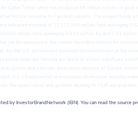
lific Carlin Trend, which has produced 98 million ounces of gold, 
tial historic resource to Fairchild’s assets. The project holds a
and indicated material of 12,172,000 million tons averaging 0.
790,000 million tons averaging 0.013 oz/ton Au and 0.33 oz/to
that can be advanced in the current favorable climate for resour
al. As the U.S. government increases its involvement in the minin
e jurisdictions like Nevada are likely to attract significant att
arlin Queen, and a historic gold-silver resource at Golden Arrow 
 cycle; it is a fundamental re-evaluation of resource security, mak
ation, the latest news and updates relating to FAIR are availab
buted by
InvestorBrandNetwork (IBN)
.
You can read the source pr