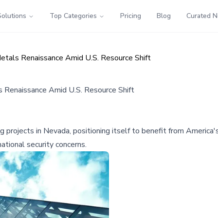
Solutions
Top Categories
Pricing
Blog
Curated 
 Metals Renaissance Amid U.S. Resource Shift
ls Renaissance Amid U.S. Resource Shift
ing projects in Nevada, positioning itself to benefit from America
 national security concerns.