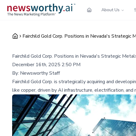
About Us
Fairchild Gold Corp. Positions in Nevada's Strategic
Fairchild Gold Corp. Positions in Nevada's Strategic Meta
December 16th, 2025 2:50 PM
By:
Newsworthy Staff
Fairchild Gold Corp. is strategically acquiring and develop
like copper, driven by AI infrastructure, electrification, and