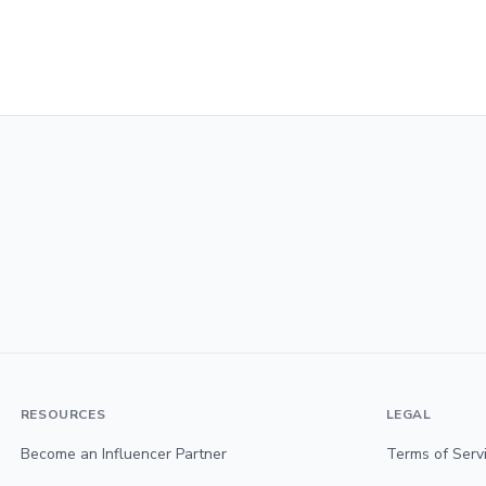
RESOURCES
LEGAL
Become an Influencer Partner
Terms of Serv