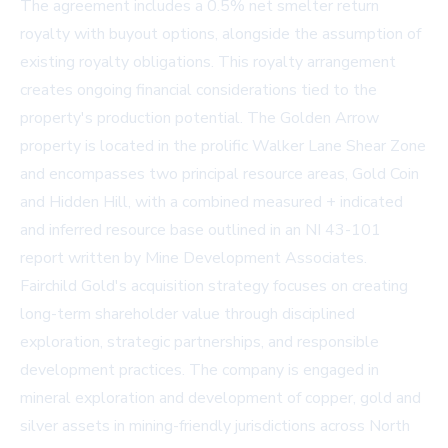
The agreement includes a 0.5% net smelter return
royalty with buyout options, alongside the assumption of
existing royalty obligations. This royalty arrangement
creates ongoing financial considerations tied to the
property's production potential. The Golden Arrow
property is located in the prolific Walker Lane Shear Zone
and encompasses two principal resource areas, Gold Coin
and Hidden Hill, with a combined measured + indicated
and inferred resource base outlined in an NI 43-101
report written by Mine Development Associates.
Fairchild Gold's acquisition strategy focuses on creating
long-term shareholder value through disciplined
exploration, strategic partnerships, and responsible
development practices. The company is engaged in
mineral exploration and development of copper, gold and
silver assets in mining-friendly jurisdictions across North