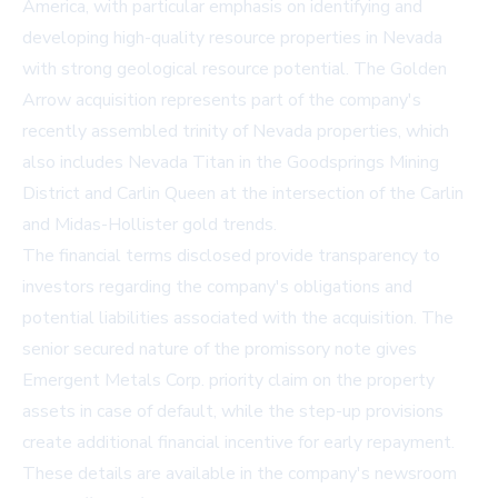
America, with particular emphasis on identifying and
developing high-quality resource properties in Nevada
with strong geological resource potential. The Golden
Arrow acquisition represents part of the company's
recently assembled trinity of Nevada properties, which
also includes Nevada Titan in the Goodsprings Mining
District and Carlin Queen at the intersection of the Carlin
and Midas-Hollister gold trends.
The financial terms disclosed provide transparency to
investors regarding the company's obligations and
potential liabilities associated with the acquisition. The
senior secured nature of the promissory note gives
Emergent Metals Corp. priority claim on the property
assets in case of default, while the step-up provisions
create additional financial incentive for early repayment.
These details are available in the company's newsroom