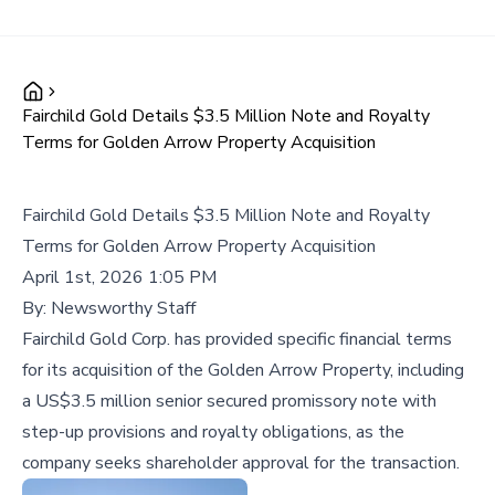
Fairchild Gold Details $3.5 Million Note and Royalty
Terms for Golden Arrow Property Acquisition
Fairchild Gold Details $3.5 Million Note and Royalty
Terms for Golden Arrow Property Acquisition
April 1st, 2026 1:05 PM
By:
Newsworthy Staff
Fairchild Gold Corp. has provided specific financial terms
for its acquisition of the Golden Arrow Property, including
a US$3.5 million senior secured promissory note with
step-up provisions and royalty obligations, as the
company seeks shareholder approval for the transaction.