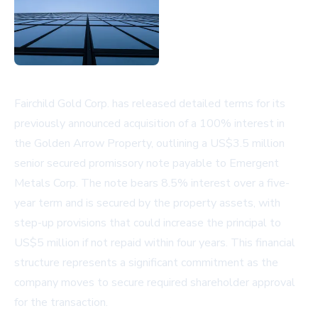
Fairchild Gold Corp. has released detailed terms for its
previously announced acquisition of a 100% interest in
the Golden Arrow Property, outlining a US$3.5 million
senior secured promissory note payable to Emergent
Metals Corp. The note bears 8.5% interest over a five-
year term and is secured by the property assets, with
step-up provisions that could increase the principal to
US$5 million if not repaid within four years. This financial
structure represents a significant commitment as the
company moves to secure required shareholder approval
for the transaction.