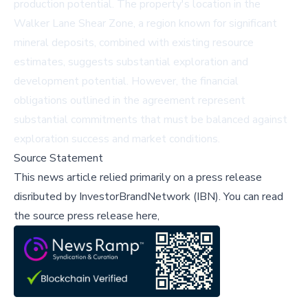
production potential. The property's location in the
Walker Lane Shear Zone, a region known for significant
mineral deposits, combined with existing resource
estimates, suggests substantial exploration and
development potential. However, the financial
obligations outlined in the agreement represent
substantial commitments that must be balanced against
exploration success and market conditions.
Source Statement
This news article relied primarily on a press release
disributed by
InvestorBrandNetwork (IBN)
.
You can read
the source press release here,