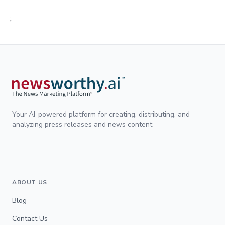
;
Your AI-powered platform for creating, distributing, and
analyzing press releases and news content.
ABOUT US
Blog
Contact Us