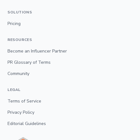
SOLUTIONS
Pricing
RESOURCES
Become an Influencer Partner
PR Glossary of Terms
Community
LEGAL
Terms of Service
Privacy Policy
Editorial Guidelines