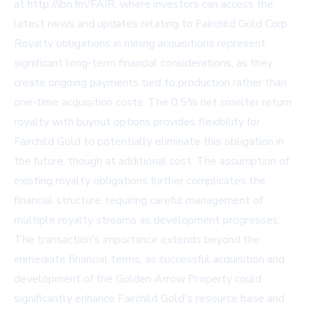
at http://ibn.fm/FAIR, where investors can access the
latest news and updates relating to Fairchild Gold Corp.
Royalty obligations in mining acquisitions represent
significant long-term financial considerations, as they
create ongoing payments tied to production rather than
one-time acquisition costs. The 0.5% net smelter return
royalty with buyout options provides flexibility for
Fairchild Gold to potentially eliminate this obligation in
the future, though at additional cost. The assumption of
existing royalty obligations further complicates the
financial structure, requiring careful management of
multiple royalty streams as development progresses.
The transaction's importance extends beyond the
immediate financial terms, as successful acquisition and
development of the Golden Arrow Property could
significantly enhance Fairchild Gold's resource base and