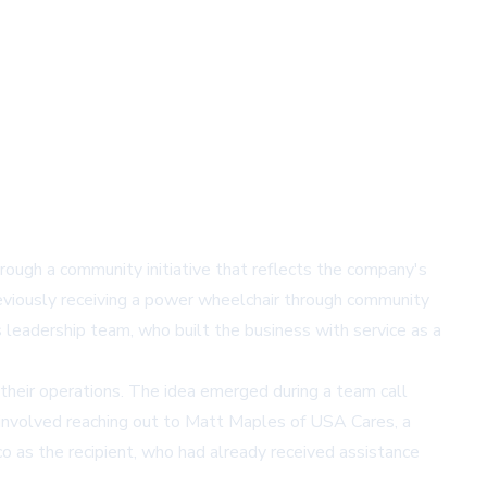
rough a community initiative that reflects the company's
eviously receiving a power wheelchair through community
leadership team, who built the business with service as a
their operations. The idea emerged during a team call
 involved reaching out to Matt Maples of
USA Cares
, a
co as the recipient, who had already received assistance