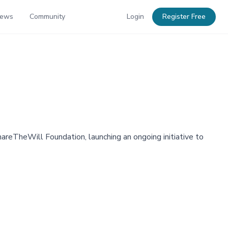
News
Community
Login
Register Free
areTheWill Foundation, launching an ongoing initiative to