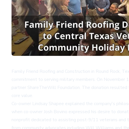
Family Friend Roofing and Construction in Round Rock, Tex
commitment to serving military members. On November 18, 
partner ShareTheWill Foundation. The donation resulted f
core value.
Co-owner Lindsay Shapee explained the company's philosoph
when co-owner Josh Bovino expressed his desire to donate
nonprofit dedicated to assisting post-9/11 veterans and th
from community advocates including Will Williams and t