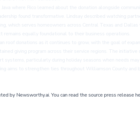
fé Java where Rico learned about the donation alongside commu
eadership found transformative. Lindsay described watching partn
ing, which serves homeowners across Central Texas and Dallas wi
t remains equally foundational to their business operations.
 roof donations as it continues to grow, with the goal of expandi
ained giving program across their service regions. The initiati
rt systems, particularly during holiday seasons when needs ma
fing aims to strengthen ties throughout Williamson County and 
buted by
Newsworthy.ai
.
You can read the source press release he