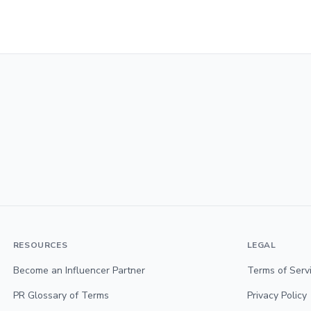
RESOURCES
LEGAL
Become an Influencer Partner
Terms of Serv
PR Glossary of Terms
Privacy Policy