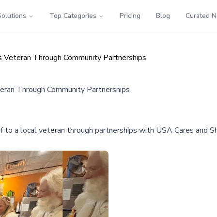
Solutions
Top Categories
Pricing
Blog
Curated 
as Veteran Through Community Partnerships
teran Through Community Partnerships
 to a local veteran through partnerships with USA Cares and Sh