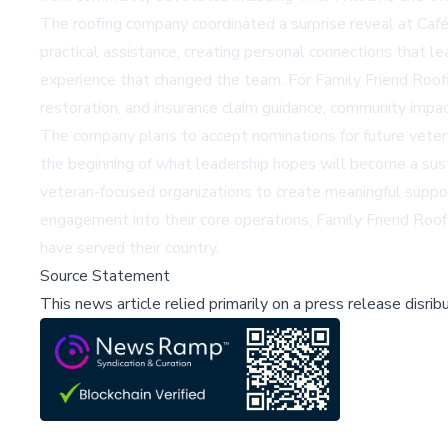
The roofing company coordinated a surprise reveal at Ca
practical assistance, creating personal connections that l
experience that changed the team. For Family Friend Roof
restoration, and insurance claim guidance, community impac
The company plans to accept nominations for future veteran
the beginning of what leadership hopes will become a sust
veteran-focused organizations to create meaningful suppo
engagement into their core operations, Family Friend Roo
have served their country.
Source Statement
This news article relied primarily on a press release disri