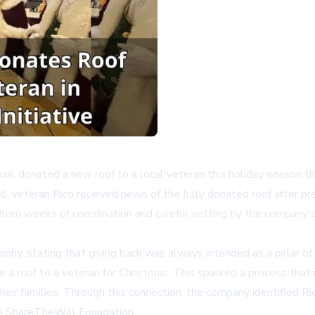
as, donated a new roof to a local veteran this holiday season th
veteran Rico received news of the fully donated roof after pr
rom weeks of coordination and careful vetting by the company's 
y, stating that giving back was always intended as a pillar of 
 a roof to a veteran for Christmas. This sparked a process that
eir families. Through this connection, the company identified Ri
he
ShareTheWill Foundation
.