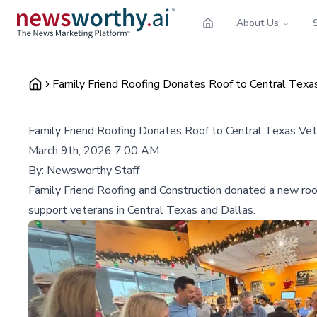
About Us
Family Friend Roofing Donates Roof to Central Tex
Family Friend Roofing Donates Roof to Central Texas Ve
March 9th, 2026 7:00 AM
By:
Newsworthy Staff
Family Friend Roofing and Construction donated a new roof
support veterans in Central Texas and Dallas.