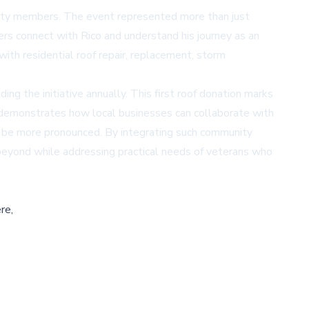
nity members. The event represented more than just
ers connect with Rico and understand his journey as an
th residential roof repair, replacement, storm
ng the initiative annually. This first roof donation marks
ve demonstrates how local businesses can collaborate with
y be more pronounced. By integrating such community
beyond while addressing practical needs of veterans who
re,