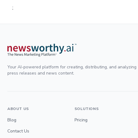
;
Your AI-powered platform for creating, distributing, and analyzing
press releases and news content.
ABOUT US
SOLUTIONS
Blog
Pricing
Contact Us