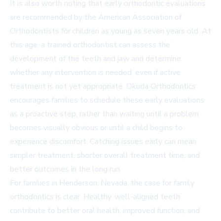
It is also worth noting that early orthodontic evaluations
are recommended by the American Association of
Orthodontists for children as young as seven years old. At
this age, a trained orthodontist can assess the
development of the teeth and jaw and determine
whether any intervention is needed, even if active
treatment is not yet appropriate. Okuda Orthodontics
encourages families to schedule these early evaluations
as a proactive step, rather than waiting until a problem
becomes visually obvious or until a child begins to
experience discomfort. Catching issues early can mean
simpler treatment, shorter overall treatment time, and
better outcomes in the long run.
For families in Henderson, Nevada, the case for family
orthodontics is clear. Healthy, well-aligned teeth
contribute to better oral health, improved function, and