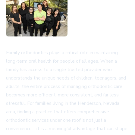
Family orthodontics plays a critical role in maintaining
long-term oral health for people of all ages. When a
family has access to a single trusted provider who
understands the unique needs of children, teenagers, and
adults, the entire process of managing orthodontic care
becomes more efficient, more consistent, and far less
stressful. For families living in the Henderson, Nevada
area, finding a practice that offers comprehensive
orthodontic services under one roof is not just a
convenience—it is a meaningful advantage that can shape