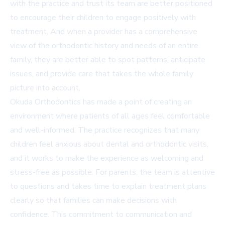
with the practice and trust its team are better positioned
to encourage their children to engage positively with
treatment. And when a provider has a comprehensive
view of the orthodontic history and needs of an entire
family, they are better able to spot patterns, anticipate
issues, and provide care that takes the whole family
picture into account.
Okuda Orthodontics has made a point of creating an
environment where patients of all ages feel comfortable
and well-informed. The practice recognizes that many
children feel anxious about dental and orthodontic visits,
and it works to make the experience as welcoming and
stress-free as possible. For parents, the team is attentive
to questions and takes time to explain treatment plans
clearly so that families can make decisions with
confidence. This commitment to communication and