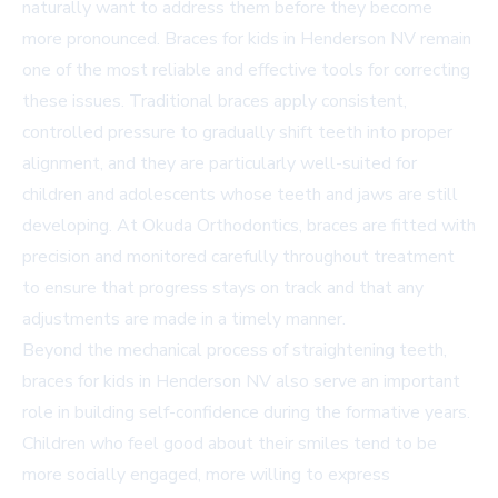
naturally want to address them before they become
more pronounced. Braces for kids in Henderson NV remain
one of the most reliable and effective tools for correcting
these issues. Traditional braces apply consistent,
controlled pressure to gradually shift teeth into proper
alignment, and they are particularly well-suited for
children and adolescents whose teeth and jaws are still
developing. At Okuda Orthodontics, braces are fitted with
precision and monitored carefully throughout treatment
to ensure that progress stays on track and that any
adjustments are made in a timely manner.
Beyond the mechanical process of straightening teeth,
braces for kids in Henderson NV also serve an important
role in building self-confidence during the formative years.
Children who feel good about their smiles tend to be
more socially engaged, more willing to express