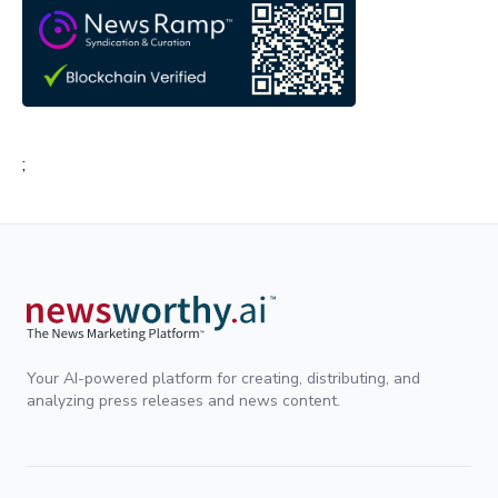
;
Your AI-powered platform for creating, distributing, and
analyzing press releases and news content.