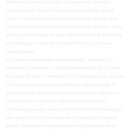
themselves, and less likely to experience the self-
consciousness that often accompanies visible dental
issues. Parents who invest in orthodontic care for their
children are not just addressing a physical concern—they
are also contributing to their child's emotional and social
well-being at a time when those factors can have a
lasting impact.
For families who prefer a more discreet approach to
orthodontic treatment, Okuda Orthodontics also offers
Invisalign for kids in Henderson NV. Invisalign uses a series
of clear, removable aligners that are custom-made to
gradually shift teeth into alignment without the use of
metal brackets or wires. This option has become
increasingly popular among older children and teenagers
who may feel self-conscious about wearing traditional
braces. Because the aligners are nearly invisible when