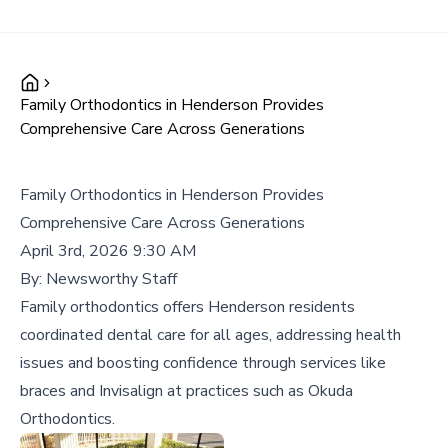
Family Orthodontics in Henderson Provides
Comprehensive Care Across Generations
Family Orthodontics in Henderson Provides
Comprehensive Care Across Generations
April 3rd, 2026 9:30 AM
By:
Newsworthy Staff
Family orthodontics offers Henderson residents
coordinated dental care for all ages, addressing health
issues and boosting confidence through services like
braces and Invisalign at practices such as Okuda
Orthodontics.