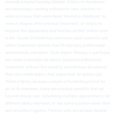
extends beyond treating children. Adults in Henderson
are increasingly seeking orthodontic care, whether to
address issues that were never treated in childhood, to
correct relapse after previous treatment, or simply to
improve the appearance and function of their smiles later
in life. Okuda Orthodontics welcomes adult patients and
offers treatment options that fit into busy professional
and personal schedules. Clear aligner therapy, in particular,
has made it possible for adults to pursue orthodontic
treatment without the visibility and lifestyle disruptions
that once made braces feel impractical for grown-ups.
When a family chooses a single orthodontic practice for
all of its members, there are practical benefits that go
beyond clinical care. Scheduling multiple appointments for
different family members at the same location saves time
and simplifies logistics. Parents who are already familiar