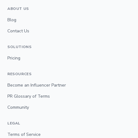
ABOUT US
Blog
Contact Us
SOLUTIONS
Pricing
RESOURCES
Become an Influencer Partner
PR Glossary of Terms
Community
LEGAL
Terms of Service