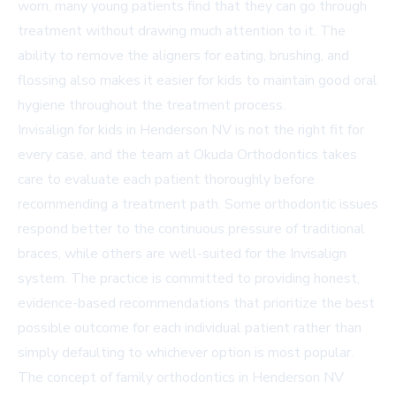
worn, many young patients find that they can go through
treatment without drawing much attention to it. The
ability to remove the aligners for eating, brushing, and
flossing also makes it easier for kids to maintain good oral
hygiene throughout the treatment process.
Invisalign for kids in Henderson NV is not the right fit for
every case, and the team at Okuda Orthodontics takes
care to evaluate each patient thoroughly before
recommending a treatment path. Some orthodontic issues
respond better to the continuous pressure of traditional
braces, while others are well-suited for the Invisalign
system. The practice is committed to providing honest,
evidence-based recommendations that prioritize the best
possible outcome for each individual patient rather than
simply defaulting to whichever option is most popular.
The concept of family orthodontics in Henderson NV