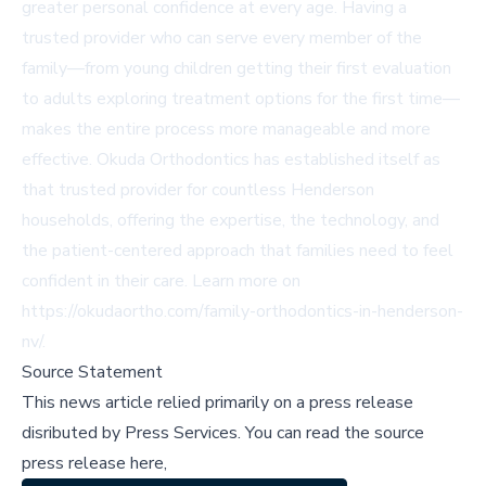
greater personal confidence at every age. Having a
trusted provider who can serve every member of the
family—from young children getting their first evaluation
to adults exploring treatment options for the first time—
makes the entire process more manageable and more
effective. Okuda Orthodontics has established itself as
that trusted provider for countless Henderson
households, offering the expertise, the technology, and
the patient-centered approach that families need to feel
confident in their care. Learn more on
https://okudaortho.com/family-orthodontics-in-henderson-
nv/
.
Source Statement
This news article relied primarily on a press release
disributed by
Press Services
.
You can read the source
press release here,