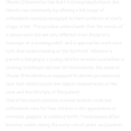
Okuda Orthodontics has built a strong reputation in the
Henderson community by offering a full range of
orthodontic services designed to meet patients at every
stage of life. The practice understands that the needs of
a seven-year-old are very different from those of a
teenager or a working adult, and it approaches each case
with that understanding at the forefront. Whether a
parent is bringing in a young child for an initial evaluation or
seeking treatment options for themselves, the team at
Okuda Orthodontics is equipped to deliver personalized
care that reflects both the clinical requirements of the
case and the lifestyle of the patient.
One of the most common reasons families seek out
orthodontic care for their children is the appearance of
crowded, gapped, or crooked teeth. These issues often
become visible during the early school years, and parents