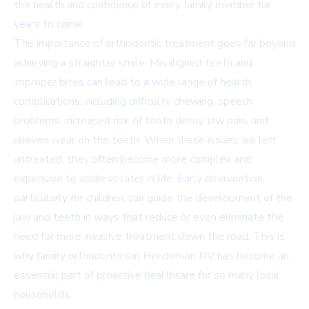
the health and confidence of every family member for
years to come.
The importance of orthodontic treatment goes far beyond
achieving a straighter smile. Misaligned teeth and
improper bites can lead to a wide range of health
complications, including difficulty chewing, speech
problems, increased risk of tooth decay, jaw pain, and
uneven wear on the teeth. When these issues are left
untreated, they often become more complex and
expensive to address later in life. Early intervention,
particularly for children, can guide the development of the
jaw and teeth in ways that reduce or even eliminate the
need for more invasive treatment down the road. This is
why family orthodontics in Henderson NV has become an
essential part of proactive healthcare for so many local
households.