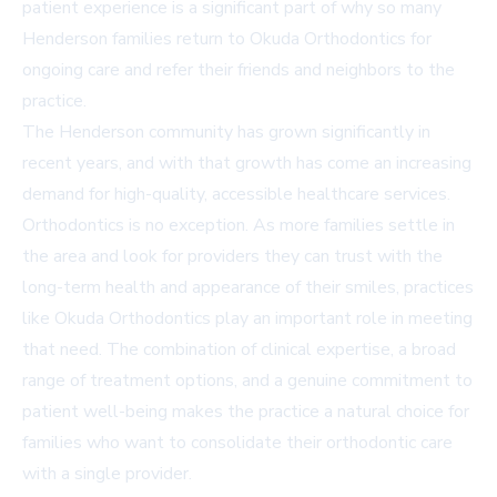
patient experience is a significant part of why so many
Henderson families return to Okuda Orthodontics for
ongoing care and refer their friends and neighbors to the
practice.
The Henderson community has grown significantly in
recent years, and with that growth has come an increasing
demand for high-quality, accessible healthcare services.
Orthodontics is no exception. As more families settle in
the area and look for providers they can trust with the
long-term health and appearance of their smiles, practices
like Okuda Orthodontics play an important role in meeting
that need. The combination of clinical expertise, a broad
range of treatment options, and a genuine commitment to
patient well-being makes the practice a natural choice for
families who want to consolidate their orthodontic care
with a single provider.