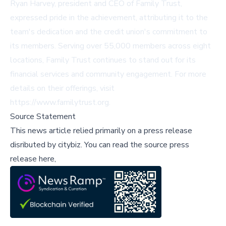
Ryan Harvey, president and CEO of Family Trust,
expressed pride in the achievement, attributing it to the
team's dedication and the credit union's commitment to
its members. Serving over 55,000 members across eight
locations, Family Trust continues to stand out for its
financial services and community engagement. For more
details on their offerings, visit
https://www.familytrust.org
.
Source Statement
This news article relied primarily on a press release
disributed by
citybiz
.
You can read the source press
release here,