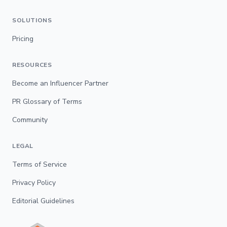
SOLUTIONS
Pricing
RESOURCES
Become an Influencer Partner
PR Glossary of Terms
Community
LEGAL
Terms of Service
Privacy Policy
Editorial Guidelines