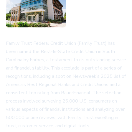
Family Trust Federal Credit Union (Family Trust) has
been named the Best-In-State Credit Union in South
Carolina by Forbes, a testament to its outstanding service
and financial stability. This accolade is part of a series of
recognitions, including a spot on Newsweek’s 2025 list of
America’s Best Regional Banks and Credit Unions and a
consistent top rating from BauerFinancial. The selection
process involved surveying 26,000 U.S. consumers on
various aspects of financial institutions and analyzing over
500,000 online reviews, with Family Trust excelling in
trust, customer service, and digital tools.