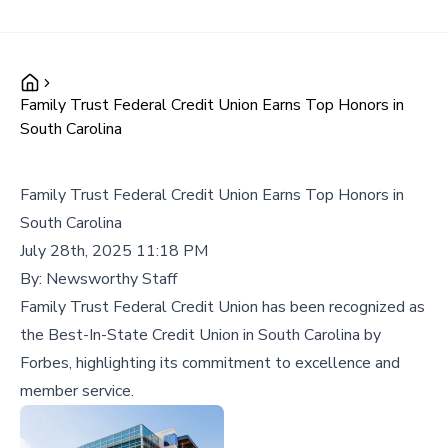
Family Trust Federal Credit Union Earns Top Honors in
South Carolina
Family Trust Federal Credit Union Earns Top Honors in
South Carolina
July 28th, 2025 11:18 PM
By:
Newsworthy Staff
Family Trust Federal Credit Union has been recognized as
the Best-In-State Credit Union in South Carolina by
Forbes, highlighting its commitment to excellence and
member service.