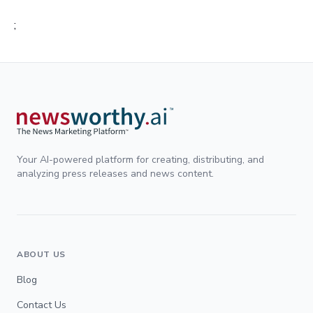
;
Your AI-powered platform for creating, distributing, and
analyzing press releases and news content.
ABOUT US
Blog
Contact Us