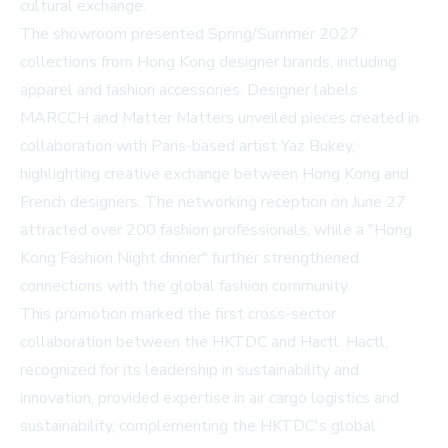
cultural exchange.
The showroom presented Spring/Summer 2027
collections from Hong Kong designer brands, including
apparel and fashion accessories. Designer labels
MARCCH and Matter Matters unveiled pieces created in
collaboration with Paris-based artist Yaz Bukey,
highlighting creative exchange between Hong Kong and
French designers. The networking reception on June 27
attracted over 200 fashion professionals, while a "Hong
Kong Fashion Night dinner" further strengthened
connections with the global fashion community.
This promotion marked the first cross-sector
collaboration between the HKTDC and Hactl. Hactl,
recognized for its leadership in sustainability and
innovation, provided expertise in air cargo logistics and
sustainability, complementing the HKTDC's global