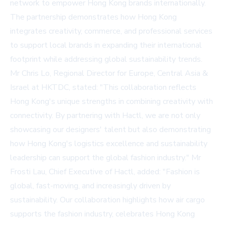
network to empower Hong Kong brands internationally.
The partnership demonstrates how Hong Kong
integrates creativity, commerce, and professional services
to support local brands in expanding their international
footprint while addressing global sustainability trends.
Mr Chris Lo, Regional Director for Europe, Central Asia &
Israel at HKTDC, stated: "This collaboration reflects
Hong Kong's unique strengths in combining creativity with
connectivity. By partnering with Hactl, we are not only
showcasing our designers' talent but also demonstrating
how Hong Kong's logistics excellence and sustainability
leadership can support the global fashion industry." Mr
Frosti Lau, Chief Executive of Hactl, added: "Fashion is
global, fast-moving, and increasingly driven by
sustainability. Our collaboration highlights how air cargo
supports the fashion industry, celebrates Hong Kong