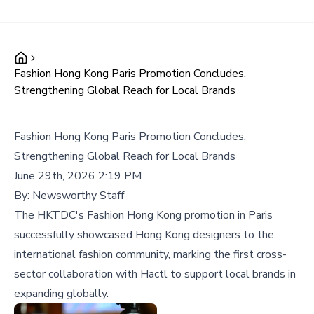
Fashion Hong Kong Paris Promotion Concludes,
Strengthening Global Reach for Local Brands
Fashion Hong Kong Paris Promotion Concludes,
Strengthening Global Reach for Local Brands
June 29th, 2026 2:19 PM
By:
Newsworthy Staff
The HKTDC's Fashion Hong Kong promotion in Paris
successfully showcased Hong Kong designers to the
international fashion community, marking the first cross-
sector collaboration with Hactl to support local brands in
expanding globally.