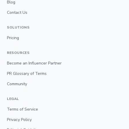
Blog
Contact Us
SOLUTIONS
Pricing
RESOURCES
Become an Influencer Partner
PR Glossary of Terms
Community
LEGAL
Terms of Service
Privacy Policy