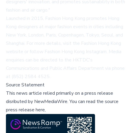
designers' innovation, and promotes sustainability in both
fashion and air cargo."
Launched in 2015, Fashion Hong Kong promotes Hong
Kong designers at major fashion events in cities including
New York, London, Paris, Copenhagen, Tokyo, Seoul, and
Shanghai. For more details, visit the
Fashion Hong Kong
website
or follow
Fashion Hong Kong Instagram
. Media
enquiries can be directed to the HKTDC's
Communications and Public Affairs Department via phone
at (852) 2584 4525.
Source Statement
This news article relied primarily on a press release
disributed by
NewMediaWire
.
You can read the source
press release here,