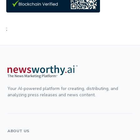
;
Your AI-powered platform for creating, distributing, and
analyzing press releases and news content.
ABOUT US