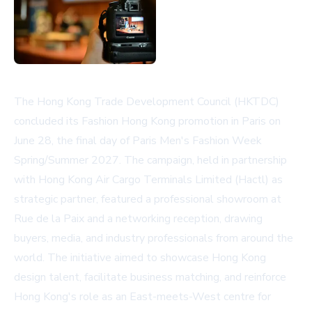
The Hong Kong Trade Development Council (HKTDC)
concluded its Fashion Hong Kong promotion in Paris on
June 28, the final day of Paris Men's Fashion Week
Spring/Summer 2027. The campaign, held in partnership
with Hong Kong Air Cargo Terminals Limited (Hactl) as
strategic partner, featured a professional showroom at
Rue de la Paix and a networking reception, drawing
buyers, media, and industry professionals from around the
world. The initiative aimed to showcase Hong Kong
design talent, facilitate business matching, and reinforce
Hong Kong's role as an East-meets-West centre for