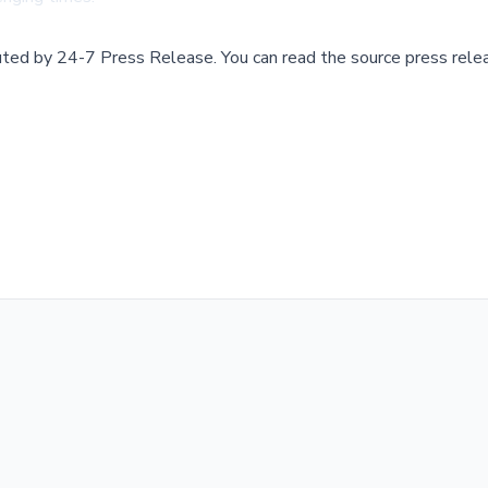
buted by
24-7 Press Release
.
You can read the source press rele