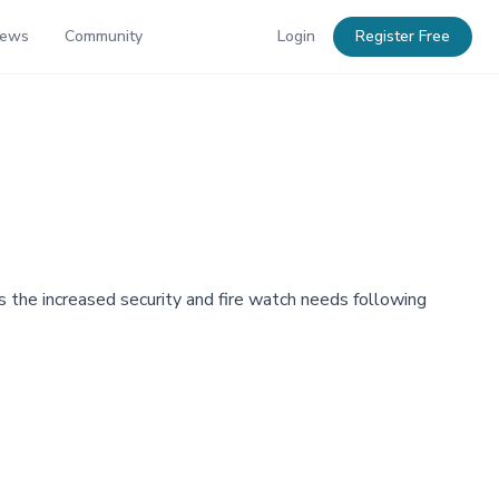
News
Community
Login
Register Free
 the increased security and fire watch needs following