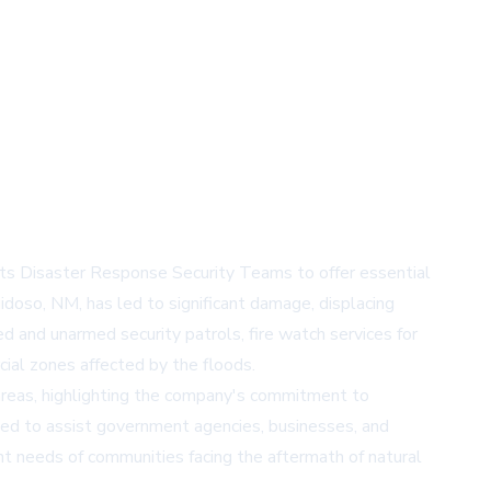
its Disaster Response Security Teams to offer essential
idoso, NM, has led to significant damage, displacing
d and unarmed security patrols, fire watch services for
ial zones affected by the floods.
 areas, highlighting the company's commitment to
ped to assist government agencies, businesses, and
nt needs of communities facing the aftermath of natural