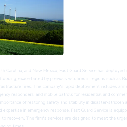
rth Carolina, and New Mexico, Fast Guard Service has deployed 
flooding, exacerbated by previous wildfires in regions such as Ru
nfrastructure fires. The company's rapid deployment includes arme
gency responders, and mobile patrols for residential and commerc
portance of restoring safety and stability in disaster-stricken
nd expertise in emergency response, Fast Guard Service is equip
n to recovery. The firm's services are designed to meet the urge
enging times.