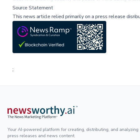
Source Statement
This news article relied primarily on a press release disri
;
Your AI-powered platform for creating, distributing, and analyzing
press releases and news content.