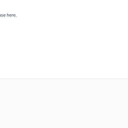
ase here,