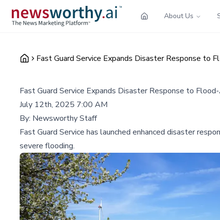
About Us
Fast Guard Service Expands Disaster Response to F
Fast Guard Service Expands Disaster Response to Flood
July 12th, 2025 7:00 AM
By:
Newsworthy Staff
Fast Guard Service has launched enhanced disaster respon
severe flooding.