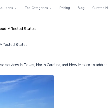
Solutions
Top Categories
Pricing
Blog
Curated 
lood-Affected States
-Affected States
se services in Texas, North Carolina, and New Mexico to address