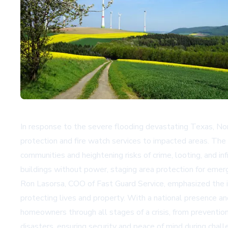
In response to the severe flooding devastating Texas, No
protection and fire watch services to impacted areas. The 
communities and heightening risks of crime, looting, and i
buildings without power, staging area protection for emer
Ron Lasorsa, COO of Fast Guard Service, emphasized the im
protecting lives and property. With a national presence a
homeowners through all stages of a crisis, from preventio
disasters, ensuring security and peace of mind during chall