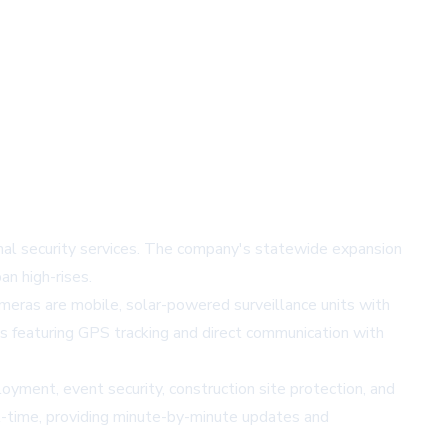
onal security services. The company's statewide expansion
an high-rises.
eras are mobile, solar-powered surveillance units with
s featuring GPS tracking and direct communication with
loyment, event security, construction site protection, and
al-time, providing minute-by-minute updates and