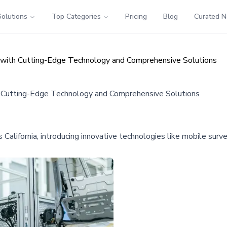
Solutions
Top Categories
Pricing
Blog
Curated 
ty with Cutting-Edge Technology and Comprehensive Solutions
ith Cutting-Edge Technology and Comprehensive Solutions
ss California, introducing innovative technologies like mobile su