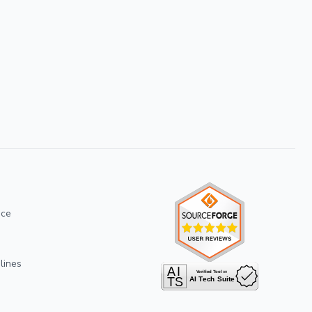
ice
lines