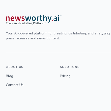
Your AI-powered platform for creating, distributing, and analyzing
press releases and news content.
ABOUT US
SOLUTIONS
Blog
Pricing
Contact Us