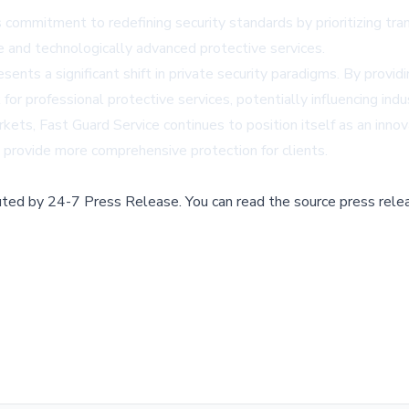
commitment to redefining security standards by prioritizing tra
and technologically advanced protective services.
s a significant shift in private security paradigms. By providin
for professional protective services, potentially influencing ind
ets, Fast Guard Service continues to position itself as an innov
d provide more comprehensive protection for clients.
buted by
24-7 Press Release
.
You can read the source press rele