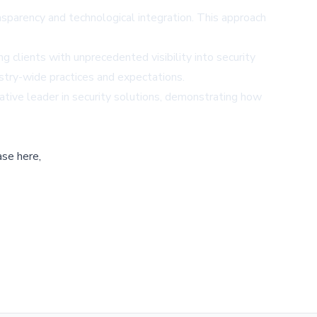
nsparency and technological integration. This approach
g clients with unprecedented visibility into security
ustry-wide practices and expectations.
ative leader in security solutions, demonstrating how
ase here,