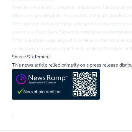
President Roderick C. Payne Jr. emphasized the company's 
addresses growing industry demands for more accountable 
The implementation of these advanced technologies represent
operations, Fast Guard Service is setting a new benchmark 
With operations spanning nationwide and international mark
technology can enhance traditional security strategies an
Source Statement
This news article relied primarily on a press release disri
;