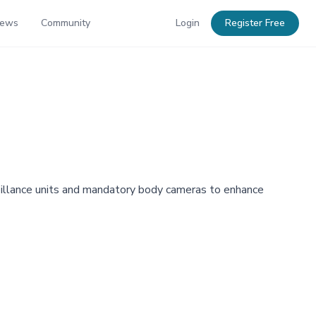
News
Community
Login
Register Free
rveillance units and mandatory body cameras to enhance