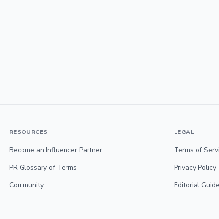
RESOURCES
LEGAL
Become an Influencer Partner
Terms of Serv
PR Glossary of Terms
Privacy Policy
Community
Editorial Guide