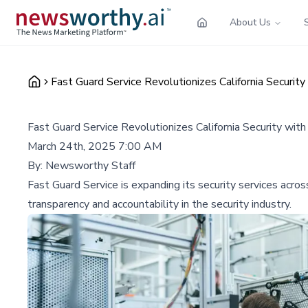
About Us
Fast Guard Service Revolutionizes California Securi
Fast Guard Service Revolutionizes California Security w
March 24th, 2025 7:00 AM
By:
Newsworthy Staff
Fast Guard Service is expanding its security services acro
transparency and accountability in the security industry.