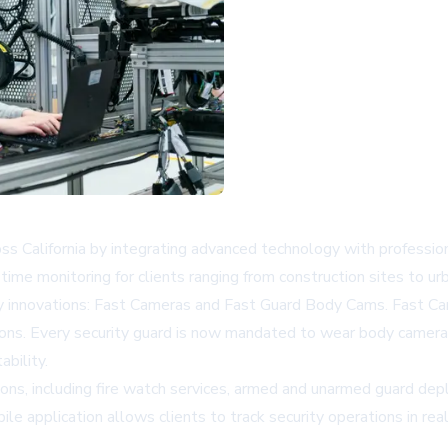
ross California by integrating advanced technology with professi
ime monitoring for clients ranging from construction sites to urb
 innovations: Fast Cameras and Fast Guard Body Cams. Fast Cam
tions. Every security guard is now mandated to wear body camera
bility.
ions, including fire watch services, armed and unarmed guard dep
le application allows clients to track security operations in re