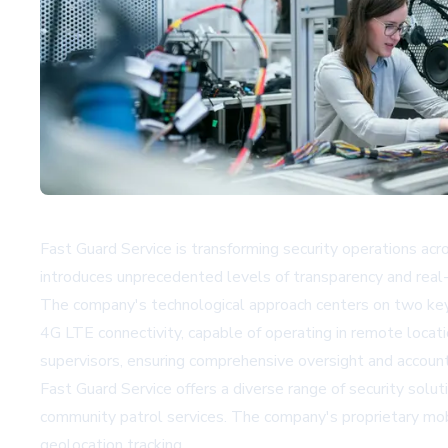
Fast Guard Service is transforming security operations ac
introduces unprecedented levels of transparency and real-t
The company's technological approach centers on two key
4G LTE connectivity, capable of operating in remote loca
supervisors, ensuring comprehensive oversight and accounta
Fast Guard Service offers a diverse range of security solut
community patrol services. The company's proprietary mobi
geolocation tracking.