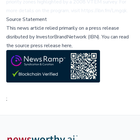
priority zones highlighted by a 2008 VTEM survey. For
more details on the program, visit
https://ibn.fm/Lmgqk
.
Source Statement
This news article relied primarily on a press release
disributed by
InvestorBrandNetwork (IBN)
.
You can read
the source press release here,
;