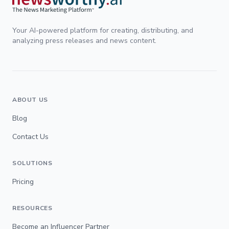
Your AI-powered platform for creating, distributing, and
analyzing press releases and news content.
ABOUT US
Blog
Contact Us
SOLUTIONS
Pricing
RESOURCES
Become an Influencer Partner