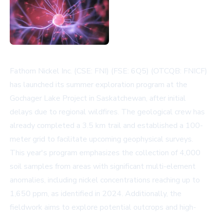
Fathom Nickel Inc. (CSE: FNI) (FSE: 6Q5) (OTCQB: FNICF)
has launched its summer exploration program at the
Gochager Lake Project in Saskatchewan, after initial
delays due to regional wildfires. The geological crew has
already completed a 3.5 km trail and established a 100-
meter grid to facilitate upcoming geophysical surveys.
This year's program emphasizes the collection of 4,000
soil samples from areas with significant multi-element
anomalies, including nickel concentrations reaching up to
1,650 ppm, as identified in 2024. Additionally, the
fieldwork aims to explore potential outcrops and high-