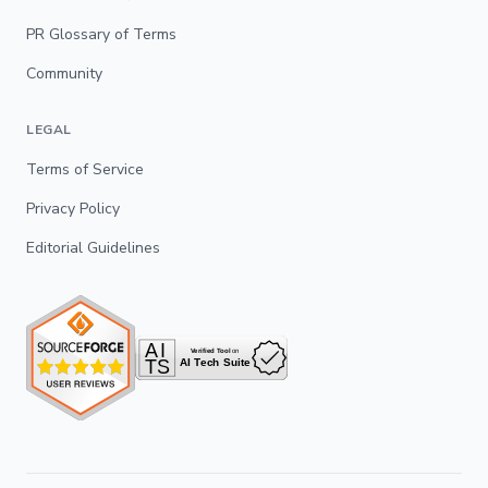
PR Glossary of Terms
Community
LEGAL
Terms of Service
Privacy Policy
Editorial Guidelines