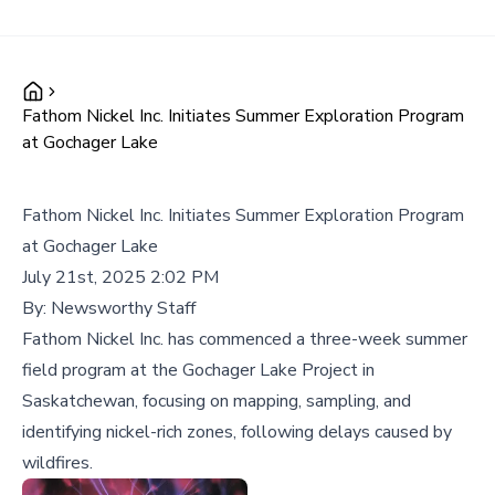
Fathom Nickel Inc. Initiates Summer Exploration Program
at Gochager Lake
Fathom Nickel Inc. Initiates Summer Exploration Program
at Gochager Lake
July 21st, 2025 2:02 PM
By:
Newsworthy Staff
Fathom Nickel Inc. has commenced a three-week summer
field program at the Gochager Lake Project in
Saskatchewan, focusing on mapping, sampling, and
identifying nickel-rich zones, following delays caused by
wildfires.