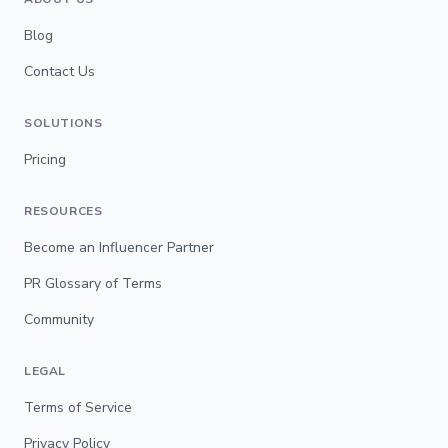
Blog
Contact Us
SOLUTIONS
Pricing
RESOURCES
Become an Influencer Partner
PR Glossary of Terms
Community
LEGAL
Terms of Service
Privacy Policy