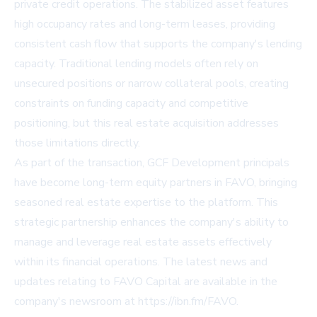
private credit operations. The stabilized asset features
high occupancy rates and long-term leases, providing
consistent cash flow that supports the company's lending
capacity. Traditional lending models often rely on
unsecured positions or narrow collateral pools, creating
constraints on funding capacity and competitive
positioning, but this real estate acquisition addresses
those limitations directly.
As part of the transaction, GCF Development principals
have become long-term equity partners in FAVO, bringing
seasoned real estate expertise to the platform. This
strategic partnership enhances the company's ability to
manage and leverage real estate assets effectively
within its financial operations. The latest news and
updates relating to FAVO Capital are available in the
company's newsroom at https://ibn.fm/FAVO.