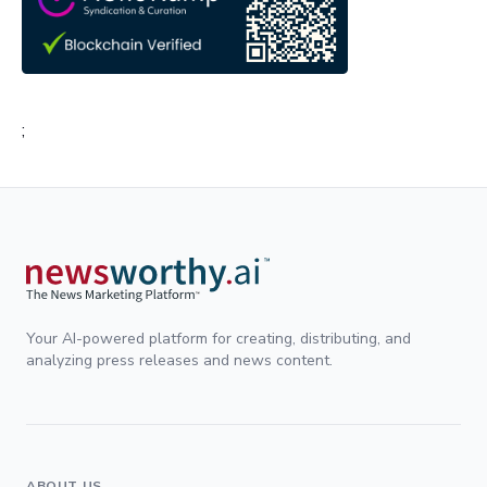
;
Your AI-powered platform for creating, distributing, and
analyzing press releases and news content.
ABOUT US