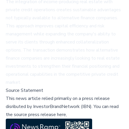
The integration of income-producing real estate with
private credit operations creates sustainable advantages
not typically available to alternative finance companies.
This approach improves capital efficiency and risk
management while expanding the company's ability to
serve its clients through enhanced collateralization
options. The transaction demonstrates how alternative
finance companies are increasingly looking to real estate
investments to strengthen their financial positioning and
operational capabilities in the competitive private credit
market.
Source Statement
This news article relied primarily on a press release
disributed by
InvestorBrandNetwork (IBN)
.
You can read
the source press release here,