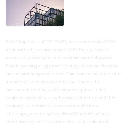
FAVO Capital Inc. (OTC: FAVO) has completed a $190
million all-stock acquisition of 1818 Park, a Class-A
mixed-use property located in downtown Hollywood,
Florida, marking a significant strategic diversification into
income-producing real estate. This transaction represents
a convergence of private credit and real estate
investment, creating a dual-purpose approach that
combines diversified, cash-flowing real estate with the
company's established private credit platform.
The acquisition strengthens FAVO Capital's balance
sheet and expands its collateral base for enhanced