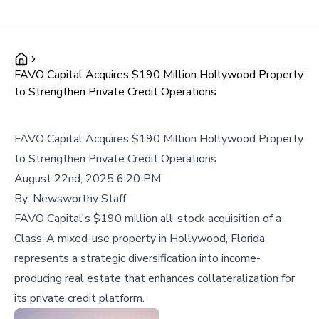
FAVO Capital Acquires $190 Million Hollywood Property
to Strengthen Private Credit Operations
FAVO Capital Acquires $190 Million Hollywood Property
to Strengthen Private Credit Operations
August 22nd, 2025 6:20 PM
By:
Newsworthy Staff
FAVO Capital's $190 million all-stock acquisition of a
Class-A mixed-use property in Hollywood, Florida
represents a strategic diversification into income-
producing real estate that enhances collateralization for
its private credit platform.