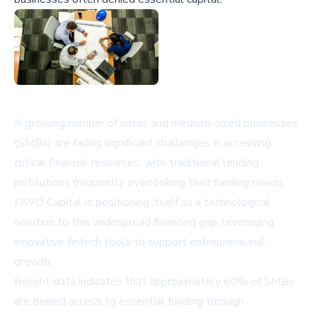
A growing number of small and medium-sized businesses
(SMBs) are facing significant challenges in accessing
critical financial resources, with traditional lending
institutions frequently overlooking their funding needs.
FAVO Capital is positioning itself as a technological
solution to this widespread financing gap, leveraging
innovative fintech tools to support entrepreneurial
growth.
Recent data indicates that approximately 60% of SMBs
are denied access to essential funding through