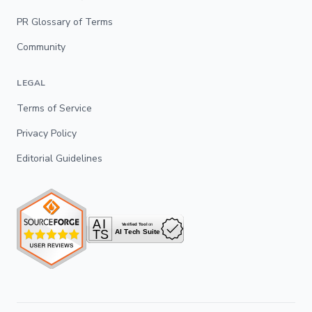
PR Glossary of Terms
Community
LEGAL
Terms of Service
Privacy Policy
Editorial Guidelines