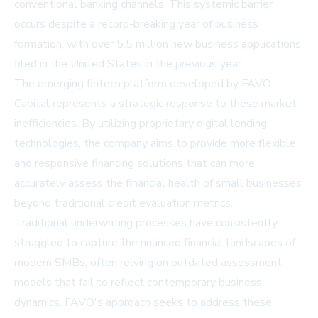
conventional banking channels. This systemic barrier
occurs despite a record-breaking year of business
formation, with over 5.5 million new business applications
filed in the United States in the previous year.
The emerging fintech platform developed by FAVO
Capital represents a strategic response to these market
inefficiencies. By utilizing proprietary digital lending
technologies, the company aims to provide more flexible
and responsive financing solutions that can more
accurately assess the financial health of small businesses
beyond traditional credit evaluation metrics.
Traditional underwriting processes have consistently
struggled to capture the nuanced financial landscapes of
modern SMBs, often relying on outdated assessment
models that fail to reflect contemporary business
dynamics. FAVO's approach seeks to address these