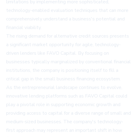
limitations by implementing more sophisticated,
technology-enabled evaluation techniques that can more
comprehensively understand a business's potential and
financial viability.
The rising demand for alternative credit sources presents
a significant market opportunity for agile, technology-
driven lenders like FAVO Capital. By focusing on
businesses typically marginalized by conventional financial
institutions, the company is positioning itself to fill a
critical gap in the small business financing ecosystem.
As the entrepreneurial landscape continues to evolve,
innovative lending platforms such as FAVO Capital could
play a pivotal role in supporting economic growth and
providing access to capital for a diverse range of small and
medium-sized businesses. The company's technology-
first approach may represent an important shift in how