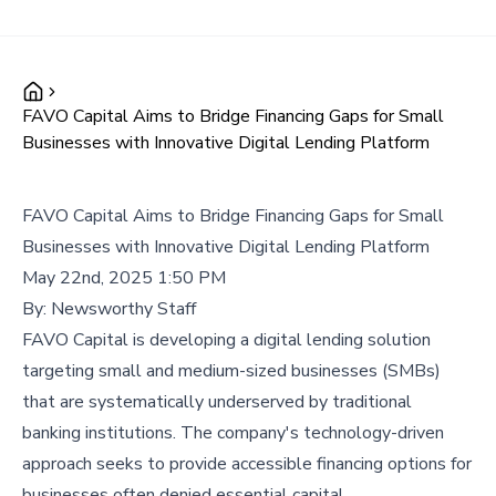
FAVO Capital Aims to Bridge Financing Gaps for Small
Businesses with Innovative Digital Lending Platform
FAVO Capital Aims to Bridge Financing Gaps for Small
Businesses with Innovative Digital Lending Platform
May 22nd, 2025 1:50 PM
By:
Newsworthy Staff
FAVO Capital is developing a digital lending solution
targeting small and medium-sized businesses (SMBs)
that are systematically underserved by traditional
banking institutions. The company's technology-driven
approach seeks to provide accessible financing options for
businesses often denied essential capital.