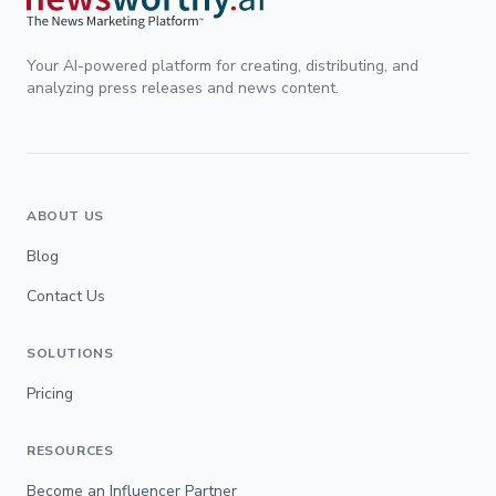
Your AI-powered platform for creating, distributing, and
analyzing press releases and news content.
ABOUT US
Blog
Contact Us
SOLUTIONS
Pricing
RESOURCES
Become an Influencer Partner