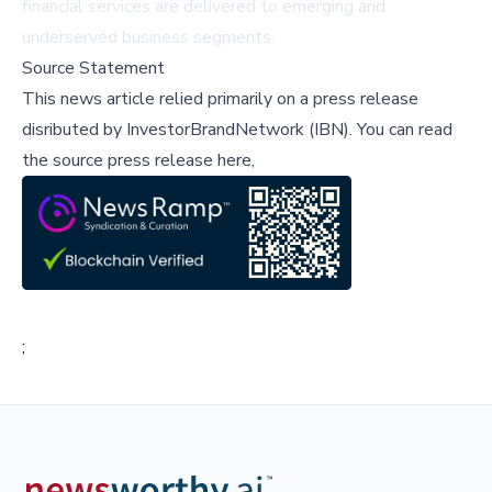
financial services are delivered to emerging and
underserved business segments.
Source Statement
This news article relied primarily on a press release
disributed by
InvestorBrandNetwork (IBN)
.
You can read
the source press release here,
;