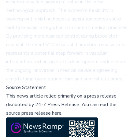
ischemia may find significant value in this new
technological approach. The system's flexibility in
working with existing hospital aspiration pumps could
facilitate easier integration into current medical practices.
By providing more nuanced control during blood clot
removal, the VentiV Mechanical Thrombectomy system
represents a potential step forward in vascular
intervention technologies. Its development underscores
the ongoing innovation in medical device engineering
aimed at improving patient care and surgical outcomes.
Source Statement
This news article relied primarily on a press release
disributed by
24-7 Press Release
.
You can read the
source press release here,