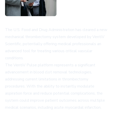
The U.S. Food and Drug Administration has cleared a new
mechanical thrombectomy system developed by VentiV
Scientific, potentially offering medical professionals an
advanced tool for treating various critical vascular
conditions.
The VentiV Pulse platform represents a significant
advancement in blood clot removal technologies,
addressing current limitations in thrombectomy
procedures. With the ability to instantly modulate
aspiration force and reduce potential complications, the
system could improve patient outcomes across multiple
medical scenarios, including acute myocardial infarction,