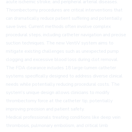
acute ischemic stroke, and peripheral arterial diseases.
Thrombectomy procedures are critical interventions that
can dramatically reduce patient suffering and potentially
save lives. Current methods often involve complex
procedural steps, including catheter navigation and precise
suction techniques. The new VentiV system aims to
mitigate existing challenges such as unexpected pump
clogging and excessive blood loss during clot removal.
The FDA clearance includes 18 large-lumen catheter
systems specifically designed to address diverse clinical
needs while potentially reducing procedural costs. The
system's unique design allows clinicians to modify
thrombectomy force at the catheter tip, potentially
improving precision and patient safety.
Medical professionals treating conditions like deep vein
thrombosis, pulmonary embolism, and critical limb