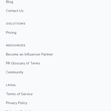
Blog
Contact Us
SOLUTIONS
Pricing
RESOURCES
Become an Influencer Partner
PR Glossary of Terms
Community
LEGAL
Terms of Service
Privacy Policy