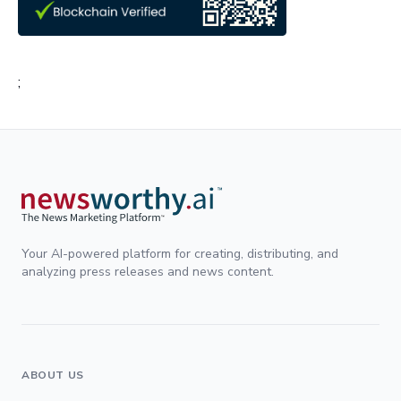
;
Your AI-powered platform for creating, distributing, and
analyzing press releases and news content.
ABOUT US