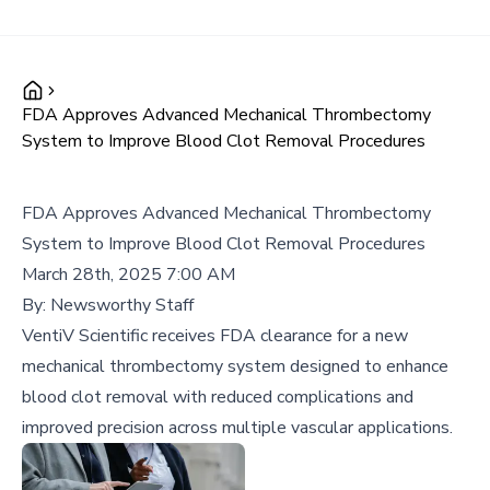
FDA Approves Advanced Mechanical Thrombectomy
System to Improve Blood Clot Removal Procedures
FDA Approves Advanced Mechanical Thrombectomy
System to Improve Blood Clot Removal Procedures
March 28th, 2025 7:00 AM
By:
Newsworthy Staff
VentiV Scientific receives FDA clearance for a new
mechanical thrombectomy system designed to enhance
blood clot removal with reduced complications and
improved precision across multiple vascular applications.