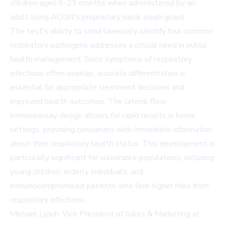
children aged 6-23 months when administered by an
adult using ACON's proprietary nasal swab guard.
The test's ability to simultaneously identify four common
respiratory pathogens addresses a critical need in public
health management. Since symptoms of respiratory
infections often overlap, accurate differentiation is
essential for appropriate treatment decisions and
improved health outcomes. The lateral flow
immunoassay design allows for rapid results in home
settings, providing consumers with immediate information
about their respiratory health status. This development is
particularly significant for vulnerable populations, including
young children, elderly individuals, and
immunocompromised patients who face higher risks from
respiratory infections.
Michael Lynch, Vice President of Sales & Marketing at