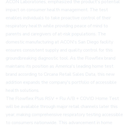
ACON Laboratories, emphasized the product's potential
impact on consumer health management. The test
enables individuals to take proactive control of their
respiratory health while providing peace of mind to
parents and caregivers of at-risk populations. The
domestic manufacturing at ACON's San Diego facility
ensures consistent supply and quality control for this
groundbreaking diagnostic tool. As the Flowflex brand
maintains its position as America's leading home test
brand according to Circana Retail Sales Data, this new
addition expands the company's portfolio of accessible
health solutions.
The Flowflex Plus RSV + Flu A/B + COVID Home Test
will be available through major retail channels later this
year, making comprehensive respiratory testing accessible
to consumers nationwide. This advancement in home