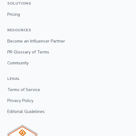
SOLUTIONS
Pricing
RESOURCES
Become an Influencer Partner
PR Glossary of Terms
Community
LEGAL
Terms of Service
Privacy Policy
Editorial Guidelines