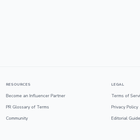
RESOURCES
LEGAL
Become an Influencer Partner
Terms of Serv
PR Glossary of Terms
Privacy Policy
Community
Editorial Guide