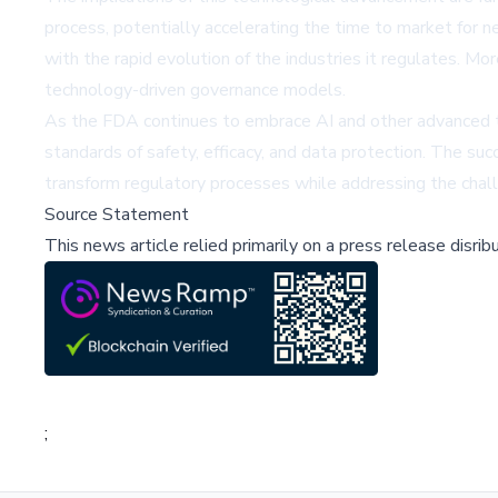
process, potentially accelerating the time to market for n
with the rapid evolution of the industries it regulates. M
technology-driven governance models.
As the FDA continues to embrace AI and other advanced te
standards of safety, efficacy, and data protection. The suc
transform regulatory processes while addressing the challe
Source Statement
This news article relied primarily on a press release disri
;