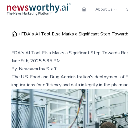
About Us
FDA's AI Tool Elsa Marks a Significant Step Toward
FDA's AI Tool Elsa Marks a Significant Step Towards Re
June 9th, 2025 5:35 PM
By:
Newsworthy Staff
The U.S. Food and Drug Administration's deployment of Elsa
implications for efficiency and data integrity in the pharmac