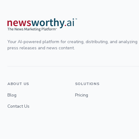
Your AI-powered platform for creating, distributing, and analyzing
press releases and news content.
ABOUT US
SOLUTIONS
Blog
Pricing
Contact Us