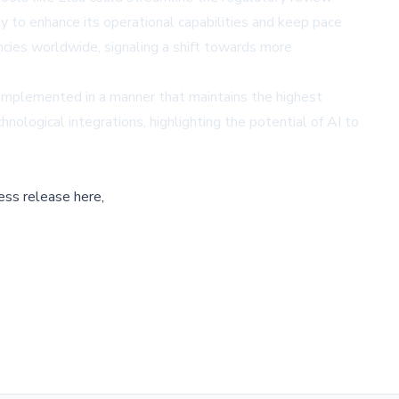
y to enhance its operational capabilities and keep pace
encies worldwide, signaling a shift towards more
 implemented in a manner that maintains the highest
nological integrations, highlighting the potential of AI to
ess release here,