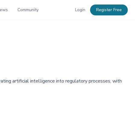
News
Community
Login
Register Free
ing artificial intelligence into regulatory processes, with