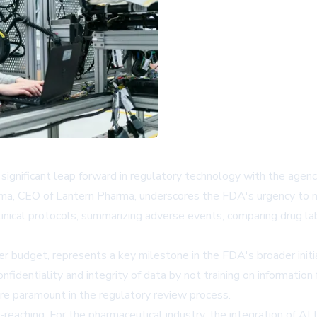
gnificant leap forward in regulatory technology with the agency-w
ma, CEO of Lantern Pharma, underscores the FDA's urgency to mod
 clinical protocols, summarizing adverse events, comparing drug la
r budget, represents a key milestone in the FDA's broader init
fidentiality and integrity of data by not training on informatio
are paramount in the regulatory review process.
reaching. For the pharmaceutical industry, the integration of AI