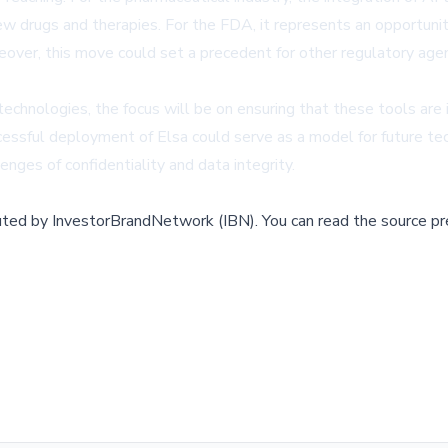
ew drugs and therapies. For the FDA, it represents an opportunit
oreover, this move could set a precedent for other regulatory ag
chnologies, the focus will be on ensuring that these tools are
cessful deployment of Elsa could serve as a model for future tech
nges of confidentiality and data integrity.
buted by
InvestorBrandNetwork (IBN)
.
You can read the source pr