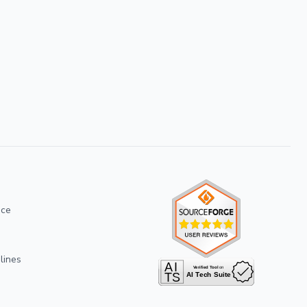
ice
lines