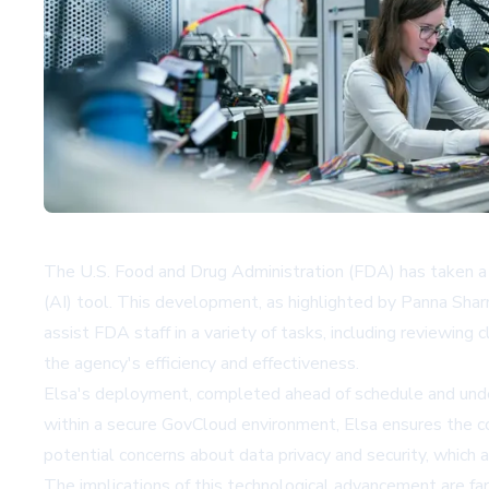
The U.S. Food and Drug Administration (FDA) has taken a si
(AI) tool. This development, as highlighted by Panna Shar
assist FDA staff in a variety of tasks, including reviewing
the agency's efficiency and effectiveness.
Elsa's deployment, completed ahead of schedule and unde
within a secure GovCloud environment, Elsa ensures the con
potential concerns about data privacy and security, which 
The implications of this technological advancement are far-