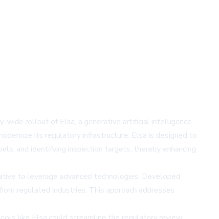
ide rollout of Elsa, a generative artificial intelligence
ernize its regulatory infrastructure. Elsa is designed to
bels, and identifying inspection targets, thereby enhancing
iative to leverage advanced technologies. Developed
n from regulated industries. This approach addresses
 tools like Elsa could streamline the regulatory review