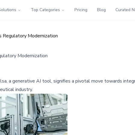
Solutions
Top Categories
Pricing
Blog
Curated 
s Regulatory Modernization
gulatory Modernization
, a generative AI tool, signifies a pivotal move towards integrat
eutical industry.