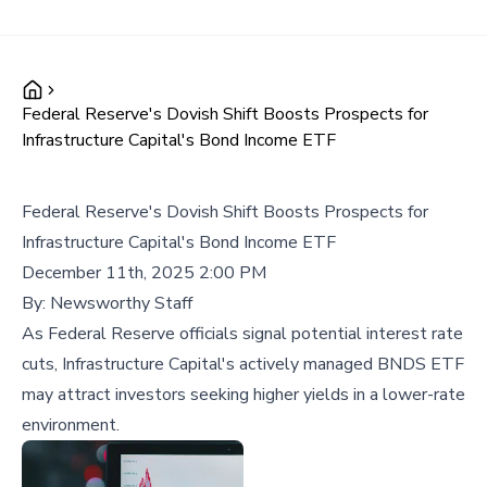
Federal Reserve's Dovish Shift Boosts Prospects for
Infrastructure Capital's Bond Income ETF
Federal Reserve's Dovish Shift Boosts Prospects for
Infrastructure Capital's Bond Income ETF
December 11th, 2025 2:00 PM
By:
Newsworthy Staff
As Federal Reserve officials signal potential interest rate
cuts, Infrastructure Capital's actively managed BNDS ETF
may attract investors seeking higher yields in a lower-rate
environment.