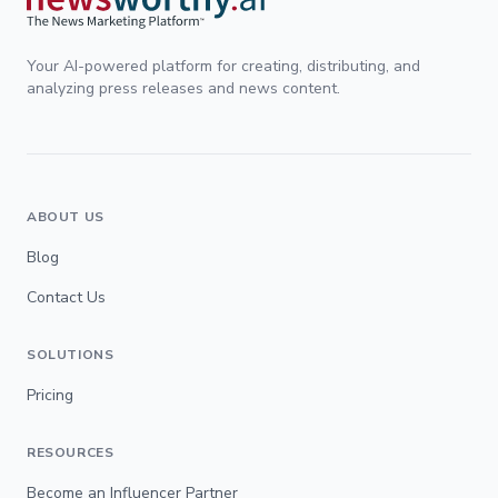
Your AI-powered platform for creating, distributing, and
analyzing press releases and news content.
ABOUT US
Blog
Contact Us
SOLUTIONS
Pricing
RESOURCES
Become an Influencer Partner