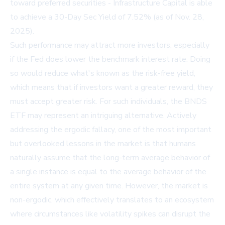
toward preferred securities - Infrastructure Capital is able
to achieve a 30-Day Sec Yield of 7.52% (as of Nov. 28,
2025).
Such performance may attract more investors, especially
if the Fed does lower the benchmark interest rate. Doing
so would reduce what's known as the risk-free yield,
which means that if investors want a greater reward, they
must accept greater risk. For such individuals, the BNDS
ETF may represent an intriguing alternative. Actively
addressing the ergodic fallacy, one of the most important
but overlooked lessons in the market is that humans
naturally assume that the long-term average behavior of
a single instance is equal to the average behavior of the
entire system at any given time. However, the market is
non-ergodic, which effectively translates to an ecosystem
where circumstances like volatility spikes can disrupt the