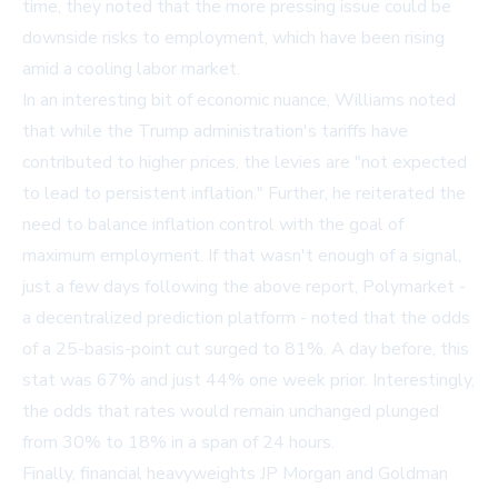
time, they noted that the more pressing issue could be
downside risks to employment, which have been rising
amid a cooling labor market.
In an interesting bit of economic nuance, Williams noted
that while the Trump administration's tariffs have
contributed to higher prices, the levies are "not expected
to lead to persistent inflation." Further, he reiterated the
need to balance inflation control with the goal of
maximum employment. If that wasn't enough of a signal,
just a few days following the above report, Polymarket -
a decentralized prediction platform - noted that the odds
of a 25-basis-point cut surged to 81%. A day before, this
stat was 67% and just 44% one week prior. Interestingly,
the odds that rates would remain unchanged plunged
from 30% to 18% in a span of 24 hours.
Finally, financial heavyweights JP Morgan and Goldman