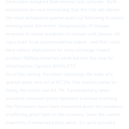
Sachs have realigned their interest rate outlooks. Both
institutions are now forecasting that the Fed will deliver
the much-anticipated quarter-point cut following its policy
meeting later this month. Conspicuously, JP Morgan
reversed its earlier prediction of a pause until January. All
signs point to an accommodative stance - and that could
have serious implications for a key exchange-traded
product. Shifting monetary winds bolster the case for
Infrastructure Capital's BNDS ETF.
As of this writing, the latest data pegs the odds of a
quarter-point rate cut at 87.2%. One session earlier on
Friday, the metric was 84.7%. Fundamentally, while
elevated consumer prices represent a serious overhang,
the Fed seems much more concerned about the avoidance
of inflicting great harm on the economy. Given the current
trajectory of monetary policy winds, it's quite possible