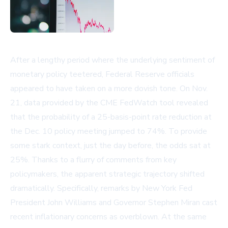
After a lengthy period where the underlying sentiment of
monetary policy teetered, Federal Reserve officials
appeared to have taken on a more dovish tone. On Nov.
21, data provided by the CME FedWatch tool revealed
that the probability of a 25-basis-point rate reduction at
the Dec. 10 policy meeting jumped to 74%. To provide
some stark context, just the day before, the odds sat at
25%. Thanks to a flurry of comments from key
policymakers, the apparent strategic trajectory shifted
dramatically. Specifically, remarks by New York Fed
President John Williams and Governor Stephen Miran cast
recent inflationary concerns as overblown. At the same