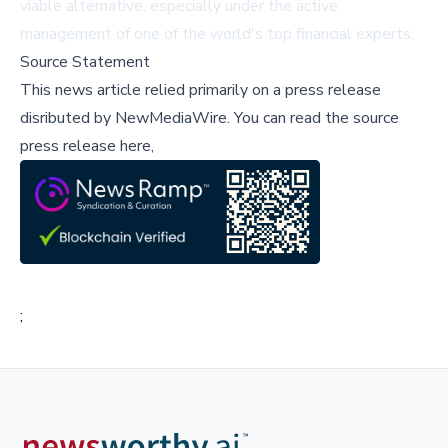
viable alternative, especially under the active
management of one of the world's top financial experts.
Source Statement
This news article relied primarily on a press release
disributed by
NewMediaWire
.
You can read the source
press release here,
;