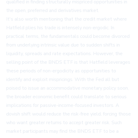
qualified in finding structurally mispriced opportunities in
the open, preferred and derivatives market.
It's also worth mentioning that the credit market where
Hatfield plies his trade is intensely non-ergodic. In
practical terms, the fundamentals could become divorced
from underlying intrinsic value due to sudden shifts in
liquidity, spreads and rate expectations. However, the
selling point of the BNDS ETF is that Hatfield leverages
these periods of non-ergodicity as opportunities to
identify and exploit mispricings. With the Fed all but
poised to issue an accommodative monetary policy soon,
the broader economic benefit could translate to serious
implications for passive-income-focused investors. A
dovish shift would reduce the risk-free yield, forcing those
who want greater returns to accept greater risk. Such
market participants may find the BNDS ETF to be a