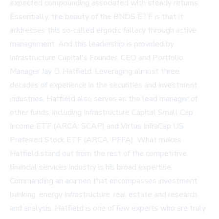
expected compounding associated with steady returns.
Essentially, the beauty of the BNDS ETF is that it
addresses this so-called ergodic fallacy through active
management. And this leadership is provided by
Infrastructure Capital's Founder, CEO and Portfolio
Manager Jay D. Hatfield. Leveraging almost three
decades of experience in the securities and investment
industries, Hatfield also serves as the lead manager of
other funds, including Infrastructure Capital Small Cap
Income ETF (ARCA: SCAP) and Virtus InfraCap US
Preferred Stock ETF (ARCA: PFFA). What makes
Hatfield stand out from the rest of the competitive
financial services industry is his broad expertise.
Commanding an acumen that encompasses investment
banking, energy infrastructure, real estate and research
and analysis, Hatfield is one of few experts who are truly