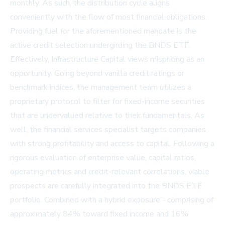
monthly. As such, the distribution cycle aligns
conveniently with the flow of most financial obligations.
Providing fuel for the aforementioned mandate is the
active credit selection undergirding the BNDS ETF.
Effectively, Infrastructure Capital views mispricing as an
opportunity. Going beyond vanilla credit ratings or
benchmark indices, the management team utilizes a
proprietary protocol to filter for fixed-income securities
that are undervalued relative to their fundamentals. As
well, the financial services specialist targets companies
with strong profitability and access to capital. Following a
rigorous evaluation of enterprise value, capital ratios,
operating metrics and credit-relevant correlations, viable
prospects are carefully integrated into the BNDS ETF
portfolio. Combined with a hybrid exposure - comprising of
approximately 84% toward fixed income and 16%