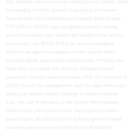
that financial services provider Infrastructure Capital could
be standing on fertile ground. In particular, its income-
focused fund called Infrastructure Capital Bond Income
ETF (ARCA: BNDS) may see greater interest among
investors seeking more robust and reliable total returns.
Structurally, the BNDS ETF is an actively managed
platform designed to maximize current income while
pursuing capital appreciation opportunities. Primarily, the
team aims to achieve this directive via fixed-income
securities - mostly corporate bonds. Plus, the structure of
BNDS allows the management team to opportunistically
employ an option-writing strategy to enhance income.
Still, the star of the show is the income first mandate.
Unlike many other income funds that passively mirror
broad indices, the BNDS ETF is actively geared toward
delivering above-market income that is distributed