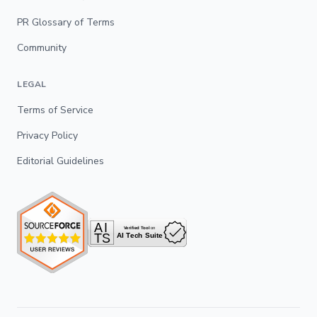
PR Glossary of Terms
Community
LEGAL
Terms of Service
Privacy Policy
Editorial Guidelines