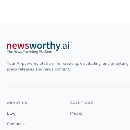
;
Your AI-powered platform for creating, distributing, and analyzing
press releases and news content.
ABOUT US
SOLUTIONS
Blog
Pricing
Contact Us