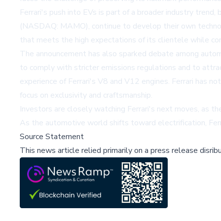
Ferrari's push into EVs is part of a broader industry trend
(NASDAQ: MAMO)
, continue to develop their own technol
that meets the high expectations of its clientele while con
The announcement has also sparked debate among automotiv
to comply with stricter emissions regulations and to attra
experience of Ferrari's V8 and V12 engines. Ferrari has not
focus on exclusivity and craftsmanship.
Investors are closely watching Ferrari's next moves, as the
As the automotive world shifts toward electrification, Ferr
Source Statement
This news article relied primarily on a press release disri