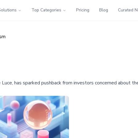
Solutions
Top Categories
Pricing
Blog
Curated 
ism
 the Luce, has sparked pushback from investors concerned about th