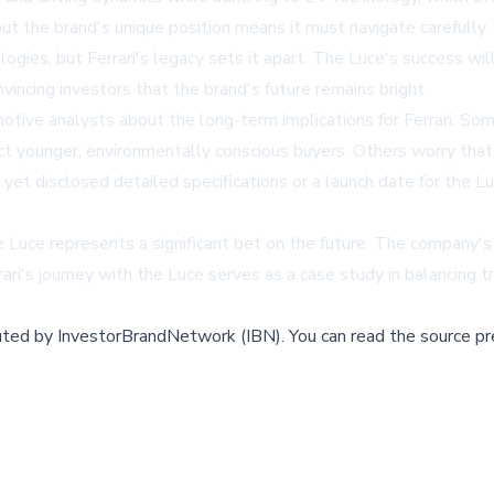
, but the brand's unique position means it must navigate carefull
ogies, but Ferrari's legacy sets it apart. The Luce's success wil
vincing investors that the brand's future remains bright.
e analysts about the long-term implications for Ferrari. Some 
ct younger, environmentally conscious buyers. Others worry that
 yet disclosed detailed specifications or a launch date for the Lu
 Luce represents a significant bet on the future. The company's ab
ari's journey with the Luce serves as a case study in balancing t
buted by
InvestorBrandNetwork (IBN)
.
You can read the source pr