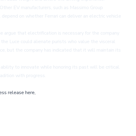
y. Other EV manufacturers, such as
Massimo Group
l depend on whether Ferrari can deliver an electric vehicle
argue that electrification is necessary for the company
 the Luce could alienate purists who value the visceral
ce, but the company has indicated that it will maintain its
ility to innovate while honoring its past will be critical.
radition with progress.
ess release here,