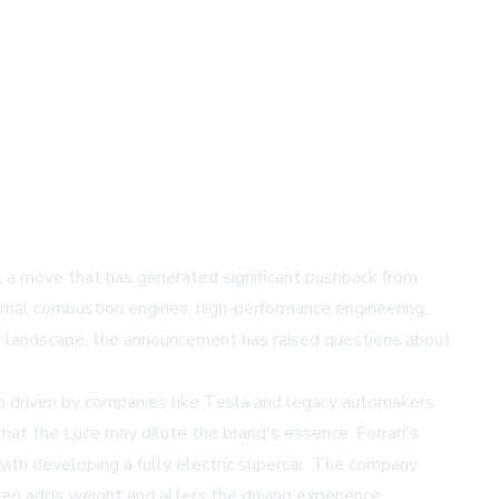
Luce, a move that has generated significant pushback from
ernal combustion engines, high-performance engineering,
tive landscape, the announcement has raised questions about
th driven by companies like Tesla and legacy automakers
that the Luce may dilute the brand's essence. Ferrari's
with developing a fully electric supercar. The company
ten adds weight and alters the driving experience.