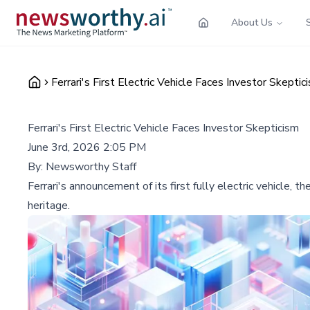
About Us
Ferrari's First Electric Vehicle Faces Investor Skeptic
Ferrari's First Electric Vehicle Faces Investor Skepticism
June 3rd, 2026 2:05 PM
By:
Newsworthy Staff
Ferrari's announcement of its first fully electric vehicle,
heritage.