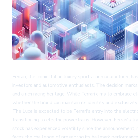
Ferrari, the iconic Italian luxury sports car manufacturer, 
investors and automotive enthusiasts. The decision marks 
and a rich racing heritage. While Ferrari aims to embrace 
whether the brand can maintain its identity and exclusivity i
The Luce is expected to be Ferrari's entry into the elect
transitioning to electric powertrains. However, Ferrari's 
stock has experienced volatility since the announcement, r
faces the challenge of preserving its hallmark performance