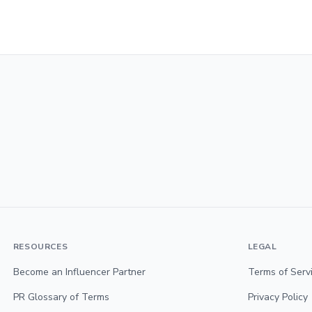
RESOURCES
LEGAL
Become an Influencer Partner
Terms of Serv
PR Glossary of Terms
Privacy Policy