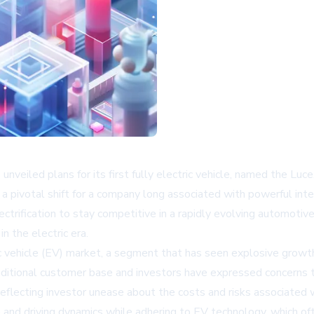
has unveiled plans for its first fully electric vehicle, named the 
a pivotal shift for a company long associated with powerful int
electrification to stay competitive in a rapidly evolving automo
n the electric era.
ric vehicle (EV) market, a segment that has seen explosive grow
traditional customer base and investors have expressed concerns 
eflecting investor unease about the costs and risks associated 
 and driving dynamics while adhering to EV technology, which of