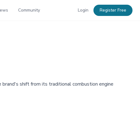
News
Community
Login
Register Free
e brand's shift from its traditional combustion engine