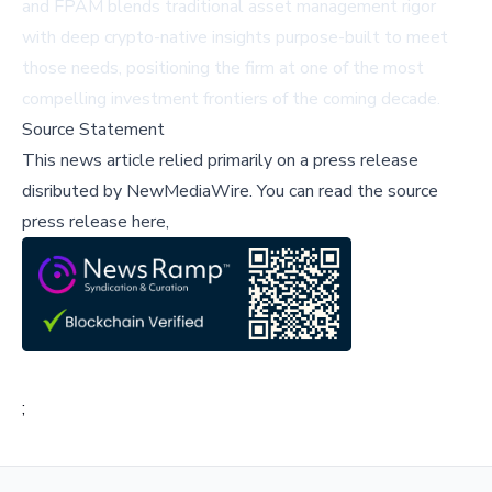
and FPAM blends traditional asset management rigor
with deep crypto-native insights purpose-built to meet
those needs, positioning the firm at one of the most
compelling investment frontiers of the coming decade.
Source Statement
This news article relied primarily on a press release
disributed by
NewMediaWire
.
You can read the source
press release here,
;