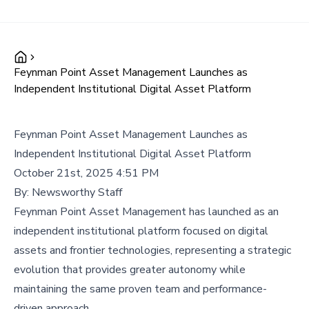
Feynman Point Asset Management Launches as
Independent Institutional Digital Asset Platform
Feynman Point Asset Management Launches as
Independent Institutional Digital Asset Platform
October 21st, 2025 4:51 PM
By:
Newsworthy Staff
Feynman Point Asset Management has launched as an
independent institutional platform focused on digital
assets and frontier technologies, representing a strategic
evolution that provides greater autonomy while
maintaining the same proven team and performance-
driven approach.