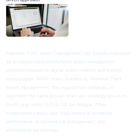
Feynman Point Asset Management has formally launched
as an independent institutional asset management
platform focused on digital asset markets and frontier
technologies. While newly branded as Feynman Point
Asset Management, the organization continues to
represent the same proven team and strategy now in its
fourth year under CEO & CIO Joe Naggar. It has
established a multi-year track record of attractive
performance, disciplined risk management, and
institutional partnership.