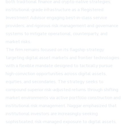
both traditional finance and crypto-native strategies;
institutional-grade infrastructure as a Registered
Investment Advisor engaging best-in-class service
providers; and rigorous risk management and governance
systems to mitigate operational, counterparty, and
market risks.
The firm remains focused on its flagship strategy
targeting digital asset markets and frontier technologies
with a flexible mandate designed to tactically pursue
high-conviction opportunities across digital assets,
equities, and secondaries. The strategy seeks to
compound superior risk-adjusted returns through shifting
market environments via active portfolio construction and
institutional risk management. Naggar emphasized that
institutional investors are increasingly seeking
sophisticated, risk-managed exposure to digital assets,