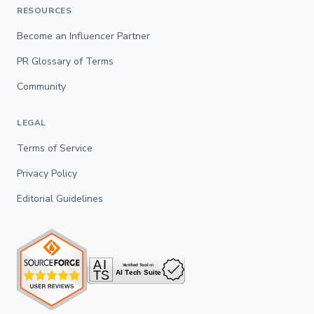
RESOURCES
Become an Influencer Partner
PR Glossary of Terms
Community
LEGAL
Terms of Service
Privacy Policy
Editorial Guidelines