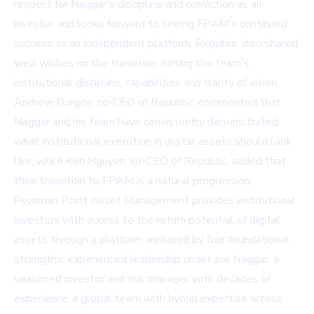
respect for Naggar's discipline and conviction as an
investor and looks forward to seeing FPAM's continued
success as an independent platform. Republic also shared
well wishes on the transition, noting the team's
institutional discipline, capabilities and clarity of vision.
Andrew Durgee, co-CEO of Republic, commented that
Naggar and his team have consistently demonstrated
what institutional execution in digital assets should look
like, while Ken Nguyen, co-CEO of Republic, added that
their transition to FPAM is a natural progression.
Feynman Point Asset Management provides institutional
investors with access to the return potential of digital
assets through a platform anchored by four foundational
strengths: experienced leadership under Joe Naggar, a
seasoned investor and risk manager with decades of
experience; a global team with hybrid expertise across