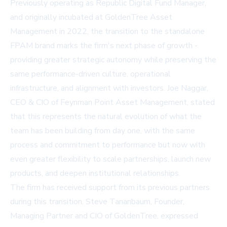
Previously operating as Republic Digital Fund Manager,
and originally incubated at GoldenTree Asset
Management in 2022, the transition to the standalone
FPAM brand marks the firm's next phase of growth -
providing greater strategic autonomy while preserving the
same performance-driven culture, operational
infrastructure, and alignment with investors. Joe Naggar,
CEO & CIO of Feynman Point Asset Management, stated
that this represents the natural evolution of what the
team has been building from day one, with the same
process and commitment to performance but now with
even greater flexibility to scale partnerships, launch new
products, and deepen institutional relationships.
The firm has received support from its previous partners
during this transition. Steve Tananbaum, Founder,
Managing Partner and CIO of GoldenTree, expressed