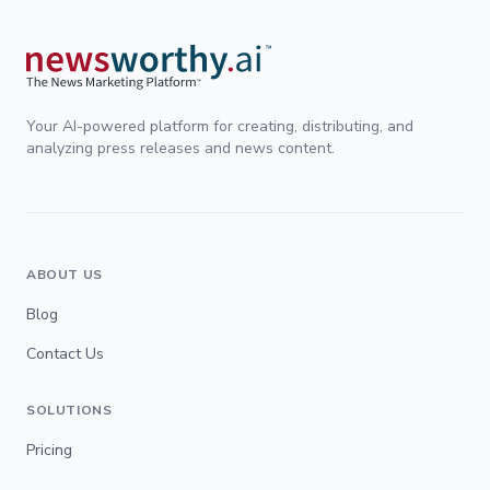
Your AI-powered platform for creating, distributing, and
analyzing press releases and news content.
ABOUT US
Blog
Contact Us
SOLUTIONS
Pricing