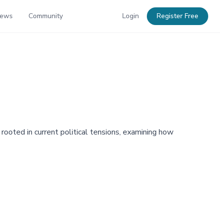
News
Community
Login
Register Free
 rooted in current political tensions, examining how