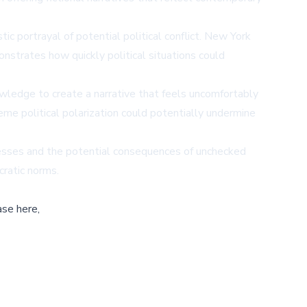
tic portrayal of potential political conflict. New York
onstrates how quickly political situations could
wledge to create a narrative that feels uncomfortably
reme political polarization could potentially undermine
ocesses and the potential consequences of unchecked
cratic norms.
ase here,