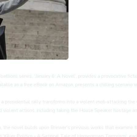
lions series, 'January 6: A Novel', provides a provocative fict
ailable as a free eBook on Amazon, presents a chilling scenario 
residential rally transforms into a violent mob attacking the Cap
d violent actions, including taking the House Speaker hostage a
 the novel builds upon Brewer's previous works that examine the 
'Killer Politics - A Satirical Tale of Homegrown Terrorism', each