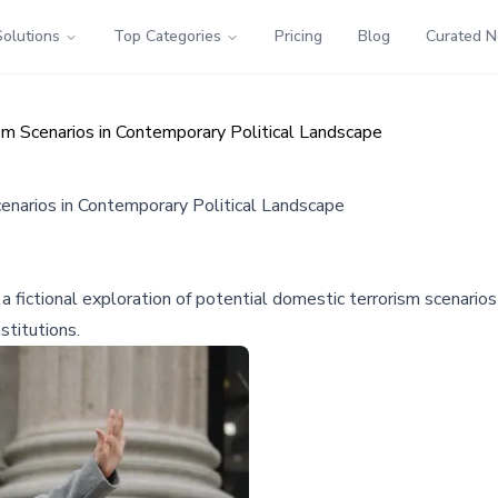
Solutions
Top Categories
Pricing
Blog
Curated 
sm Scenarios in Contemporary Political Landscape
enarios in Contemporary Political Landscape
a fictional exploration of potential domestic terrorism scenarios
stitutions.