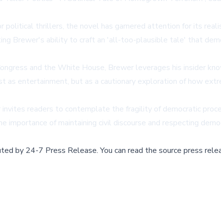
litical thrillers, the novel has garnered attention for its realis
ng Brewer's ability to craft an 'all-too-plausible tale' that dem
Congress and the White House, Brewer leverages his insider kno
just as entertainment, but as a cautionary exploration of how ext
er invites readers to contemplate the fragility of democratic pr
the importance of maintaining civil discourse and respecting demo
buted by
24-7 Press Release
.
You can read the source press rele