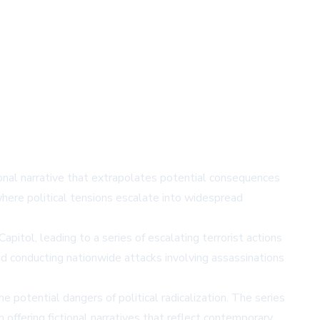
ional narrative that extrapolates potential consequences
where political tensions escalate into widespread
itol, leading to a series of escalating terrorist actions
nd conducting nationwide attacks involving assassinations
potential dangers of political radicalization. The series
 offering fictional narratives that reflect contemporary