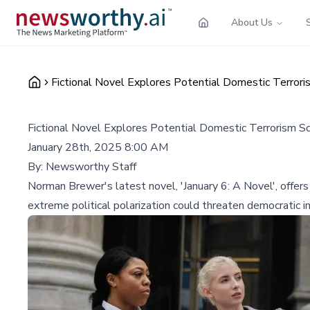
About Us
Fictional Novel Explores Potential Domestic Terrori
Fictional Novel Explores Potential Domestic Terrorism Sc
January 28th, 2025 8:00 AM
By:
Newsworthy Staff
Norman Brewer's latest novel, 'January 6: A Novel', offers 
extreme political polarization could threaten democratic in