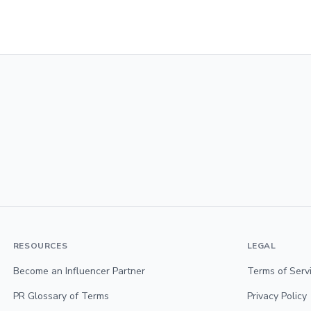
RESOURCES
LEGAL
Become an Influencer Partner
Terms of Serv
PR Glossary of Terms
Privacy Policy