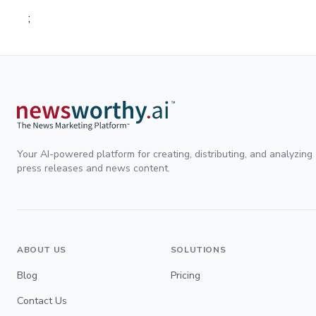
;
Your AI-powered platform for creating, distributing, and analyzing
press releases and news content.
ABOUT US
SOLUTIONS
Blog
Pricing
Contact Us