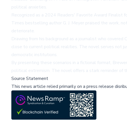
political anxieties.
Recognized as a 2024 Readers' Favorite Award Finalist for po
Times bestselling author G. J. Meyer praised the work, noti
deteriorate.
Drawing from his background as a journalist who covered 
close to current political realities. The novel serves not 
democratic institutions.
By presenting these scenarios in a fictional format, Brew
political extremism. The novel offers a stark reminder of 
Source Statement
This news article relied primarily on a press release disri