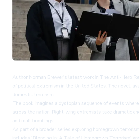
Author Norman Brewer's latest work in The Anti-Hero Rebel
of political extremism in the United States. The novel, av
domestic terrorism.
The book imagines a dystopian sequence of events where a p
across the nation. Right-wing extremists take dramatic an
and mall bombings.
As part of a broader series exploring homegrown terrorism,
includes 'Blending In: A Tale of Homegrown Terrorism' and 