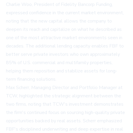
Charlie Woo, President of Fidelity Bancorp Funding,
expressed confidence in the current market environment,
noting that the new capital allows the company to
deepen its reach and capitalize on what he described as
one of the most attractive market environments seen in
decades. The additional lending capacity enables FBF to
better serve private investors who own approximately
85% of U.S. commercial and multifamily properties,
helping them reposition and stabilize assets for long-
term financing solutions.
Max Scherr, Managing Director and Portfolio Manager at
TCW, highlighted the strategic alignment between the
two firms, noting that TCW's investment demonstrates
the firm's continued focus on sourcing high-quality private
opportunities backed by real assets. Scherr emphasized
FBF's disciplined underwriting and deep expertise in real