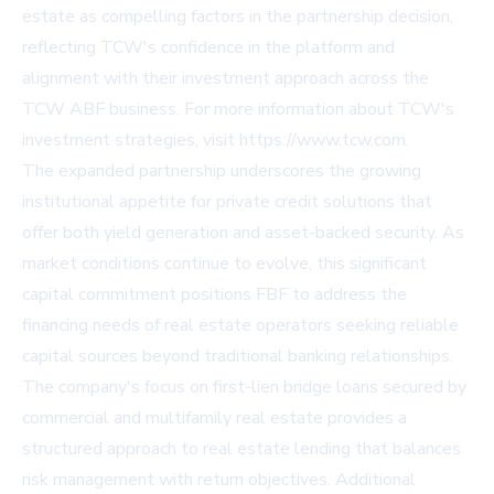
estate as compelling factors in the partnership decision,
reflecting TCW's confidence in the platform and
alignment with their investment approach across the
TCW ABF business. For more information about TCW's
investment strategies, visit https://www.tcw.com.
The expanded partnership underscores the growing
institutional appetite for private credit solutions that
offer both yield generation and asset-backed security. As
market conditions continue to evolve, this significant
capital commitment positions FBF to address the
financing needs of real estate operators seeking reliable
capital sources beyond traditional banking relationships.
The company's focus on first-lien bridge loans secured by
commercial and multifamily real estate provides a
structured approach to real estate lending that balances
risk management with return objectives. Additional