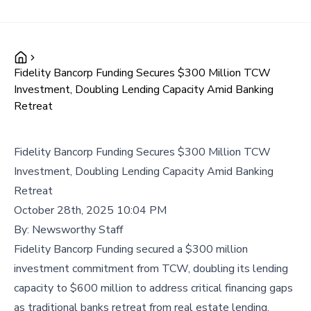
Fidelity Bancorp Funding Secures $300 Million TCW
Investment, Doubling Lending Capacity Amid Banking
Retreat
Fidelity Bancorp Funding Secures $300 Million TCW
Investment, Doubling Lending Capacity Amid Banking
Retreat
October 28th, 2025 10:04 PM
By:
Newsworthy Staff
Fidelity Bancorp Funding secured a $300 million
investment commitment from TCW, doubling its lending
capacity to $600 million to address critical financing gaps
as traditional banks retreat from real estate lending.