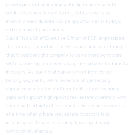
growing institutional demand for high-quality private
credit strategies backed by real estate assets as
investors seek durable income opportunities in today's
shifting market environment.
David Frosh, Chief Executive Officer of FBF, emphasized
the strategic importance of this capital infusion, stating
that it positions the company to serve more borrowers
while continuing to deliver strong, risk-adjusted returns to
investors. As traditional banks retreat from certain
lending segments, FBF's selective bridge lending
approach enables the platform to fill critical financing
gaps and support high-quality real estate operators with
speed and certainty of execution. This expansion comes
at a time when private real estate investors face
increasing challenges in securing financing through
conventional channels.