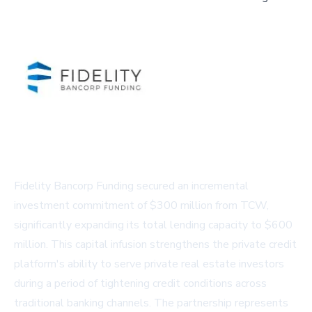
Fidelity Bancorp Funding secured an incremental
investment commitment of $300 million from TCW,
significantly expanding its total lending capacity to $600
million. This capital infusion strengthens the private credit
platform's ability to serve private real estate investors
during a period of tightening credit conditions across
traditional banking channels. The partnership represents