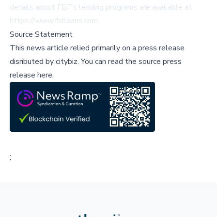
details about FBF's lending programs are available at
https://www.fbfloans.com.
Source Statement
This news article relied primarily on a press release
disributed by
citybiz
.
You can read the source press
release here,
;