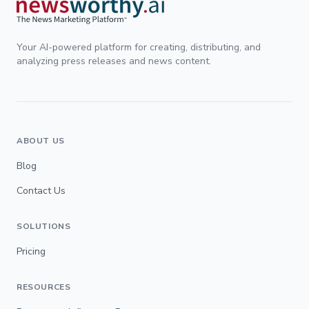
Your AI-powered platform for creating, distributing, and
analyzing press releases and news content.
ABOUT US
Blog
Contact Us
SOLUTIONS
Pricing
RESOURCES