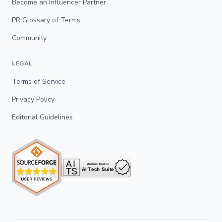
Become an Influencer Partner
PR Glossary of Terms
Community
LEGAL
Terms of Service
Privacy Policy
Editorial Guidelines