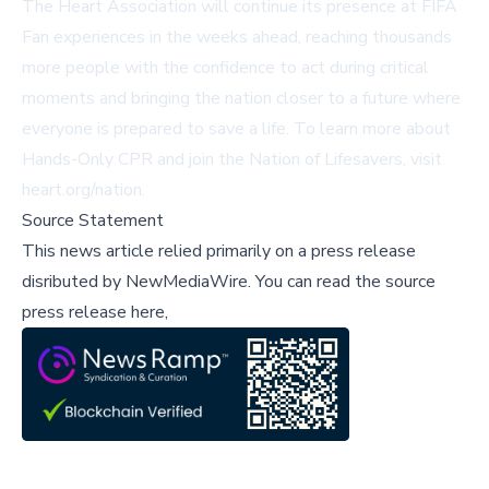
The Heart Association will continue its presence at FIFA
Fan experiences in the weeks ahead, reaching thousands
more people with the confidence to act during critical
moments and bringing the nation closer to a future where
everyone is prepared to save a life. To learn more about
Hands-Only CPR and join the Nation of Lifesavers, visit
heart.org/nation
.
Source Statement
This news article relied primarily on a press release
disributed by
NewMediaWire
.
You can read the source
press release here,