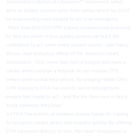
Association’s
Nation of Lifesavers™
movement, which
aims to double survival rates from cardiac arrest by 2030
by empowering more people to act in an emergency.
“More than 800,000 CPR training compressions practiced
by fans are proof of how quickly people can build the
confidence to act when every second counts,” said Nancy
Brown, chief executive officer of the American Heart
Association. “Still, more than half of people who have a
cardiac arrest outside a hospital do not receive CPR
before professional help arrives. By bringing Hands-Only
CPR training to FIFA Fan events, we’re helping more
people feel ready to act - and the life they save is likely
to be someone they love.”
At FIFA Fan events, attendees receive hands-on training
to recognize cardiac arrest and respond quickly. By offering
CPR education directly to fans, the Heart Association is