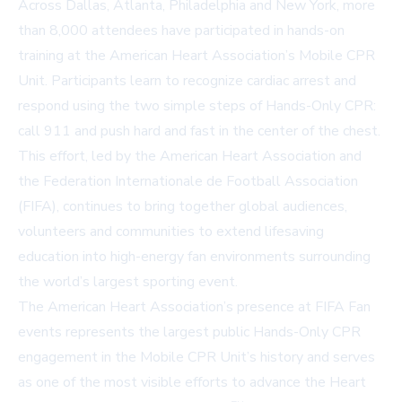
Across Dallas, Atlanta, Philadelphia and New York, more
than 8,000 attendees have participated in hands-on
training at the American Heart Association’s Mobile CPR
Unit. Participants learn to recognize cardiac arrest and
respond using the two simple steps of Hands-Only CPR:
call 911 and push hard and fast in the center of the chest.
This effort, led by the American Heart Association and
the Federation Internationale de Football Association
(FIFA), continues to bring together global audiences,
volunteers and communities to extend lifesaving
education into high-energy fan environments surrounding
the world’s largest sporting event.
The American Heart Association’s presence at FIFA Fan
events represents the largest public Hands-Only CPR
engagement in the Mobile CPR Unit’s history and serves
as one of the most visible efforts to advance the Heart