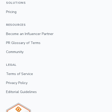
SOLUTIONS
Pricing
RESOURCES
Become an Influencer Partner
PR Glossary of Terms
Community
LEGAL
Terms of Service
Privacy Policy
Editorial Guidelines