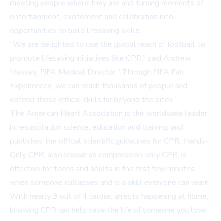
meeting people where they are and turning moments of
entertainment, excitement and celebration into
opportunities to build lifesaving skills.
“We are delighted to use the global reach of football to
promote lifesaving initiatives like CPR,” said Andrew
Massey, FIFA Medical Director. “Through FIFA Fan
Experiences, we can reach thousands of people and
extend these critical skills far beyond the pitch.”
The American Heart Association is the worldwide leader
in resuscitation science, education and training, and
publishes the official scientific guidelines for CPR. Hands-
Only CPR, also known as compression-only CPR, is
effective for teens and adults in the first few minutes
when someone collapses and is a skill everyone can learn.
With nearly 3 out of 4 cardiac arrests happening at home,
knowing CPR can help save the life of someone you love.