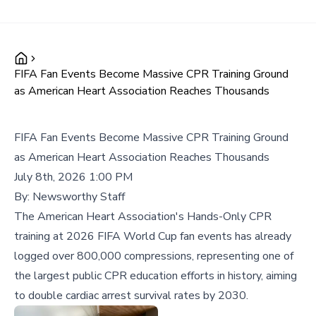
FIFA Fan Events Become Massive CPR Training Ground
as American Heart Association Reaches Thousands
FIFA Fan Events Become Massive CPR Training Ground
as American Heart Association Reaches Thousands
July 8th, 2026 1:00 PM
By:
Newsworthy Staff
The American Heart Association's Hands-Only CPR
training at 2026 FIFA World Cup fan events has already
logged over 800,000 compressions, representing one of
the largest public CPR education efforts in history, aiming
to double cardiac arrest survival rates by 2030.