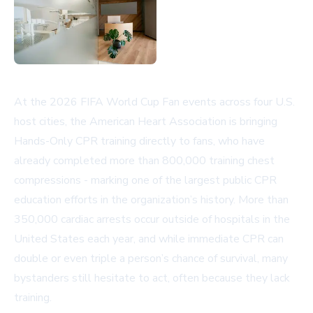
At the 2026 FIFA World Cup Fan events across four U.S.
host cities, the American Heart Association is bringing
Hands-Only CPR training directly to fans, who have
already completed more than 800,000 training chest
compressions - marking one of the largest public CPR
education efforts in the organization’s history. More than
350,000 cardiac arrests occur outside of hospitals in the
United States each year, and while immediate CPR can
double or even triple a person’s chance of survival, many
bystanders still hesitate to act, often because they lack
training.