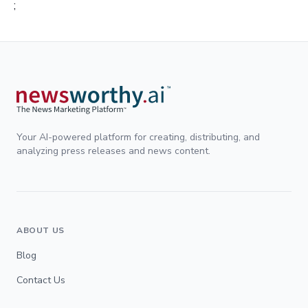
;
Your AI-powered platform for creating, distributing, and
analyzing press releases and news content.
ABOUT US
Blog
Contact Us