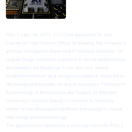
Fifty 1 Labs, Inc. (OTC: FITY) has appointed Dr. Joel
Gagnier as Chief Science Officer to advance the company's
artificial intelligence-driven health research initiatives. Dr.
Gagnier brings extensive expertise in clinical epidemiology
and research methodology to his new role, having
established himself as a recognized leader in these fields.
His background includes serving as Associate Professor in
Epidemiology & Biostatistics and Surgery at Western
University's Schulich School of Medicine & Dentistry,
where he has developed significant knowledge in clinical
trial design and methodology.
The appointment represents a strategic move for Fifty 1