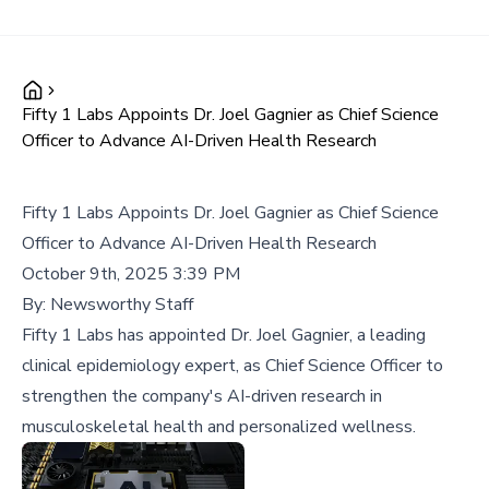
Fifty 1 Labs Appoints Dr. Joel Gagnier as Chief Science
Officer to Advance AI-Driven Health Research
Fifty 1 Labs Appoints Dr. Joel Gagnier as Chief Science
Officer to Advance AI-Driven Health Research
October 9th, 2025 3:39 PM
By:
Newsworthy Staff
Fifty 1 Labs has appointed Dr. Joel Gagnier, a leading
clinical epidemiology expert, as Chief Science Officer to
strengthen the company's AI-driven research in
musculoskeletal health and personalized wellness.