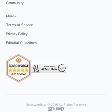
Community
LEGAL
Terms of Service
Privacy Policy
Editorial Guidelines
Newsworthy.ai ©
2026
All Rights Reserved