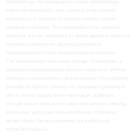
methodology. His background in clinical epidemiology
makes him particularly well-suited to lead scientific
initiatives at a company focused on evidence-based
healthcare solutions. The combination of his academic
expertise and the company's AI-driven approach creates a
powerful foundation for advancing research in
musculoskeletal health and personalized wellness.
The announcement was made through AINewsWire, a
specialized communications platform focused on artificial
intelligence advancements and innovations. The platform
provides distribution services for companies operating in
the AI sector, helping them reach target audiences
through various channels including wire services, editorial
syndication, and social media distribution. Additional
details about the announcement are available at
https://ibn.fm/zu1Iq.