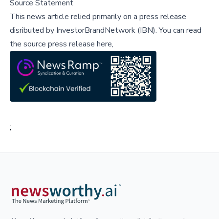
Source Statement
This news article relied primarily on a press release
disributed by
InvestorBrandNetwork (IBN)
.
You can read
the source press release here,
;