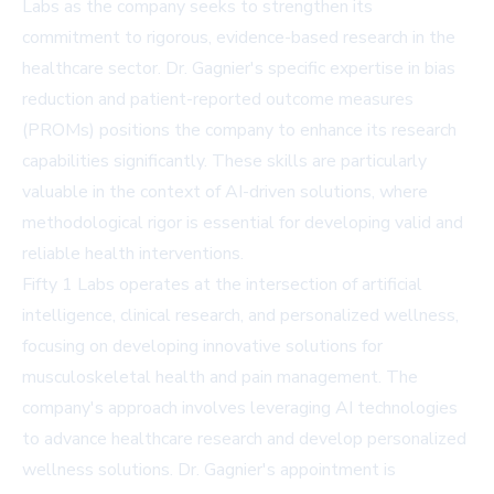
Labs as the company seeks to strengthen its
commitment to rigorous, evidence-based research in the
healthcare sector. Dr. Gagnier's specific expertise in bias
reduction and patient-reported outcome measures
(PROMs) positions the company to enhance its research
capabilities significantly. These skills are particularly
valuable in the context of AI-driven solutions, where
methodological rigor is essential for developing valid and
reliable health interventions.
Fifty 1 Labs operates at the intersection of artificial
intelligence, clinical research, and personalized wellness,
focusing on developing innovative solutions for
musculoskeletal health and pain management. The
company's approach involves leveraging AI technologies
to advance healthcare research and develop personalized
wellness solutions. Dr. Gagnier's appointment is