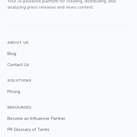
Your AI-powered platform for creating, distributing, and
analyzing press releases and news content.
ABOUT US
Blog
Contact Us
SOLUTIONS
Pricing
RESOURCES
Become an Influencer Partner
PR Glossary of Terms