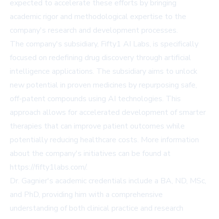
expected to accelerate these efforts by bringing
academic rigor and methodological expertise to the
company's research and development processes.
The company's subsidiary, Fifty1 AI Labs, is specifically
focused on redefining drug discovery through artificial
intelligence applications. The subsidiary aims to unlock
new potential in proven medicines by repurposing safe,
off-patent compounds using AI technologies. This
approach allows for accelerated development of smarter
therapies that can improve patient outcomes while
potentially reducing healthcare costs. More information
about the company's initiatives can be found at
https://fifty1labs.com/.
Dr. Gagnier's academic credentials include a BA, ND, MSc,
and PhD, providing him with a comprehensive
understanding of both clinical practice and research