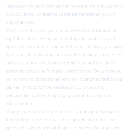
introduced major global capital investments that support
publicly listed companies seeking international growth
opportunities.
With more than ten years of experience in international
capital markets, Wang has developed a sophisticated
approach to capital raising and strategic financial planning.
Her expertise encompasses complex financial strategies
including equity structuring optimization and designing
strategic exit plans for major shareholders. By leveraging
her extensive professional network, Wang has facilitated
capital introductions exceeding $500 million and
delivered innovative financing solutions totaling over
$600 million.
Wang's recent collaboration with a prominent Singapore
family office represents a strategic advancement in her
approach to international financial services. By organizing