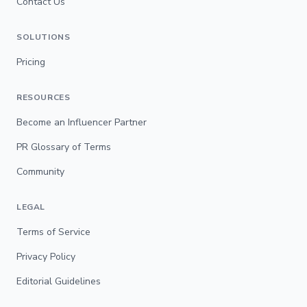
Contact Us
SOLUTIONS
Pricing
RESOURCES
Become an Influencer Partner
PR Glossary of Terms
Community
LEGAL
Terms of Service
Privacy Policy
Editorial Guidelines