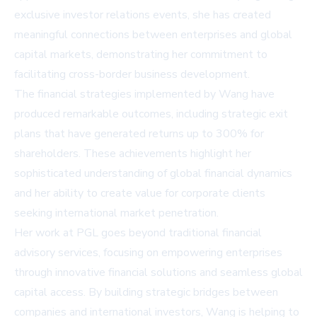
exclusive investor relations events, she has created
meaningful connections between enterprises and global
capital markets, demonstrating her commitment to
facilitating cross-border business development.
The financial strategies implemented by Wang have
produced remarkable outcomes, including strategic exit
plans that have generated returns up to 300% for
shareholders. These achievements highlight her
sophisticated understanding of global financial dynamics
and her ability to create value for corporate clients
seeking international market penetration.
Her work at PGL goes beyond traditional financial
advisory services, focusing on empowering enterprises
through innovative financial solutions and seamless global
capital access. By building strategic bridges between
companies and international investors, Wang is helping to