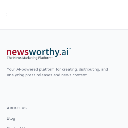
;
Your AI-powered platform for creating, distributing, and
analyzing press releases and news content.
ABOUT US
Blog