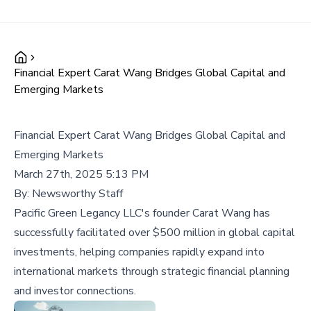
Financial Expert Carat Wang Bridges Global Capital and
Emerging Markets
Financial Expert Carat Wang Bridges Global Capital and
Emerging Markets
March 27th, 2025 5:13 PM
By:
Newsworthy Staff
Pacific Green Legancy LLC's founder Carat Wang has
successfully facilitated over $500 million in global capital
investments, helping companies rapidly expand into
international markets through strategic financial planning
and investor connections.