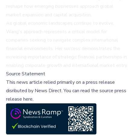
reshape how emerging businesses approach global
market expansion and capital acquisition.
As global economic landscapes continue to evolve,
Wang's approach represents a critical model for
companies seeking to navigate complex international
financial environments. Her success demonstrates the
increasing importance of strategic financial partnerships in
enabling corporate growth and international market entry.
Source Statement
This news article relied primarily on a press release
disributed by
News Direct
.
You can read the source press
release here,