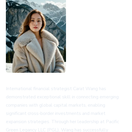
International financial strategist Carat Wang has
demonstrated exceptional skill in connecting emerging
companies with global capital markets, enabling
significant cross-border investments and market
expansion strategies. Through her leadership at Pacific
Green Legancy LLC (PGL), Wang has successfully