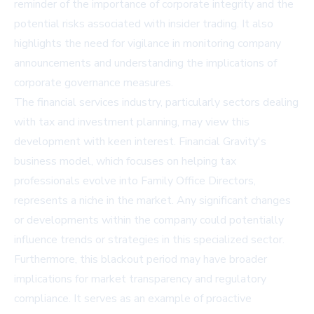
reminder of the importance of corporate integrity and the
potential risks associated with insider trading. It also
highlights the need for vigilance in monitoring company
announcements and understanding the implications of
corporate governance measures.
The financial services industry, particularly sectors dealing
with tax and investment planning, may view this
development with keen interest. Financial Gravity's
business model, which focuses on helping tax
professionals evolve into Family Office Directors,
represents a niche in the market. Any significant changes
or developments within the company could potentially
influence trends or strategies in this specialized sector.
Furthermore, this blackout period may have broader
implications for market transparency and regulatory
compliance. It serves as an example of proactive