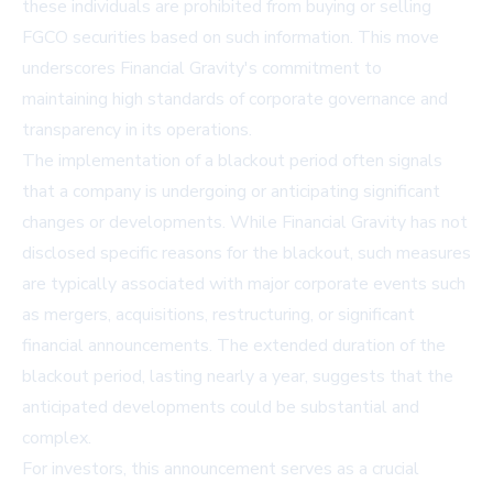
these individuals are prohibited from buying or selling
FGCO securities based on such information. This move
underscores Financial Gravity's commitment to
maintaining high standards of corporate governance and
transparency in its operations.
The implementation of a blackout period often signals
that a company is undergoing or anticipating significant
changes or developments. While Financial Gravity has not
disclosed specific reasons for the blackout, such measures
are typically associated with major corporate events such
as mergers, acquisitions, restructuring, or significant
financial announcements. The extended duration of the
blackout period, lasting nearly a year, suggests that the
anticipated developments could be substantial and
complex.
For investors, this announcement serves as a crucial