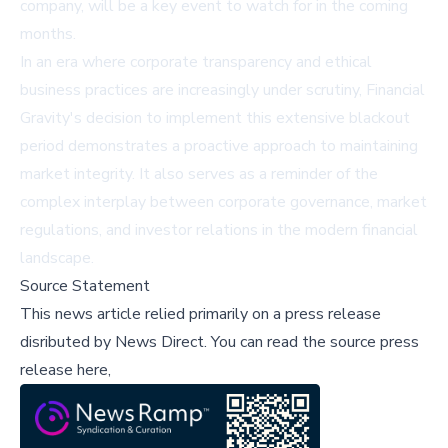
company, will be a key event to watch for in the coming
months.
In an era where corporate transparency and ethical
business practices are increasingly under scrutiny, Financial
Gravity's decision to implement this extensive blackout
period demonstrates a proactive approach to maintaining
market integrity. It also serves as a reminder of the
complex interplay between corporate governance, market
regulations, and investor relations in the modern financial
landscape.
Source Statement
This news article relied primarily on a press release
disributed by
News Direct
.
You can read the source press
release here,