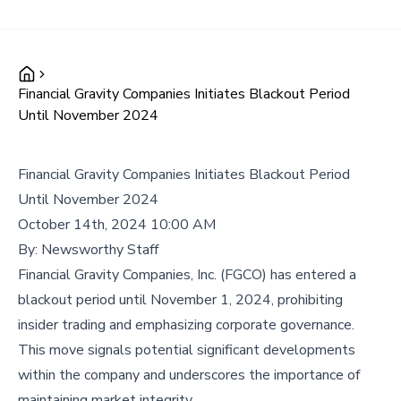
Financial Gravity Companies Initiates Blackout Period
Until November 2024
Financial Gravity Companies Initiates Blackout Period
Until November 2024
October 14th, 2024 10:00 AM
By:
Newsworthy Staff
Financial Gravity Companies, Inc. (FGCO) has entered a
blackout period until November 1, 2024, prohibiting
insider trading and emphasizing corporate governance.
This move signals potential significant developments
within the company and underscores the importance of
maintaining market integrity.