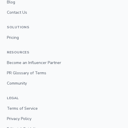
Blog
Contact Us
SOLUTIONS
Pricing
RESOURCES
Become an Influencer Partner
PR Glossary of Terms
Community
LEGAL
Terms of Service
Privacy Policy