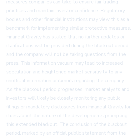
measures companies can take to ensure fair trading
practices and maintain investor confidence. Regulatory
bodies and other financial institutions may view this as a
benchmark for implementing similar protective measures.
Financial Gravity has stated that no further updates or
clarifications will be provided during the blackout period,
and the company will not be taking questions from the
press. This information vacuum may lead to increased
speculation and heightened market sensitivity to any
unofficial information or rumors regarding the company.
As the blackout period progresses, market analysts and
investors will likely be closely monitoring any public
filings or mandatory disclosures from Financial Gravity for
clues about the nature of the developments prompting
this extended blackout. The conclusion of the blackout
period, marked by an official public statement from the