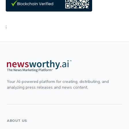
;
Your AI-powered platform for creating, distributing, and
analyzing press releases and news content.
ABOUT US