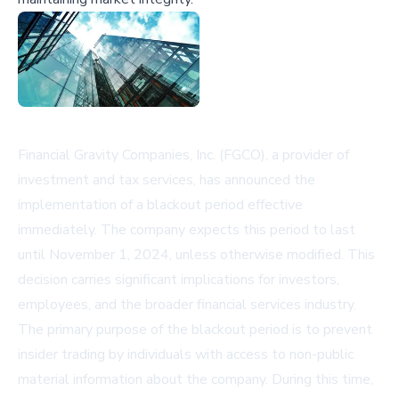
Financial Gravity Companies, Inc. (FGCO), a provider of
investment and tax services, has announced the
implementation of a blackout period effective
immediately. The company expects this period to last
until November 1, 2024, unless otherwise modified. This
decision carries significant implications for investors,
employees, and the broader financial services industry.
The primary purpose of the blackout period is to prevent
insider trading by individuals with access to non-public
material information about the company. During this time,