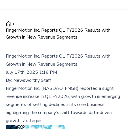
FingerMotion Inc. Reports Q1 FY2026 Results with
Growth in New Revenue Segments
FingerMotion Inc. Reports Q1 FY2026 Results with
Growth in New Revenue Segments
July 17th, 2025 1:16 PM
By:
Newsworthy Staff
FingerMotion Inc. (NASDAQ: FNGR) reported a slight
revenue increase in Q1 FY2026, with growth in emerging
segments offsetting declines in its core business,
highlighting the company's shift towards data-driven
growth strategies.