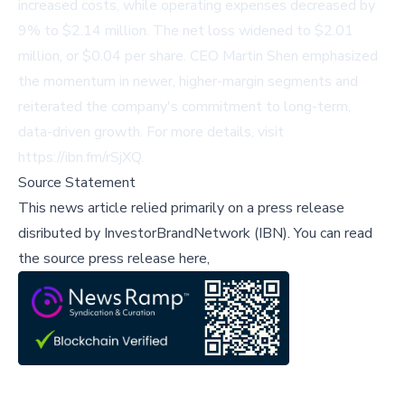
increased costs, while operating expenses decreased by
9% to $2.14 million. The net loss widened to $2.01
million, or $0.04 per share. CEO Martin Shen emphasized
the momentum in newer, higher-margin segments and
reiterated the company's commitment to long-term,
data-driven growth. For more details, visit
https://ibn.fm/rSjXQ
.
Source Statement
This news article relied primarily on a press release
disributed by
InvestorBrandNetwork (IBN)
.
You can read
the source press release here,