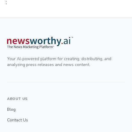
;
Your AI-powered platform for creating, distributing, and
analyzing press releases and news content.
ABOUT US
Blog
Contact Us