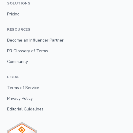
SOLUTIONS
Pricing
RESOURCES
Become an Influencer Partner
PR Glossary of Terms
Community
LEGAL
Terms of Service
Privacy Policy
Editorial Guidelines