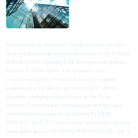
FingerMotion Inc. (NASDAQ: FNGR), a mobile services,
data, and technology company, announced its Q1 FY2026
financial results, revealing a 1% year-over-year revenue
increase to $8.46 million. The company's core
Telecommunications Products & Services segment
experienced a 1% decline, generating $8.31 million.
However, emerging segments such as the DaGe
Platform, Command and Communication, and Big Data
showed promising growth, contributing $10,938,
$109,241, and $27,310 in revenue, respectively. Despite
these gains, gross profit fell by 78% to $152,521 due to